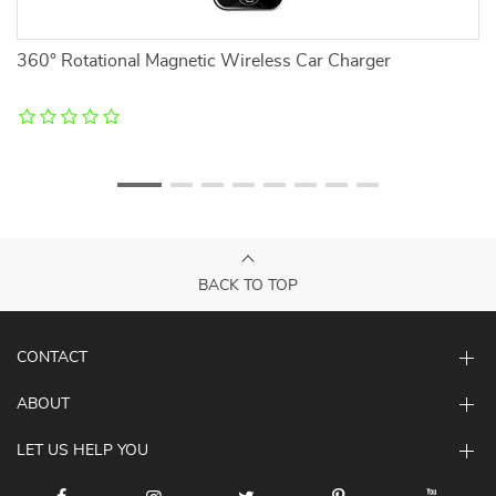
360° Rotational Magnetic Wireless Car Charger
Ma
BACK TO TOP
CONTACT
ABOUT
LET US HELP YOU