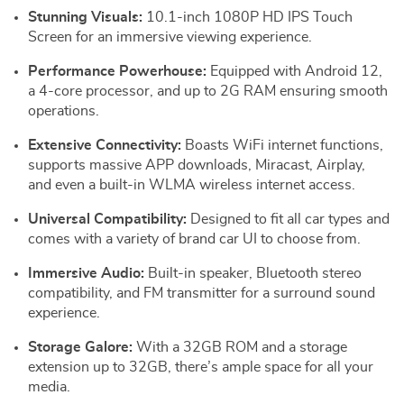
Stunning Visuals:
10.1-inch 1080P HD IPS Touch
Screen for an immersive viewing experience.
Performance Powerhouse:
Equipped with Android 12,
a 4-core processor, and up to 2G RAM ensuring smooth
operations.
Extensive Connectivity:
Boasts WiFi internet functions,
supports massive APP downloads, Miracast, Airplay,
and even a built-in WLMA wireless internet access.
Universal Compatibility:
Designed to fit all car types and
comes with a variety of brand car UI to choose from.
Immersive Audio:
Built-in speaker, Bluetooth stereo
compatibility, and FM transmitter for a surround sound
experience.
Storage Galore:
With a 32GB ROM and a storage
extension up to 32GB, there’s ample space for all your
media.