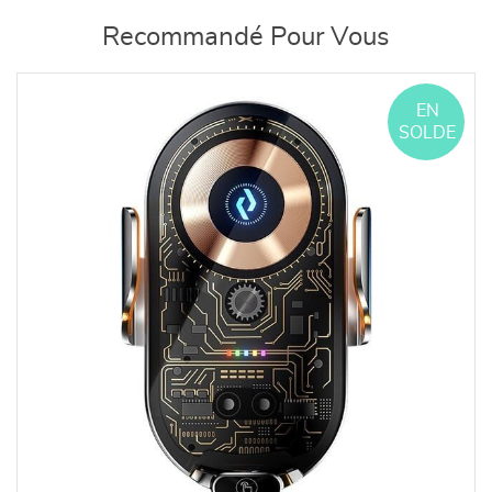
Recommandé Pour Vous
EN
SOLDE