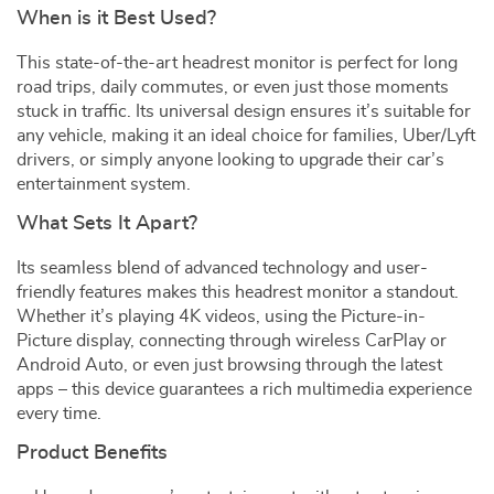
When is it Best Used?
This state-of-the-art headrest monitor is perfect for long
road trips, daily commutes, or even just those moments
stuck in traffic. Its universal design ensures it’s suitable for
any vehicle, making it an ideal choice for families, Uber/Lyft
drivers, or simply anyone looking to upgrade their car’s
entertainment system.
What Sets It Apart?
Its seamless blend of advanced technology and user-
friendly features makes this headrest monitor a standout.
Whether it’s playing 4K videos, using the Picture-in-
Picture display, connecting through wireless CarPlay or
Android Auto, or even just browsing through the latest
apps – this device guarantees a rich multimedia experience
every time.
Product Benefits