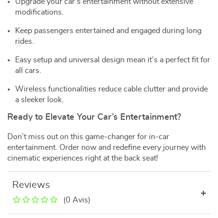
Upgrade your car’s entertainment without extensive
modifications.
Keep passengers entertained and engaged during long
rides.
Easy setup and universal design mean it’s a perfect fit for
all cars.
Wireless functionalities reduce cable clutter and provide
a sleeker look.
Ready to Elevate Your Car’s Entertainment?
Don’t miss out on this game-changer for in-car
entertainment. Order now and redefine every journey with
cinematic experiences right at the back seat!
Reviews
(0 Avis)