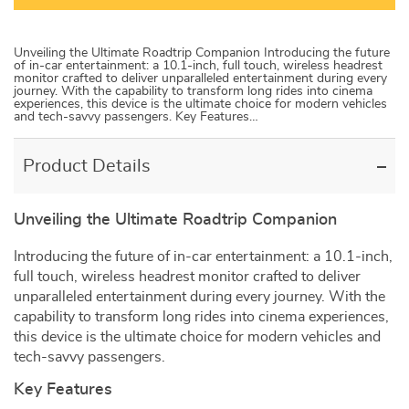
Unveiling the Ultimate Roadtrip Companion Introducing the future
of in-car entertainment: a 10.1-inch, full touch, wireless headrest
monitor crafted to deliver unparalleled entertainment during every
journey. With the capability to transform long rides into cinema
experiences, this device is the ultimate choice for modern vehicles
and tech-savvy passengers. Key Features…
Product Details
Unveiling the Ultimate Roadtrip Companion
Introducing the future of in-car entertainment: a 10.1-inch,
full touch, wireless headrest monitor crafted to deliver
unparalleled entertainment during every journey. With the
capability to transform long rides into cinema experiences,
this device is the ultimate choice for modern vehicles and
tech-savvy passengers.
Key Features