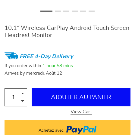
10.1″ Wireless CarPlay Android Touch Screen
Headrest Monitor
FREE 4-Day Delivery
If you order within
1 hour
58 mins
Arrives by
mercredi, Août 12
AJOUTER AU PANIER
View Cart
Achetez avec