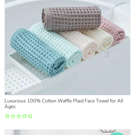
Luxurious 100% Cotton Waffle Plaid Face Towel for All
Ages