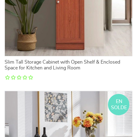
Slim Tall Storage Cabinet with Open Shelf & Enclosed
Space for Kitchen and Living Room
EN
SOLDE