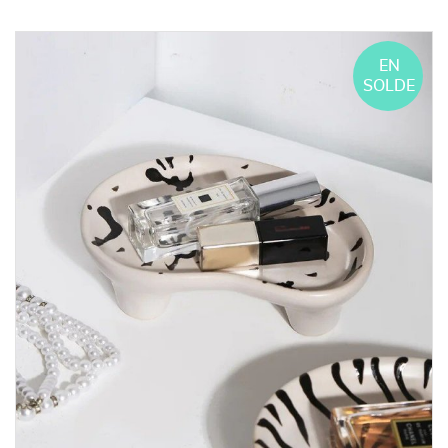
EN
SOLDE