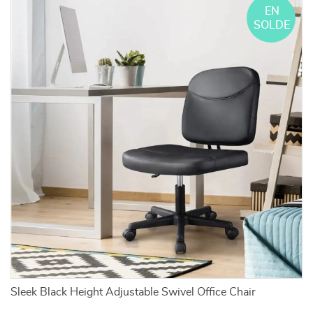
EN
SOLDE
Sleek Black Height Adjustable Swivel Office Chair