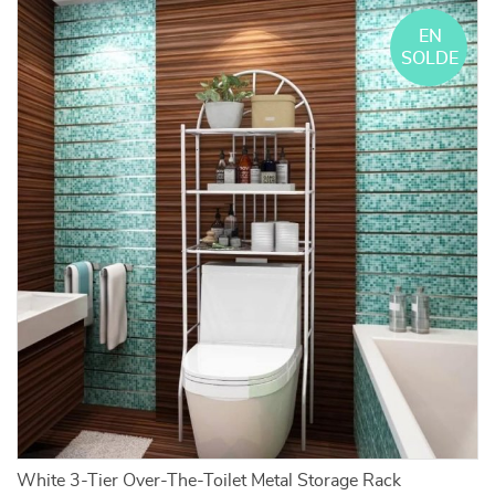
EN
SOLDE
White 3-Tier Over-The-Toilet Metal Storage Rack