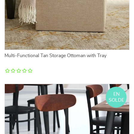
Multi-Functional Tan Storage Ottoman with Tray
EN
SOLDE