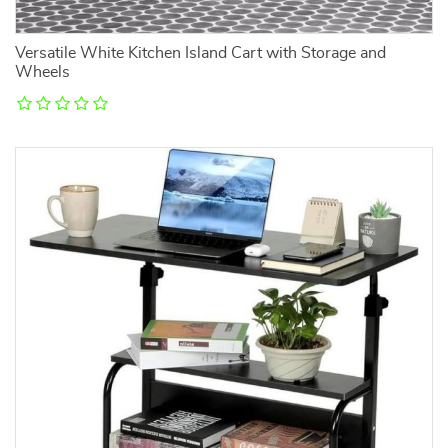
Versatile White Kitchen Island Cart with Storage and
Wheels