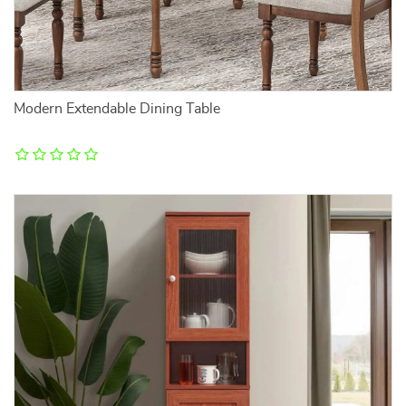
Modern Extendable Dining Table