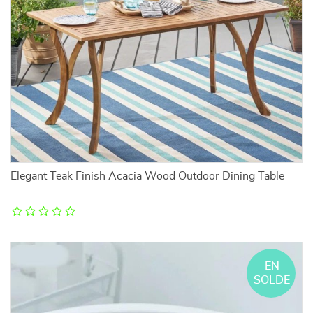
Elegant Teak Finish Acacia Wood Outdoor Dining Table
EN
SOLDE