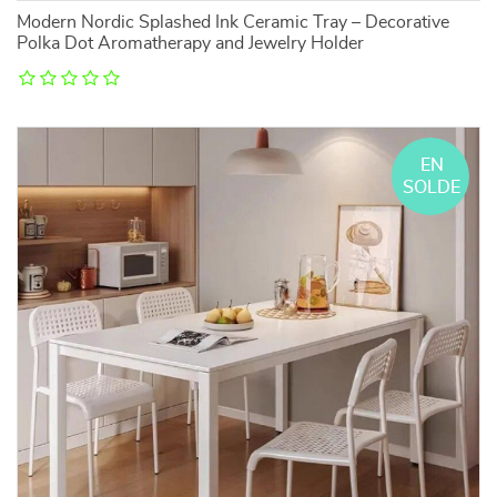
Modern Nordic Splashed Ink Ceramic Tray – Decorative
Polka Dot Aromatherapy and Jewelry Holder
EN
SOLDE