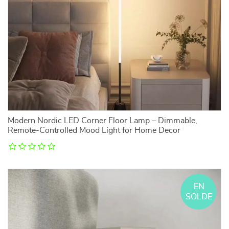
Modern Nordic LED Corner Floor Lamp – Dimmable,
Remote-Controlled Mood Light for Home Decor
EN
SOLDE