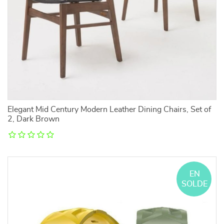
Elegant Mid Century Modern Leather Dining Chairs, Set of
2, Dark Brown
EN
SOLDE