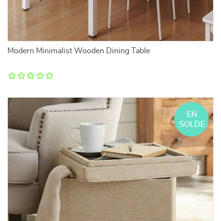
Modern Minimalist Wooden Dining Table
EN
SOLDE