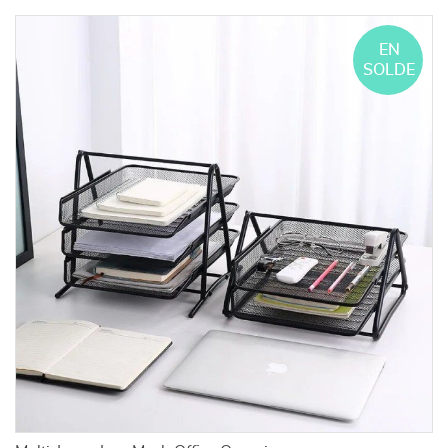
EN
SOLDE