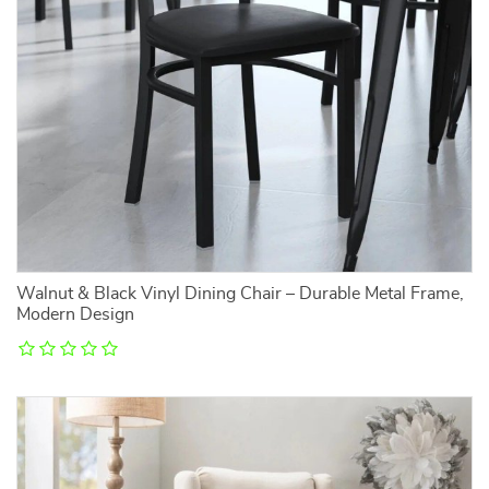
Walnut & Black Vinyl Dining Chair – Durable Metal Frame,
Modern Design