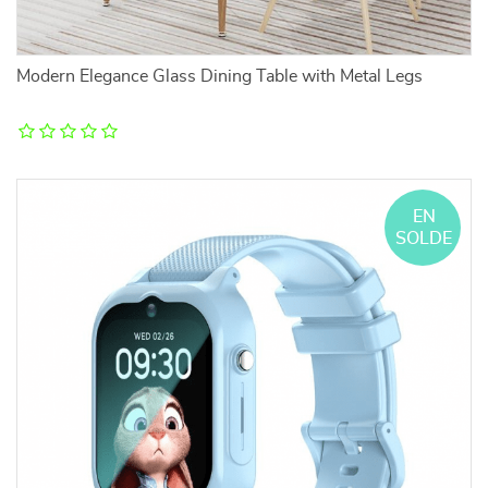
Modern Elegance Glass Dining Table with Metal Legs
EN
SOLDE