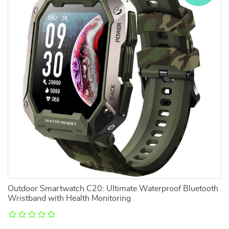
Outdoor Smartwatch C20: Ultimate Waterproof Bluetooth
Wristband with Health Monitoring