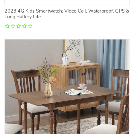
2023 4G Kids Smartwatch: Video Call, Waterproof, GPS &
Long Battery Life