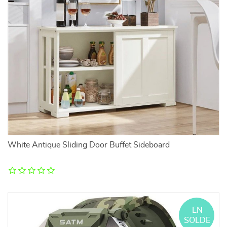
White Antique Sliding Door Buffet Sideboard
EN
SOLDE