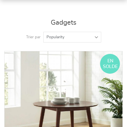
Gadgets
Trier par
Popularity
EN
SOLDE