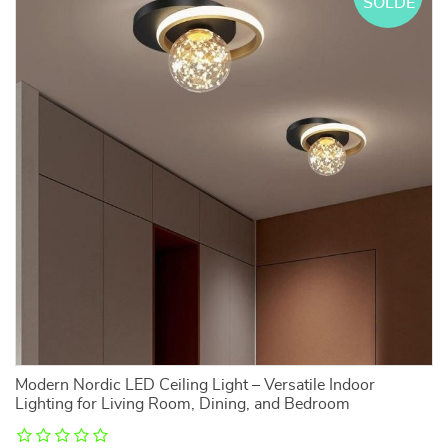
SOLDE
Modern Nordic LED Ceiling Light – Versatile Indoor
Lighting for Living Room, Dining, and Bedroom