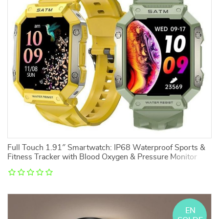
Full Touch 1.91″ Smartwatch: IP68 Waterproof Sports &
Fitness Tracker with Blood Oxygen & Pressure Monitor
EN