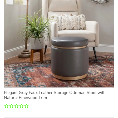
Elegant Gray Faux Leather Storage Ottoman Stool with
Natural Pinewood Trim