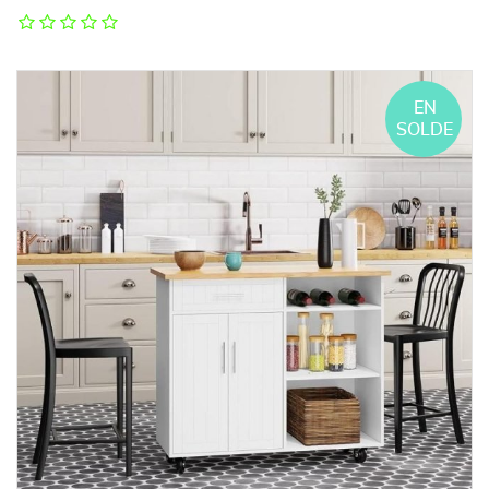
EN
SOLDE