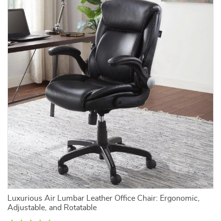
Luxurious Air Lumbar Leather Office Chair: Ergonomic,
Adjustable, and Rotatable