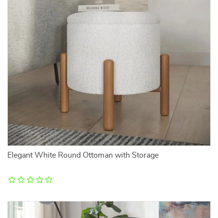
Elegant White Round Ottoman with Storage