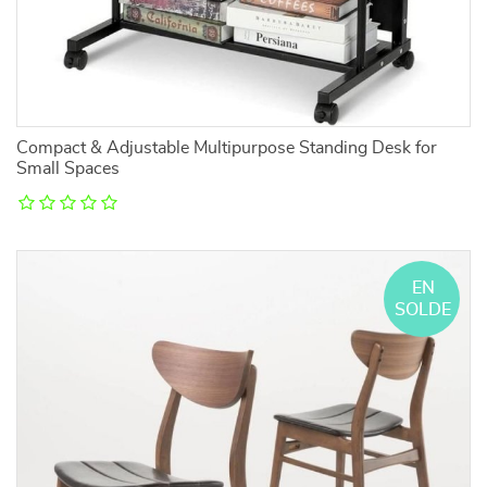
Compact & Adjustable Multipurpose Standing Desk for
Small Spaces
EN
SOLDE