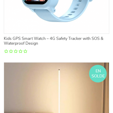
Kids GPS Smart Watch – 4G Safety Tracker with SOS &
Waterproof Design
EN
SOLDE