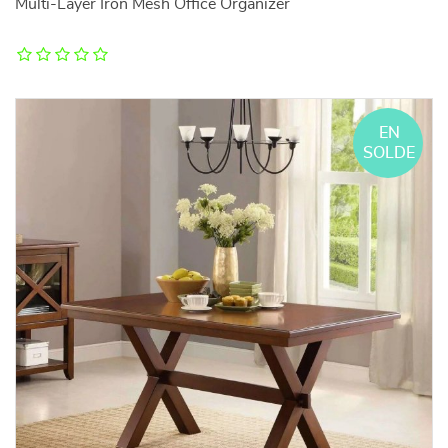
Multi-Layer Iron Mesh Office Organizer
EN
SOLDE