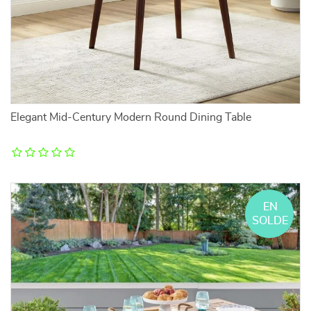
Elegant Mid-Century Modern Round Dining Table
EN
SOLDE