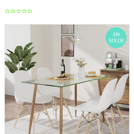
EN
SOLDE