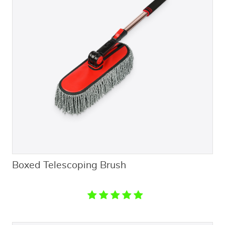
Boxed Telescoping Brush