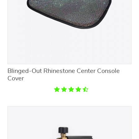
Blinged-Out Rhinestone Center Console
Cover