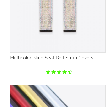
Multicolor Bling Seat Belt Strap Covers