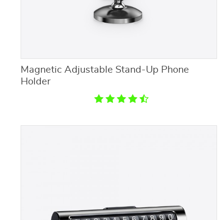
Magnetic Adjustable Stand-Up Phone
Holder