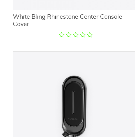
White Bling Rhinestone Center Console
Cover