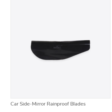
Car Side-Mirror Rainproof Blades