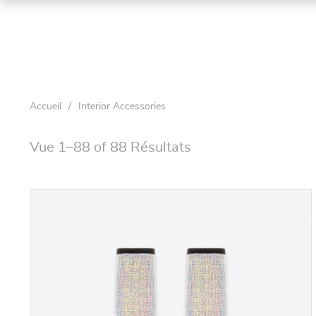
Accueil
/
Interior Accessories
Vue 1–88 of 88 Résultats