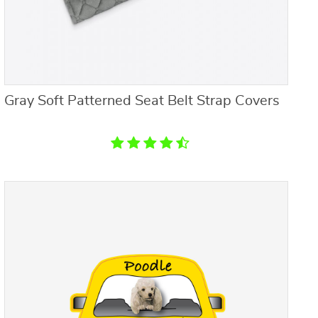
Gray Soft Patterned Seat Belt Strap Covers