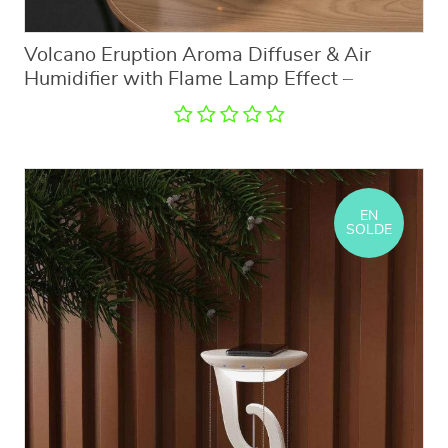
Volcano Eruption Aroma Diffuser & Air
Humidifier with Flame Lamp Effect –
Essential Oil Fragrance Machine for Home
and Office
EN
SOLDE