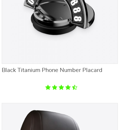
Black Titanium Phone Number Placard