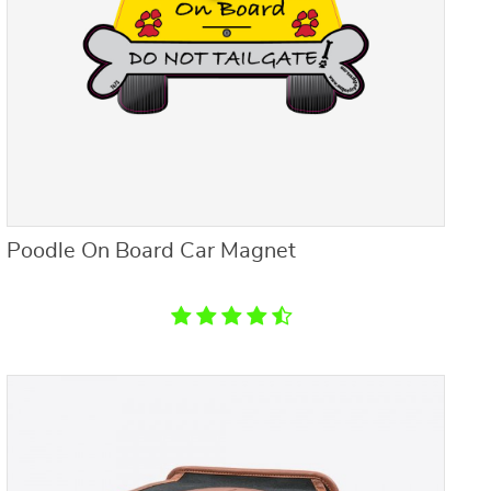
Poodle On Board Car Magnet