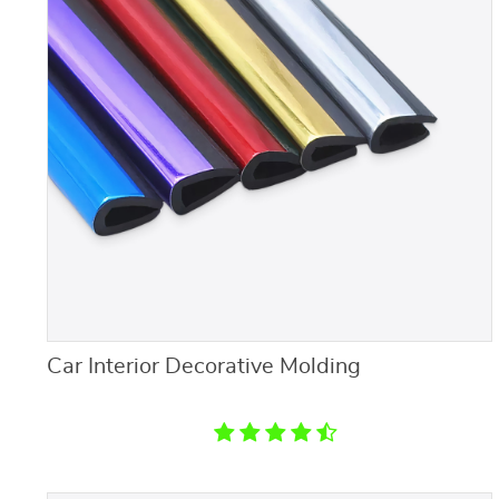
Car Interior Decorative Molding