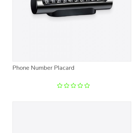
Phone Number Placard