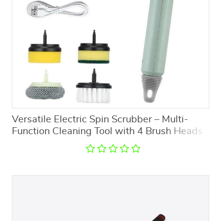
Versatile Electric Spin Scrubber – Multi-
Function Cleaning Tool with 4 Brush Heads