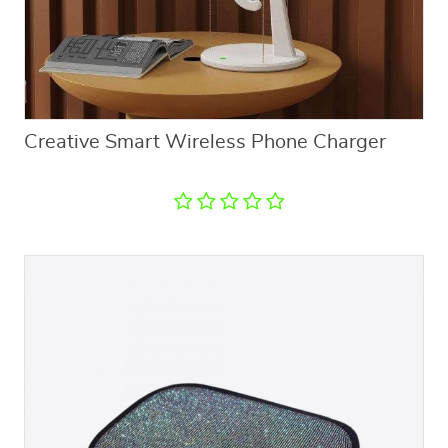
Creative Smart Wireless Phone Charger