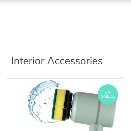
Interior Accessories
EN
SOLDE