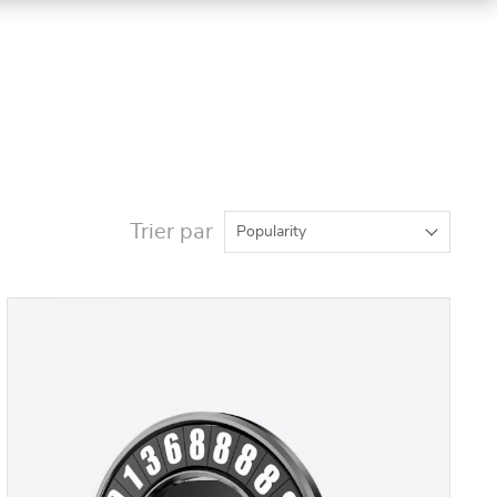
Trier par
Popularity