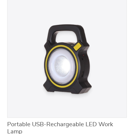
Portable USB-Rechargeable LED Work
Lamp