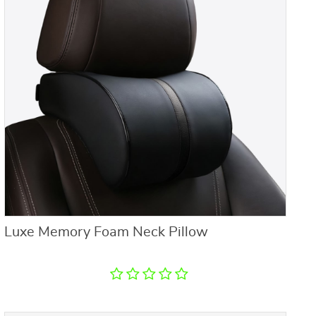
Luxe Memory Foam Neck Pillow