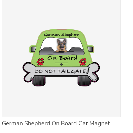
German Shepherd On Board Car Magnet