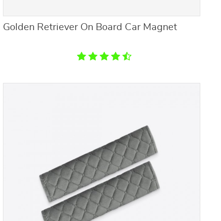
Golden Retriever On Board Car Magnet