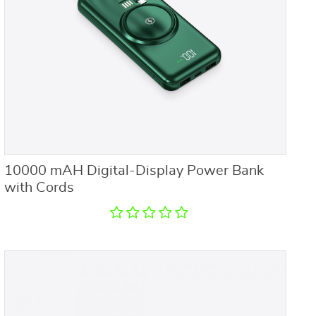
10000 mAH Digital-Display Power Bank
with Cords