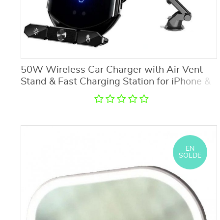
50W Wireless Car Charger with Air Vent
Stand & Fast Charging Station for iPhone &
Samsung
EN
SOLDE