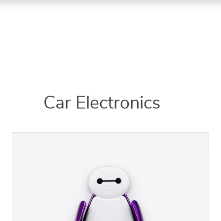
Car Electronics