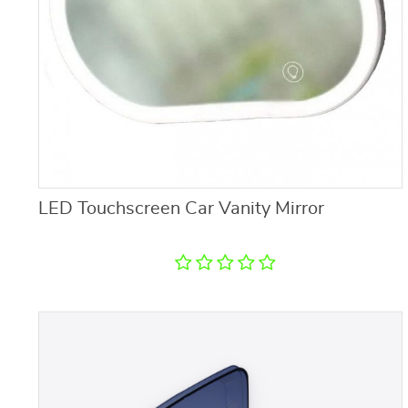
LED Touchscreen Car Vanity Mirror