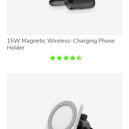
15W Magnetic Wireless-Charging Phone
Holder