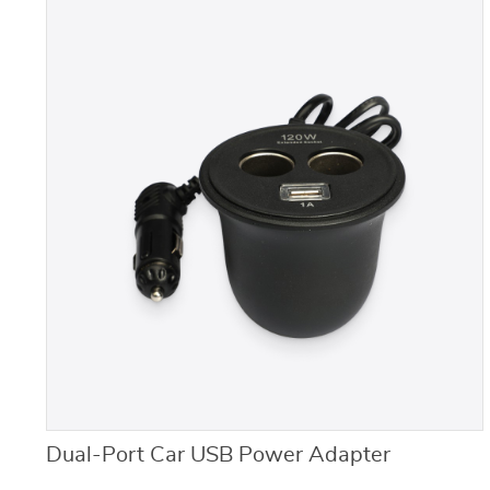
Dual-Port Car USB Power Adapter