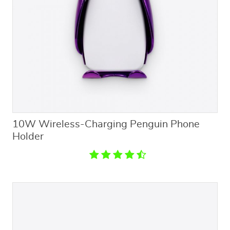
10W Wireless-Charging Penguin Phone
Holder