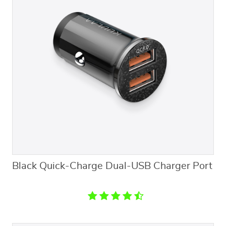
Black Quick-Charge Dual-USB Charger Port