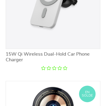
15W Qi Wireless Dual-Hold Car Phone
Charger
EN
SOLDE