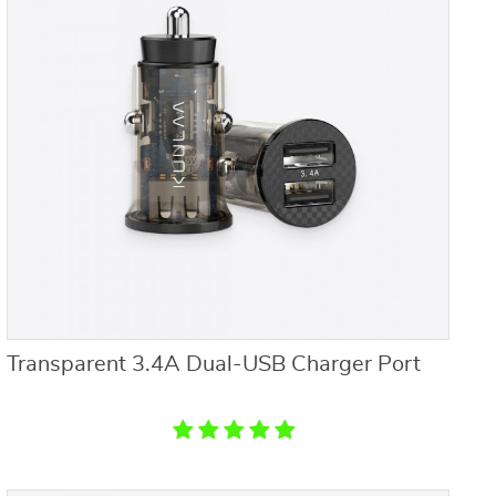
Transparent 3.4A Dual-USB Charger Port