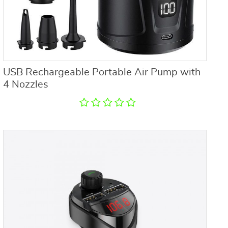
USB Rechargeable Portable Air Pump with
4 Nozzles