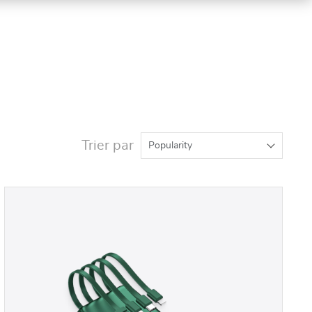
Trier par
Popularity