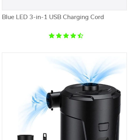
Blue LED 3-in-1 USB Charging Cord