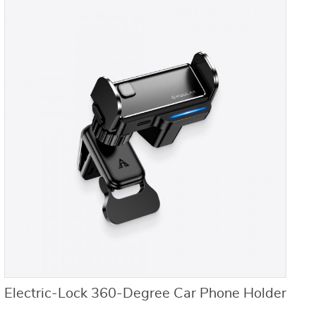
Electric-Lock 360-Degree Car Phone Holder