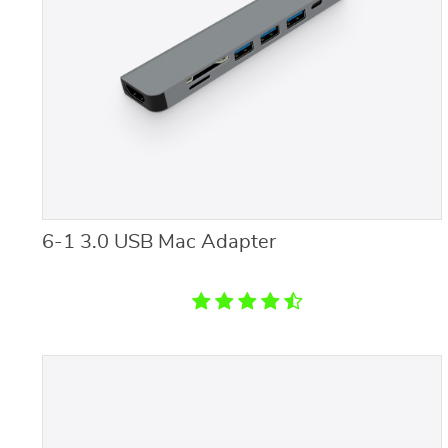
6-1 3.0 USB Mac Adapter