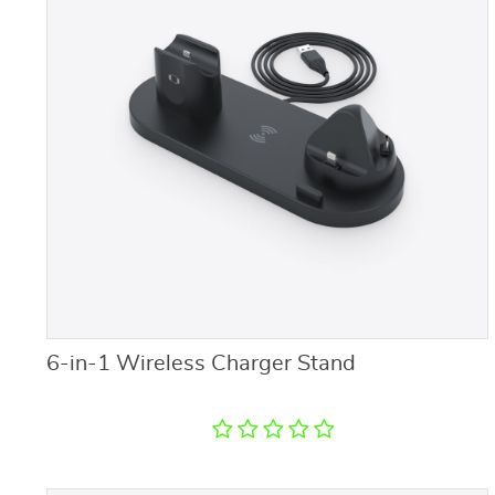
6-in-1 Wireless Charger Stand