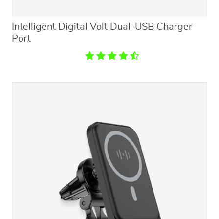
Intelligent Digital Volt Dual-USB Charger
Port