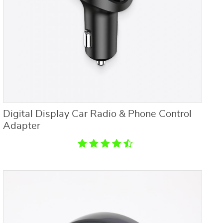
Digital Display Car Radio & Phone Control
Adapter