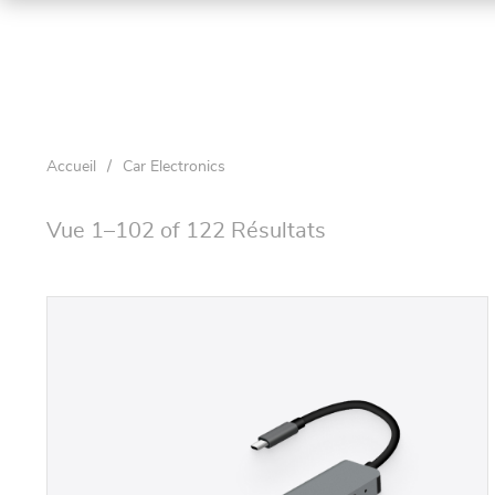
Accueil
/
Car Electronics
Vue 1–102 of 122 Résultats