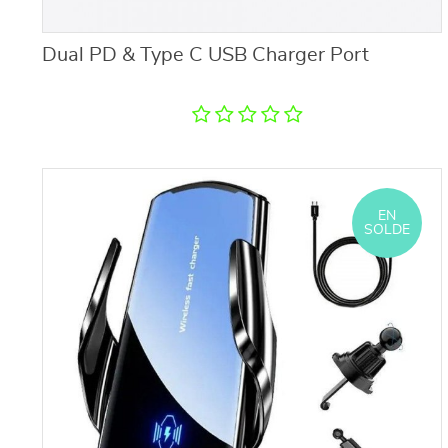
Dual PD & Type C USB Charger Port
EN
SOLDE