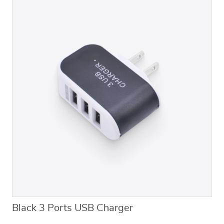
Black 3 Ports USB Charger