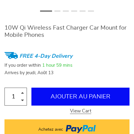
10W Qi Wireless Fast Charger Car Mount for
Mobile Phones
FREE 4-Day Delivery
If you order within
1 hour
59 mins
Arrives by
jeudi, Août 13
AJOUTER AU PANIER
View Cart
Achetez avec