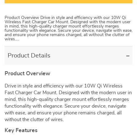
Product Overview Drive in style and efficiency with our 10W Qi
Wireless Fast Charger Car Mount. Designed with the modern user
in mind, this high-quality charger mount effortlessly merges
functionality with elegance. Secure your device, navigate with ease,
and ensure your phone remains charged, all without the clutter of
wires….
Product Details
Product Overview
Drive in style and efficiency with our 10W Qi Wireless
Fast Charger Car Mount. Designed with the modern user in
mind, this high-quality charger mount effortlessly merges
functionality with elegance. Secure your device, navigate
with ease, and ensure your phone remains charged, all
without the clutter of wires.
Key Features