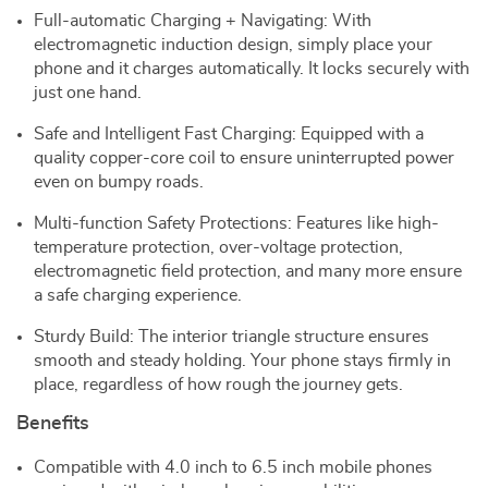
Full-automatic Charging + Navigating: With
electromagnetic induction design, simply place your
phone and it charges automatically. It locks securely with
just one hand.
Safe and Intelligent Fast Charging: Equipped with a
quality copper-core coil to ensure uninterrupted power
even on bumpy roads.
Multi-function Safety Protections: Features like high-
temperature protection, over-voltage protection,
electromagnetic field protection, and many more ensure
a safe charging experience.
Sturdy Build: The interior triangle structure ensures
smooth and steady holding. Your phone stays firmly in
place, regardless of how rough the journey gets.
Benefits
Compatible with 4.0 inch to 6.5 inch mobile phones