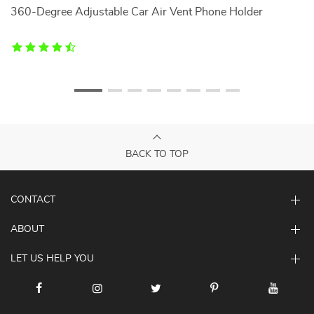
360-Degree Adjustable Car Air Vent Phone Holder
Mu
BACK TO TOP
CONTACT
ABOUT
LET US HELP YOU