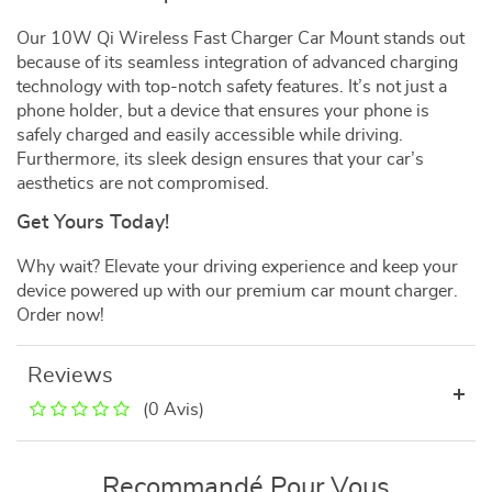
Our 10W Qi Wireless Fast Charger Car Mount stands out
because of its seamless integration of advanced charging
technology with top-notch safety features. It’s not just a
phone holder, but a device that ensures your phone is
safely charged and easily accessible while driving.
Furthermore, its sleek design ensures that your car’s
aesthetics are not compromised.
Get Yours Today!
Why wait? Elevate your driving experience and keep your
device powered up with our premium car mount charger.
Order now!
Reviews
(0 Avis)
Recommandé Pour Vous