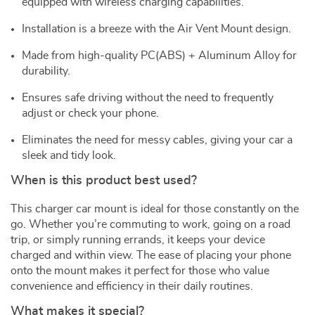
equipped with wireless charging capabilities.
Installation is a breeze with the Air Vent Mount design.
Made from high-quality PC(ABS) + Aluminum Alloy for
durability.
Ensures safe driving without the need to frequently
adjust or check your phone.
Eliminates the need for messy cables, giving your car a
sleek and tidy look.
When is this product best used?
This charger car mount is ideal for those constantly on the
go. Whether you’re commuting to work, going on a road
trip, or simply running errands, it keeps your device
charged and within view. The ease of placing your phone
onto the mount makes it perfect for those who value
convenience and efficiency in their daily routines.
What makes it special?