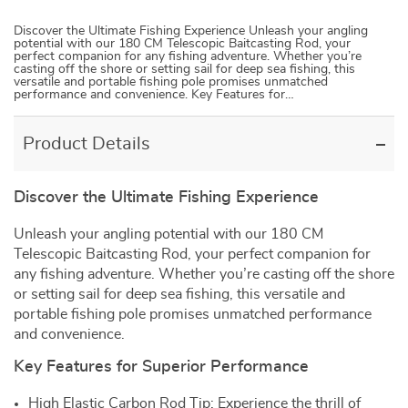
Discover the Ultimate Fishing Experience Unleash your angling
potential with our 180 CM Telescopic Baitcasting Rod, your
perfect companion for any fishing adventure. Whether you’re
casting off the shore or setting sail for deep sea fishing, this
versatile and portable fishing pole promises unmatched
performance and convenience. Key Features for…
Product Details
Discover the Ultimate Fishing Experience
Unleash your angling potential with our 180 CM
Telescopic Baitcasting Rod, your perfect companion for
any fishing adventure. Whether you’re casting off the shore
or setting sail for deep sea fishing, this versatile and
portable fishing pole promises unmatched performance
and convenience.
Key Features for Superior Performance
High Elastic Carbon Rod Tip: Experience the thrill of