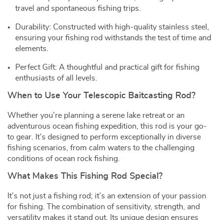
travel and spontaneous fishing trips.
Durability: Constructed with high-quality stainless steel,
ensuring your fishing rod withstands the test of time and
elements.
Perfect Gift: A thoughtful and practical gift for fishing
enthusiasts of all levels.
When to Use Your Telescopic Baitcasting Rod?
Whether you’re planning a serene lake retreat or an
adventurous ocean fishing expedition, this rod is your go-
to gear. It’s designed to perform exceptionally in diverse
fishing scenarios, from calm waters to the challenging
conditions of ocean rock fishing.
What Makes This Fishing Rod Special?
It’s not just a fishing rod; it’s an extension of your passion
for fishing. The combination of sensitivity, strength, and
versatility makes it stand out. Its unique design ensures