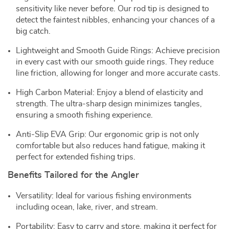
sensitivity like never before. Our rod tip is designed to
detect the faintest nibbles, enhancing your chances of a
big catch.
Lightweight and Smooth Guide Rings: Achieve precision
in every cast with our smooth guide rings. They reduce
line friction, allowing for longer and more accurate casts.
High Carbon Material: Enjoy a blend of elasticity and
strength. The ultra-sharp design minimizes tangles,
ensuring a smooth fishing experience.
Anti-Slip EVA Grip: Our ergonomic grip is not only
comfortable but also reduces hand fatigue, making it
perfect for extended fishing trips.
Benefits Tailored for the Angler
Versatility: Ideal for various fishing environments
including ocean, lake, river, and stream.
Portability: Easy to carry and store, making it perfect for