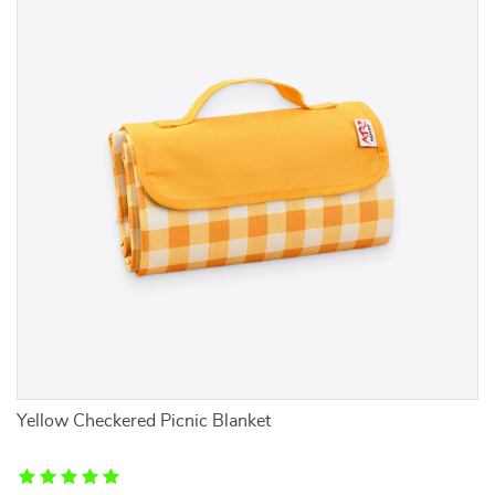
Yellow Checkered Picnic Blanket
Ve
Tr