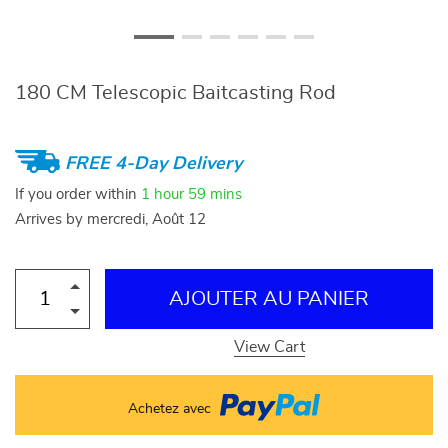
180 CM Telescopic Baitcasting Rod
FREE 4-Day Delivery
If you order within
1 hour
59 mins
Arrives by
mercredi, Août 12
AJOUTER AU PANIER
View Cart
Achetez avec