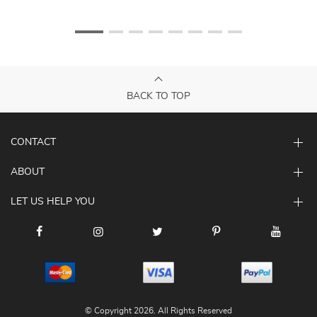
BACK TO TOP
CONTACT
ABOUT
LET US HELP YOU
© Copyright 2026. All Rights Reserved