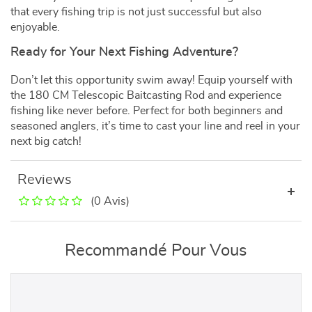
that every fishing trip is not just successful but also
enjoyable.
Ready for Your Next Fishing Adventure?
Don’t let this opportunity swim away! Equip yourself with
the 180 CM Telescopic Baitcasting Rod and experience
fishing like never before. Perfect for both beginners and
seasoned anglers, it’s time to cast your line and reel in your
next big catch!
Reviews
(0 Avis)
Recommandé Pour Vous