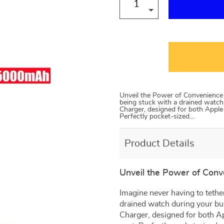
Unveil the Power of Convenience I
being stuck with a drained watch
Charger, designed for both Apple
Perfectly pocket-sized…
Product Details
Unveil the Power of Con
Imagine never having to tether
drained watch during your bu
Charger, designed for both A