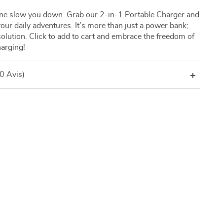
one slow you down. Grab our 2-in-1 Portable Charger and
our daily adventures. It’s more than just a power bank;
solution. Click to add to cart and embrace the freedom of
harging!
(0 Avis)