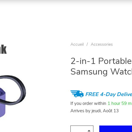
Accueil
/
Accessories
2-in-1 Portable
Samsung Watc
FREE 4-Day Delive
If you order within
1 hour
59 m
Arrives by
jeudi, Août 13