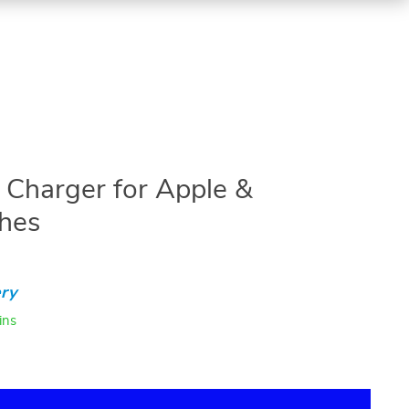
 Charger for Apple &
hes
ry
ins