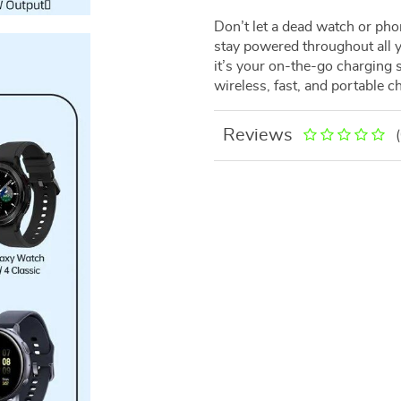
Don’t let a dead watch or ph
stay powered throughout all y
it’s your on-the-go charging 
wireless, fast, and portable c
Reviews