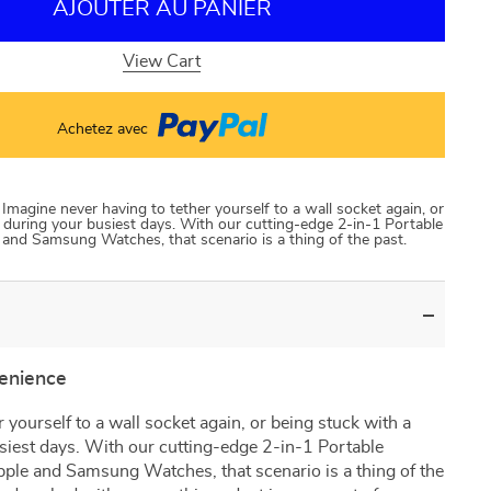
AJOUTER AU PANIER
View Cart
Achetez avec
magine never having to tether yourself to a wall socket again, or
 during your busiest days. With our cutting-edge 2-in-1 Portable
 and Samsung Watches, that scenario is a thing of the past.
venience
 yourself to a wall socket again, or being stuck with a
siest days. With our cutting-edge 2-in-1 Portable
pple and Samsung Watches, that scenario is a thing of the