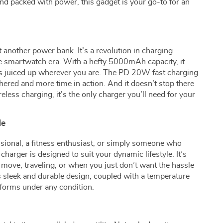
and packed with power, this gadget is your go-to for an
t another power bank. It’s a revolution in charging
he smartwatch era. With a hefty 5000mAh capacity, it
s juiced up wherever you are. The PD 20W fast charging
hered and more time in action. And it doesn’t stop there
eless charging, it’s the only charger you’ll need for your
le
sional, a fitness enthusiast, or simply someone who
charger is designed to suit your dynamic lifestyle. It’s
move, traveling, or when you just don’t want the hassle
ts sleek and durable design, coupled with a temperature
erforms under any condition.