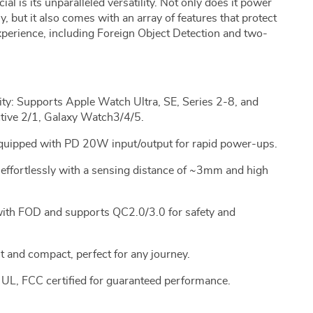
l is its unparalleled versatility. Not only does it power
 but it also comes with an array of features that protect
perience, including Foreign Object Detection and two-
y: Supports Apple Watch Ultra, SE, Series 2-8, and
ive 2/1, Galaxy Watch3/4/5.
 Equipped with PD 20W input/output for rapid power-ups.
ffortlessly with a sensing distance of ~3mm and high
 with FOD and supports QC2.0/3.0 for safety and
t and compact, perfect for any journey.
 UL, FCC certified for guaranteed performance.