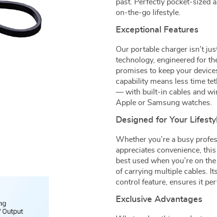
past. Perfectly pocket-sized 
on-the-go lifestyle.
Exceptional Features
Our portable charger isn’t jus
technology, engineered for t
promises to keep your device
capability means less time tet
— with built-in cables and wir
Apple or Samsung watches.
Designed for Your Lifesty
Whether you’re a busy profes
appreciates convenience, this 
best used when you’re on the 
of carrying multiple cables. I
control feature, ensures it p
Exclusive Advantages