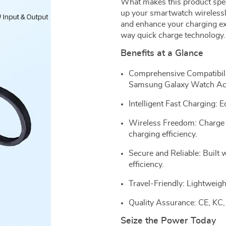
What makes this product specia
up your smartwatch wirelessly,
and enhance your charging ex
way quick charge technology.
Benefits at a Glance
Comprehensive Compatibilit
Samsung Galaxy Watch Act
Intelligent Fast Charging:
Wireless Freedom: Charge e
charging efficiency.
Secure and Reliable: Built
efficiency.
Travel-Friendly: Lightweigh
Quality Assurance: CE, KC,
Seize the Power Today