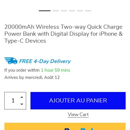
20000mAh Wireless Two-way Quick Charge
Power Bank with Digital Display for iPhone &
Type-C Devices
FREE 4-Day Delivery
If you order within
1 hour
59 mins
Arrives by
mercredi, Août 12
AJOUTER AU PANIER
View Cart