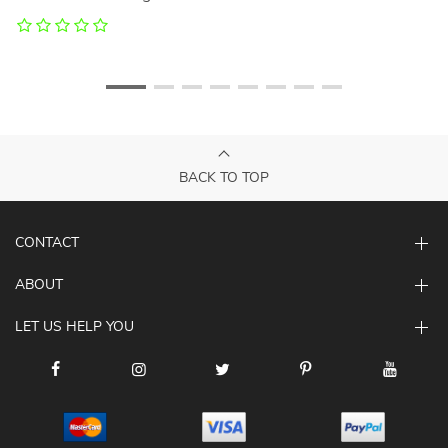
BACK TO TOP
CONTACT
ABOUT
LET US HELP YOU