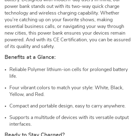
power bank stands out with its two-way quick charge
technology and wireless charging capability. Whether
you’re catching up on your favorite shows, making
essential business calls, or navigating your way through
new cities, this power bank ensures your devices remain
powered. And with its CE Certification, you can be assured
of its quality and safety.
Benefits at a Glance:
Reliable Polymer lithium-ion cells for prolonged battery
life.
Four vibrant colors to match your style: White, Black,
Yellow, and Red.
Compact and portable design, easy to carry anywhere.
Supports a multitude of devices with its versatile output
interfaces.
Ready to Stay Charged?