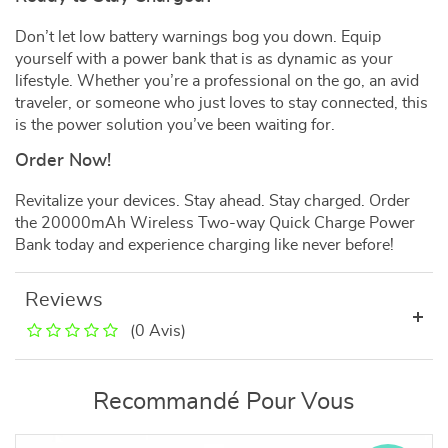
Don’t let low battery warnings bog you down. Equip
yourself with a power bank that is as dynamic as your
lifestyle. Whether you’re a professional on the go, an avid
traveler, or someone who just loves to stay connected, this
is the power solution you’ve been waiting for.
Order Now!
Revitalize your devices. Stay ahead. Stay charged. Order
the 20000mAh Wireless Two-way Quick Charge Power
Bank today and experience charging like never before!
Reviews
(0 Avis)
Recommandé Pour Vous