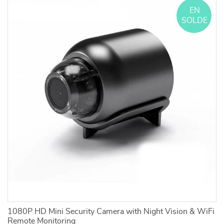
EN
SOLDE
1080P HD Mini Security Camera with Night Vision & WiFi
3
Remote Monitoring
Bl