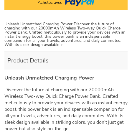
Achetez avec
Unleash Unmatched Charging Power Discover the future of
charging with our 20000mAh Wireless Two-way Quick Charge
Power Bank. Crafted meticulously to provide your devices with an
instant energy boost, this power bank is an indispensable
companion for all your travels, adventures, and daily commutes.
With its sleek design available in…
Product Details
Unleash Unmatched Charging Power
Discover the future of charging with our 20000mAh
Wireless Two-way Quick Charge Power Bank. Crafted
meticulously to provide your devices with an instant energy
boost, this power bank is an indispensable companion for
all your travels, adventures, and daily commutes. With its
sleek design available in striking colors, you don’t just get
power but also style on-the-go.