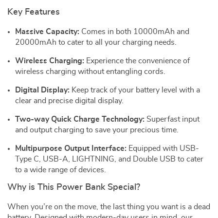
Key Features
Massive Capacity:
Comes in both 10000mAh and
20000mAh to cater to all your charging needs.
Wireless Charging:
Experience the convenience of
wireless charging without entangling cords.
Digital Display:
Keep track of your battery level with a
clear and precise digital display.
Two-way Quick Charge Technology:
Superfast input
and output charging to save your precious time.
Multipurpose Output Interface:
Equipped with USB-
Type C, USB-A, LIGHTNING, and Double USB to cater
to a wide range of devices.
Why is This Power Bank Special?
When you’re on the move, the last thing you want is a dead
battery. Designed with modern-day users in mind, our