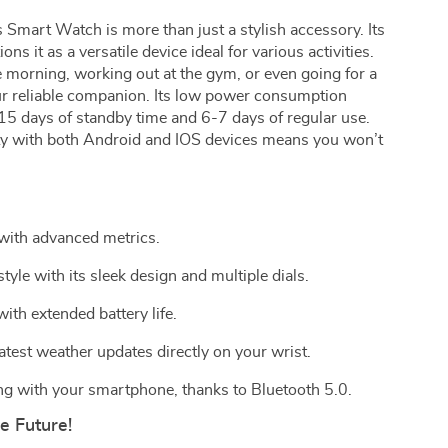
Smart Watch is more than just a stylish accessory. Its
ons it as a versatile device ideal for various activities.
 morning, working out at the gym, or even going for a
r reliable companion. Its low power consumption
 15 days of standby time and 6-7 days of regular use.
ity with both Android and IOS devices means you won’t
 with advanced metrics.
yle with its sleek design and multiple dials.
ith extended battery life.
test weather updates directly on your wrist.
g with your smartphone, thanks to Bluetooth 5.0.
 Future!