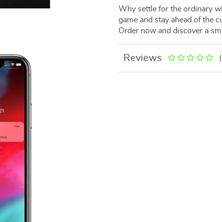
Why settle for the ordinary w
game and stay ahead of the 
Order now and discover a smar
Reviews