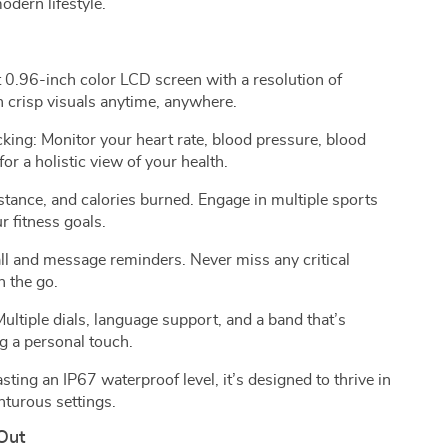
odern lifestyle.
 0.96-inch color LCD screen with a resolution of
 crisp visuals anytime, anywhere.
ing: Monitor your heart rate, blood pressure, blood
or a holistic view of your health.
istance, and calories burned. Engage in multiple sports
r fitness goals.
ll and message reminders. Never miss any critical
n the go.
ltiple dials, language support, and a band that’s
g a personal touch.
ting an IP67 waterproof level, it’s designed to thrive in
nturous settings.
Out