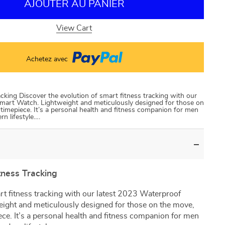
AJOUTER AU PANIER
View Cart
Achetez avec
cking Discover the evolution of smart fitness tracking with our
Smart Watch. Lightweight and meticulously designed for those on
r timepiece. It’s a personal health and fitness companion for men
n lifestyle….
tness Tracking
rt fitness tracking with our latest 2023 Waterproof
ight and meticulously designed for those on the move,
iece. It’s a personal health and fitness companion for men