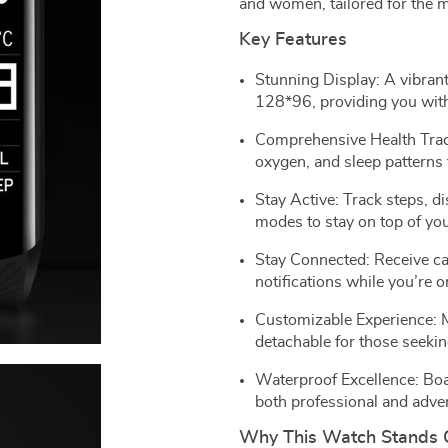
and women, tailored for the m
Key Features
Stunning Display: A vibrant
128*96, providing you with
Comprehensive Health Track
oxygen, and sleep patterns f
Stay Active: Track steps, d
modes to stay on top of you
Stay Connected: Receive ca
notifications while you’re o
Customizable Experience: Mu
detachable for those seekin
Waterproof Excellence: Boas
both professional and adve
Why This Watch Stands 