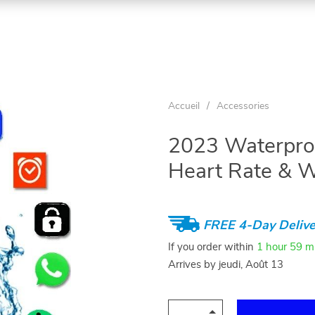
Accueil
/
Accessories
2023 Waterproo
Heart Rate & W
FREE 4-Day Delive
If you order within
1 hour
59 m
Arrives by
jeudi, Août 13