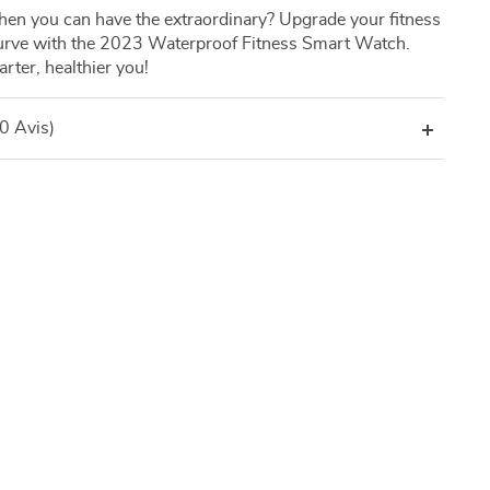
hen you can have the extraordinary? Upgrade your fitness
curve with the 2023 Waterproof Fitness Smart Watch.
ter, healthier you!
(0 Avis)