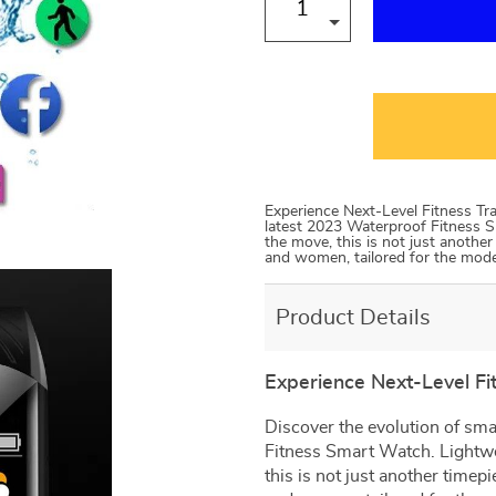
Experience Next-Level Fitness Tra
latest 2023 Waterproof Fitness 
the move, this is not just anothe
and women, tailored for the moder
Product Details
Experience Next-Level Fi
Discover the evolution of sma
Fitness Smart Watch. Lightwe
this is not just another timep