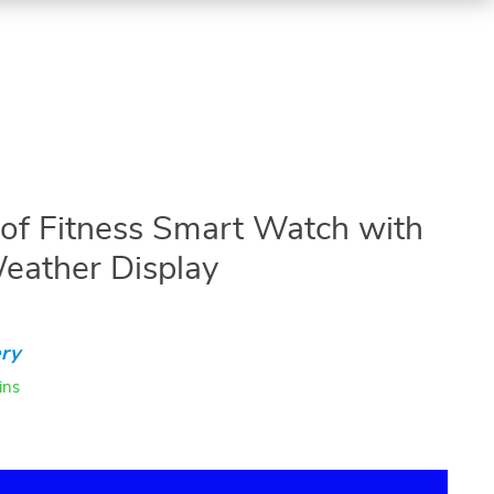
f Fitness Smart Watch with
eather Display
ry
ins