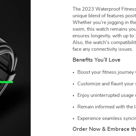
The 2023 Waterproof Fitness 
unique blend of features positi
Whether you’re jogging in the
swim, this watch remains you
ensures longevity, with up to
Also, the watch’s compatibil
face any connectivity issues.
Benefits You’ll Love
Boost your fitness journey
Customize and flaunt your st
Enjoy uninterrupted usage w
Remain informed with the la
Experience seamless syncin
Order Now & Embrace the