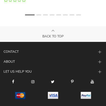
BACK TO TOP
CONTACT
ABOUT
LET US HELP YOU