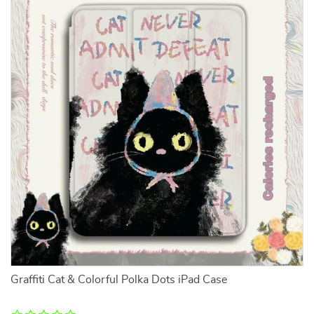
Graffiti Cat & Colorful Polka Dots iPad Case
B
Bl