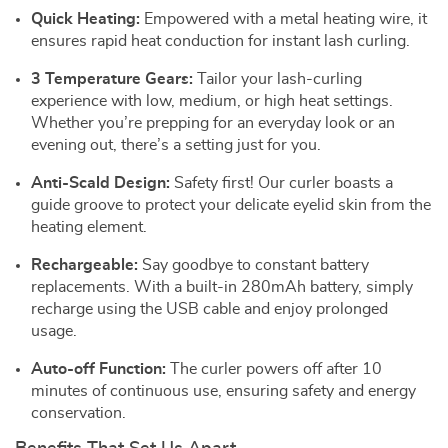
Quick Heating:
Empowered with a metal heating wire, it
ensures rapid heat conduction for instant lash curling.
3 Temperature Gears:
Tailor your lash-curling
experience with low, medium, or high heat settings.
Whether you’re prepping for an everyday look or an
evening out, there’s a setting just for you.
Anti-Scald Design:
Safety first! Our curler boasts a
guide groove to protect your delicate eyelid skin from the
heating element.
Rechargeable:
Say goodbye to constant battery
replacements. With a built-in 280mAh battery, simply
recharge using the USB cable and enjoy prolonged
usage.
Auto-off Function:
The curler powers off after 10
minutes of continuous use, ensuring safety and energy
conservation.