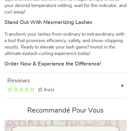
your desired temperature setting, wait for the indicator, and
curl away!
Stand Out With Mesmerizing Lashes
Transform your lashes from ordinary to extraordinary with
a tool that promises efficiency, safety, and show-stopping
results. Ready to elevate your lash game? Invest in the
ultimate eyelash curling experience today!
Order Now & Experience the Difference!
Reviews
(0 Avis)
Recommandé Pour Vous