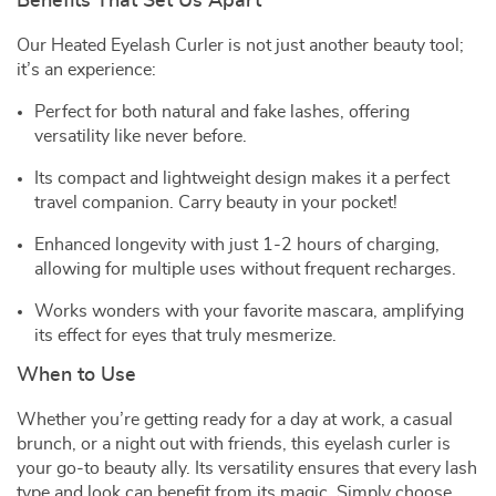
Benefits That Set Us Apart
Our Heated Eyelash Curler is not just another beauty tool;
it’s an experience:
Perfect for both natural and fake lashes, offering
versatility like never before.
Its compact and lightweight design makes it a perfect
travel companion. Carry beauty in your pocket!
Enhanced longevity with just 1-2 hours of charging,
allowing for multiple uses without frequent recharges.
Works wonders with your favorite mascara, amplifying
its effect for eyes that truly mesmerize.
When to Use
Whether you’re getting ready for a day at work, a casual
brunch, or a night out with friends, this eyelash curler is
your go-to beauty ally. Its versatility ensures that every lash
type and look can benefit from its magic. Simply choose