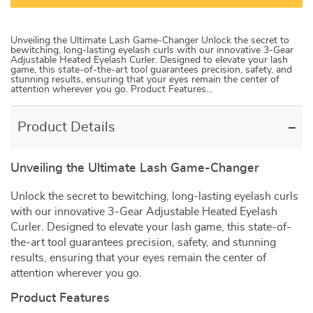
Unveiling the Ultimate Lash Game-Changer Unlock the secret to
bewitching, long-lasting eyelash curls with our innovative 3-Gear
Adjustable Heated Eyelash Curler. Designed to elevate your lash
game, this state-of-the-art tool guarantees precision, safety, and
stunning results, ensuring that your eyes remain the center of
attention wherever you go. Product Features…
Product Details
Unveiling the Ultimate Lash Game-Changer
Unlock the secret to bewitching, long-lasting eyelash curls
with our innovative 3-Gear Adjustable Heated Eyelash
Curler. Designed to elevate your lash game, this state-of-
the-art tool guarantees precision, safety, and stunning
results, ensuring that your eyes remain the center of
attention wherever you go.
Product Features