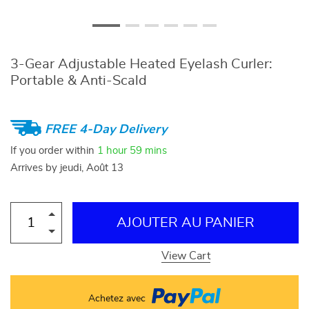
3-Gear Adjustable Heated Eyelash Curler:
Portable & Anti-Scald
FREE 4-Day Delivery
If you order within
1 hour
59 mins
Arrives by
jeudi, Août 13
AJOUTER AU PANIER
View Cart
Achetez avec