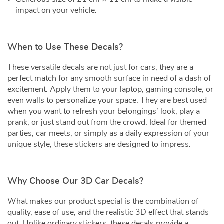
impact on your vehicle.
When to Use These Decals?
These versatile decals are not just for cars; they are a
perfect match for any smooth surface in need of a dash of
excitement. Apply them to your laptop, gaming console, or
even walls to personalize your space. They are best used
when you want to refresh your belongings’ look, play a
prank, or just stand out from the crowd. Ideal for themed
parties, car meets, or simply as a daily expression of your
unique style, these stickers are designed to impress.
Why Choose Our 3D Car Decals?
What makes our product special is the combination of
quality, ease of use, and the realistic 3D effect that stands
out. Unlike ordinary stickers, these decals provide a