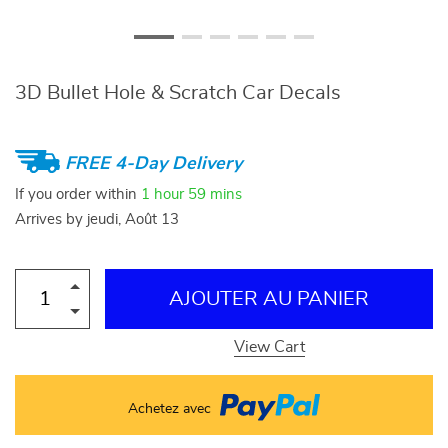
3D Bullet Hole & Scratch Car Decals
FREE 4-Day Delivery
If you order within
1 hour
59 mins
Arrives by
jeudi, Août 13
AJOUTER AU PANIER
View Cart
Achetez avec