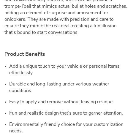
trompe-l’oeil that mimics actual bullet holes and scratches,
adding an element of surprise and amusement for
onlookers. They are made with precision and care to
ensure they mimic the real deal, creating a fun illusion
that’s bound to start conversations.
Product Benefits
Add a unique touch to your vehicle or personal items
effortlessly.
Durable and long-lasting under various weather
conditions.
Easy to apply and remove without leaving residue.
Fun and realistic design that’s sure to garner attention.
Environmentally friendly choice for your customization
needs.