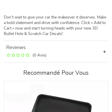
Don’t wait to give your car the makeover it deserves. Make
a bold statement and drive with confidence. Click « Add to
Cart » now and start turning heads with your new 3D
Bullet Hole & Scratch Car Decals!
Reviews
(0 Avis)
Recommandé Pour Vous