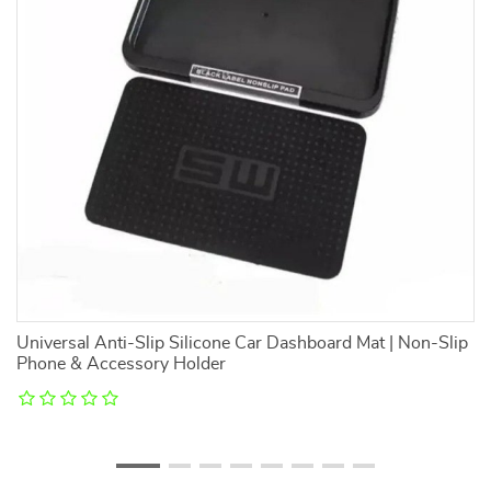
Universal Anti-Slip Silicone Car Dashboard Mat | Non-Slip
Cu
Phone & Accessory Holder
Pa