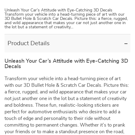
Unleash Your Car’s Attitude with Eye-Catching 3D Decals
Transform your vehicle into a head-turning piece of art with our
3D Bullet Hole & Scratch Car Decals. Picture this: a fierce, rugged,
and wild appearance that makes your car not just another one in
the lot but a statement of creativity…
Product Details
Unleash Your Car’s Attitude with Eye-Catching 3D
Decals
Transform your vehicle into a head-turning piece of art
with our 3D Bullet Hole & Scratch Car Decals. Picture this:
a fierce, rugged, and wild appearance that makes your car
not just another one in the lot but a statement of creativity
and boldness. These fun, realistic-looking stickers are
perfect for automotive enthusiasts who desire to add a
touch of edge and personality to their ride without
committing to permanent changes. Whether it’s to prank
your friends or to make a standout presence on the road,