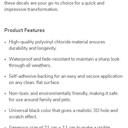
these decals are your go-to choice for a quick and
impressive transformation.
Product Features
High-quality polyvinyl chloride material ensures
durability and longevity.
Waterproof and fade-resistant to maintain a sharp look
through all weathers.
Self-adhesive backing for an easy and secure application
on any clean, flat surface.
Non-toxic and environmentally friendly, making it safe
for use around family and pets.
Universal black color that gives a realistic 3D hole and
scratch effect.
Generous size of 21 cm × 11 cm to make a visible