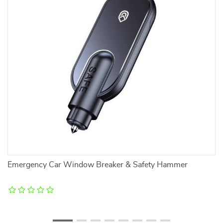
Emergency Car Window Breaker & Safety Hammer
W