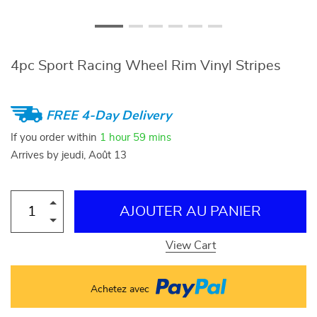
4pc Sport Racing Wheel Rim Vinyl Stripes
FREE 4-Day Delivery
If you order within
1 hour
59 mins
Arrives by
jeudi, Août 13
AJOUTER AU PANIER
View Cart
Achetez avec