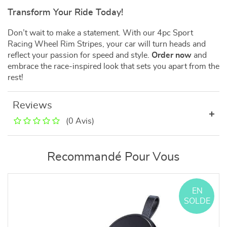
Transform Your Ride Today!
Don’t wait to make a statement. With our 4pc Sport
Racing Wheel Rim Stripes, your car will turn heads and
reflect your passion for speed and style.
Order now
and
embrace the race-inspired look that sets you apart from the
rest!
Reviews
(0 Avis)
Recommandé Pour Vous
EN
SOLDE