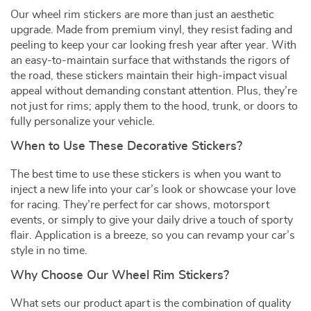
Our wheel rim stickers are more than just an aesthetic
upgrade. Made from premium vinyl, they resist fading and
peeling to keep your car looking fresh year after year. With
an easy-to-maintain surface that withstands the rigors of
the road, these stickers maintain their high-impact visual
appeal without demanding constant attention. Plus, they’re
not just for rims; apply them to the hood, trunk, or doors to
fully personalize your vehicle.
When to Use These Decorative Stickers?
The best time to use these stickers is when you want to
inject a new life into your car’s look or showcase your love
for racing. They’re perfect for car shows, motorsport
events, or simply to give your daily drive a touch of sporty
flair. Application is a breeze, so you can revamp your car’s
style in no time.
Why Choose Our Wheel Rim Stickers?
What sets our product apart is the combination of quality