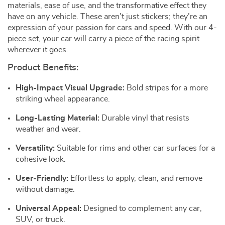
materials, ease of use, and the transformative effect they
have on any vehicle. These aren’t just stickers; they’re an
expression of your passion for cars and speed. With our 4-
piece set, your car will carry a piece of the racing spirit
wherever it goes.
Product Benefits:
High-Impact Visual Upgrade:
Bold stripes for a more
striking wheel appearance.
Long-Lasting Material:
Durable vinyl that resists
weather and wear.
Versatility:
Suitable for rims and other car surfaces for a
cohesive look.
User-Friendly:
Effortless to apply, clean, and remove
without damage.
Universal Appeal:
Designed to complement any car,
SUV, or truck.