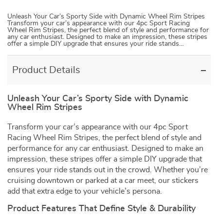
Unleash Your Car’s Sporty Side with Dynamic Wheel Rim Stripes
Transform your car’s appearance with our 4pc Sport Racing
Wheel Rim Stripes, the perfect blend of style and performance for
any car enthusiast. Designed to make an impression, these stripes
offer a simple DIY upgrade that ensures your ride stands…
Product Details
Unleash Your Car’s Sporty Side with Dynamic
Wheel Rim Stripes
Transform your car’s appearance with our 4pc Sport
Racing Wheel Rim Stripes, the perfect blend of style and
performance for any car enthusiast. Designed to make an
impression, these stripes offer a simple DIY upgrade that
ensures your ride stands out in the crowd. Whether you’re
cruising downtown or parked at a car meet, our stickers
add that extra edge to your vehicle’s persona.
Product Features That Define Style & Durability