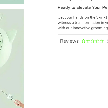
Ready to Elevate Your Pe
Get your hands on the 5-in-1
witness a transformation in yo
with our innovative grooming
Reviews