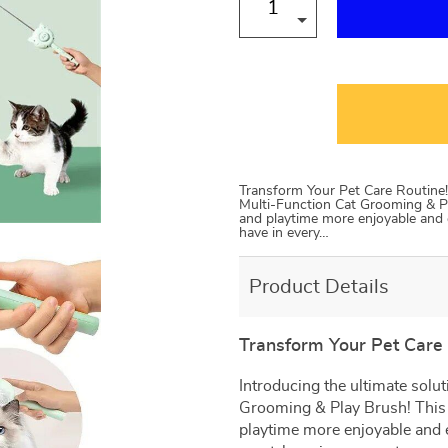
Transform Your Pet Care Routine! 
Multi-Function Cat Grooming & Pl
and playtime more enjoyable and eff
have in every…
Product Details
Transform Your Pet Care 
Introducing the ultimate solut
Grooming & Play Brush! This 
playtime more enjoyable and eff