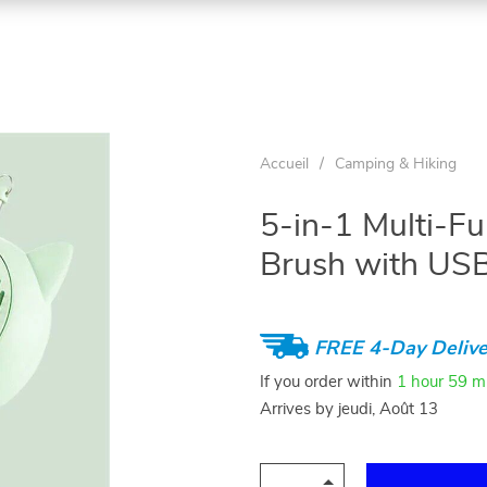
Accueil
/
Camping & Hiking
5-in-1 Multi-F
Brush with US
FREE 4-Day Delive
If you order within
1 hour
59 m
Arrives by
jeudi, Août 13