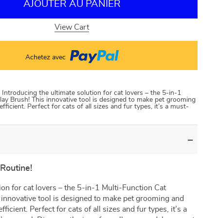
AJOUTER AU PANIER
View Cart
Achetez avec
Introducing the ultimate solution for cat lovers – the 5-in-1
ay Brush! This innovative tool is designed to make pet grooming
icient. Perfect for cats of all sizes and fur types, it’s a must-
Routine!
ion for cat lovers – the 5-in-1 Multi-Function Cat
innovative tool is designed to make pet grooming and
icient. Perfect for cats of all sizes and fur types, it’s a