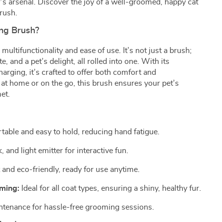
s arsenal. Discover the joy of a well-groomed, happy cat
rush.
ng Brush?
multifunctionality and ease of use. It’s not just a brush;
e, and a pet’s delight, all rolled into one. With its
ging, it’s crafted to offer both comfort and
at home or on the go, this brush ensures your pet’s
et.
able and easy to hold, reducing hand fatigue.
 and light emitter for interactive fun.
and eco-friendly, ready for use anytime.
oming:
Ideal for all coat types, ensuring a shiny, healthy fur.
tenance for hassle-free grooming sessions.