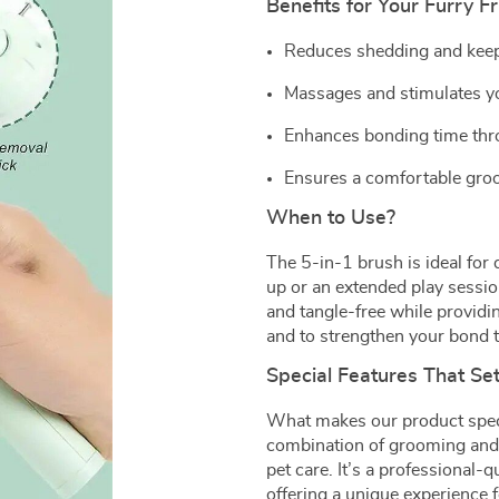
Benefits for Your Furry F
Reduces shedding and keep
Massages and stimulates you
Enhances bonding time thro
Ensures a comfortable groo
When to Use?
The 5-in-1 brush is ideal for
up or an extended play session
and tangle-free while providin
and to strengthen your bond t
Special Features That Se
What makes our product special
combination of grooming and 
pet care. It’s a professional-q
offering a unique experience 