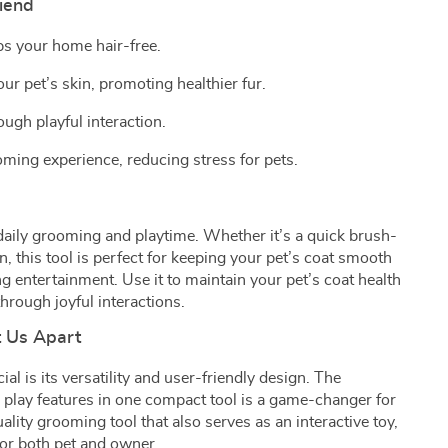
riend
s your home hair-free.
r pet’s skin, promoting healthier fur.
ugh playful interaction.
ming experience, reducing stress for pets.
 daily grooming and playtime. Whether it’s a quick brush-
, this tool is perfect for keeping your pet’s coat smooth
g entertainment. Use it to maintain your pet’s coat health
hrough joyful interactions.
t Us Apart
 is its versatility and user-friendly design. The
play features in one compact tool is a game-changer for
uality grooming tool that also serves as an interactive toy,
for both pet and owner.