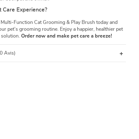
t Care Experience?
 Multi-Function Cat Grooming & Play Brush today and
ur pet’s grooming routine. Enjoy a happier, healthier pet
 solution.
Order now and make pet care a breeze!
(0 Avis)