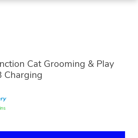
unction Cat Grooming & Play
B Charging
ry
ins