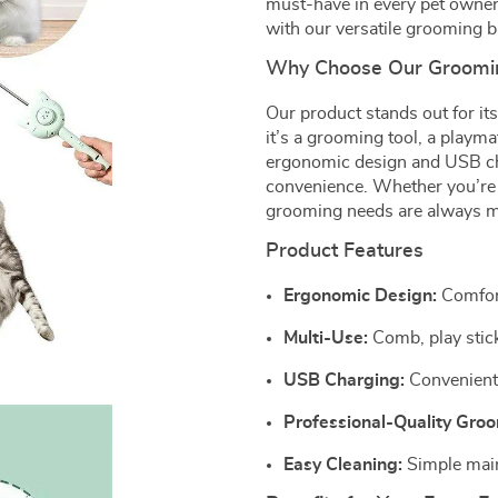
must-have in every pet owner’
with our versatile grooming b
Why Choose Our Groomi
Our product stands out for its 
it’s a grooming tool, a playmat
ergonomic design and USB char
convenience. Whether you’re 
grooming needs are always m
Product Features
Ergonomic Design:
Comfort
Multi-Use:
Comb, play stick,
USB Charging:
Convenient 
Professional-Quality Gro
Easy Cleaning:
Simple main