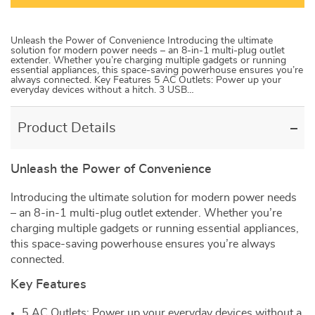
Unleash the Power of Convenience Introducing the ultimate
solution for modern power needs – an 8-in-1 multi-plug outlet
extender. Whether you’re charging multiple gadgets or running
essential appliances, this space-saving powerhouse ensures you’re
always connected. Key Features 5 AC Outlets: Power up your
everyday devices without a hitch. 3 USB…
Product Details
Unleash the Power of Convenience
Introducing the ultimate solution for modern power needs
– an 8-in-1 multi-plug outlet extender. Whether you’re
charging multiple gadgets or running essential appliances,
this space-saving powerhouse ensures you’re always
connected.
Key Features
5 AC Outlets: Power up your everyday devices without a