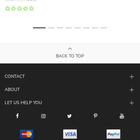
BACK TO TOP
CONTACT
ABOUT
LET US HELP YOU