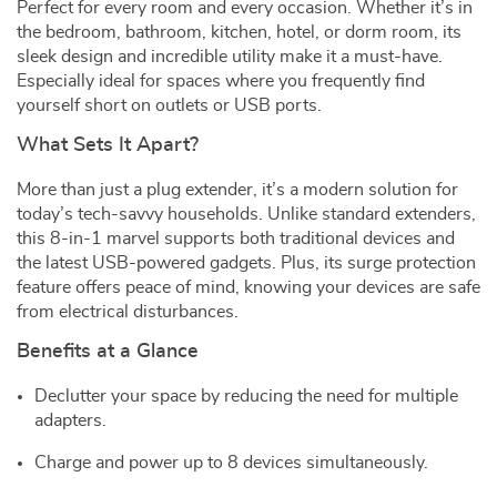
Perfect for every room and every occasion. Whether it’s in
the bedroom, bathroom, kitchen, hotel, or dorm room, its
sleek design and incredible utility make it a must-have.
Especially ideal for spaces where you frequently find
yourself short on outlets or USB ports.
What Sets It Apart?
More than just a plug extender, it’s a modern solution for
today’s tech-savvy households. Unlike standard extenders,
this 8-in-1 marvel supports both traditional devices and
the latest USB-powered gadgets. Plus, its surge protection
feature offers peace of mind, knowing your devices are safe
from electrical disturbances.
Benefits at a Glance
Declutter your space by reducing the need for multiple
adapters.
Charge and power up to 8 devices simultaneously.