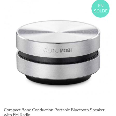
EN
SOLDE
Compact Bone Conduction Portable Bluetooth Speaker
Ad
f
with FM Radio