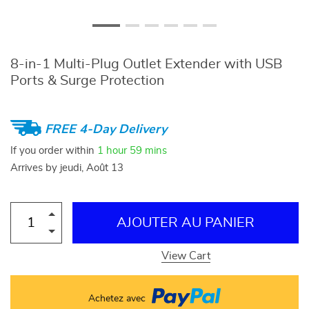
8-in-1 Multi-Plug Outlet Extender with USB
Ports & Surge Protection
FREE 4-Day Delivery
If you order within
1 hour
59 mins
Arrives by
jeudi, Août 13
AJOUTER AU PANIER
View Cart
Achetez avec