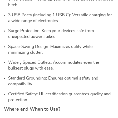
hitch.
3 USB Ports (including 1 USB C): Versatile charging for
a wide range of electronics.
Surge Protection: Keep your devices safe from
unexpected power spikes.
Space-Saving Design: Maximizes utility while
minimizing clutter.
Widely Spaced Outlets: Accommodates even the
bulkiest plugs with ease.
Standard Grounding: Ensures optimal safety and
compatibility.
Certified Safety: UL certification guarantees quality and
protection.
Where and When to Use?