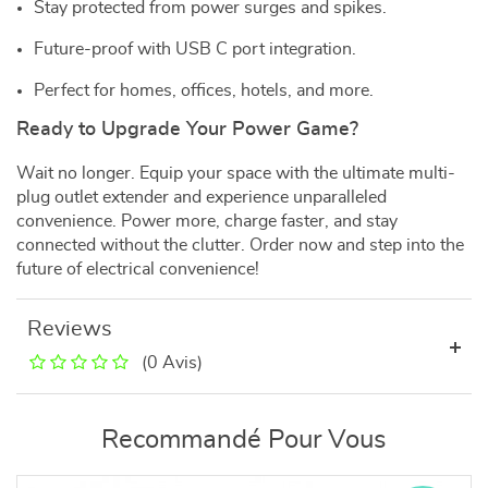
Stay protected from power surges and spikes.
Future-proof with USB C port integration.
Perfect for homes, offices, hotels, and more.
Ready to Upgrade Your Power Game?
Wait no longer. Equip your space with the ultimate multi-
plug outlet extender and experience unparalleled
convenience. Power more, charge faster, and stay
connected without the clutter. Order now and step into the
future of electrical convenience!
Reviews
(0 Avis)
Recommandé Pour Vous