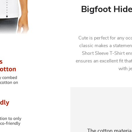
Bigfoot Hid
Cute is perfect for any oc
classic makes a statement
Short Sleeve T-Shirt en
ensures an excellent fit that
with j
The cotton material