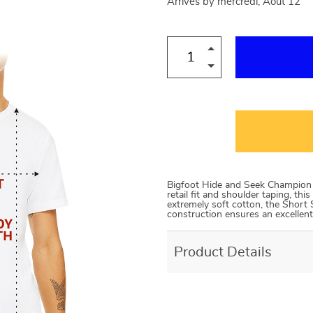
Arrives by
mercredi, Août 12
Bigfoot Hide and Seek Champion S
retail fit and shoulder taping, th
extremely soft cotton, the Short 
construction ensures an excellent
Product Details