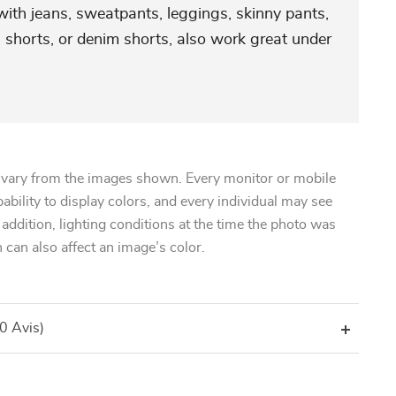
 with jeans, sweatpants, leggings, skinny pants,
 shorts, or denim shorts, also work great under
 vary from the images shown. Every monitor or mobile
pability to display colors, and every individual may see
n addition, lighting conditions at the time the photo was
 can also affect an image’s color.
(0 Avis)