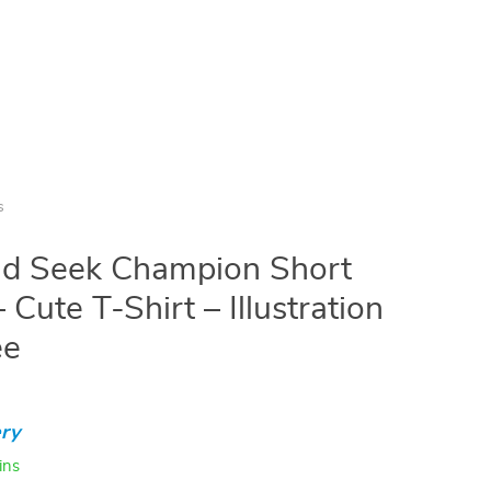
s
nd Seek Champion Short
 Cute T-Shirt – Illustration
ee
ry
ins