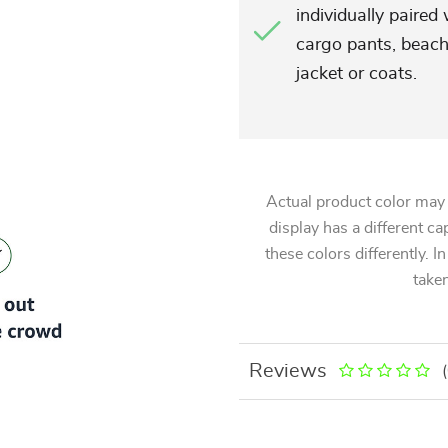
individually paired
cargo pants, beach
jacket or coats.
Actual product color may
display has a different ca
these colors differently. I
taken
Reviews