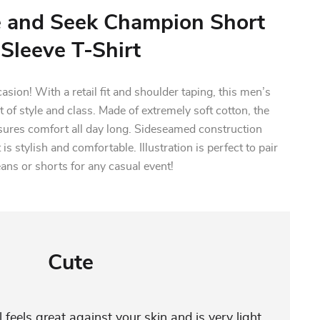
e and Seek Champion Short
Sleeve T-Shirt
casion! With a retail fit and shoulder taping, this men’s
 of style and class. Made of extremely soft cotton, the
sures comfort all day long. Sideseamed construction
 is stylish and comfortable. Illustration is perfect to pair
eans or shorts for any casual event!
Cute
 feels great against your skin and is very light,