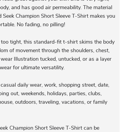
ody, and has good air permeability. The material
nd Seek Champion Short Sleeve T-Shirt makes you
rtable. No fading, no pilling!
 too tight, this standard-fit t-shirt skims the body
edom of movement through the shoulders, chest,
wear Illustration tucked, untucked, or as a layer
ear for ultimate versatility.
r casual daily wear, work, shopping street, date,
ing out, weekends, holidays, parties, clubs,
house, outdoors, traveling, vacations, or family
eek Champion Short Sleeve T-Shirt can be