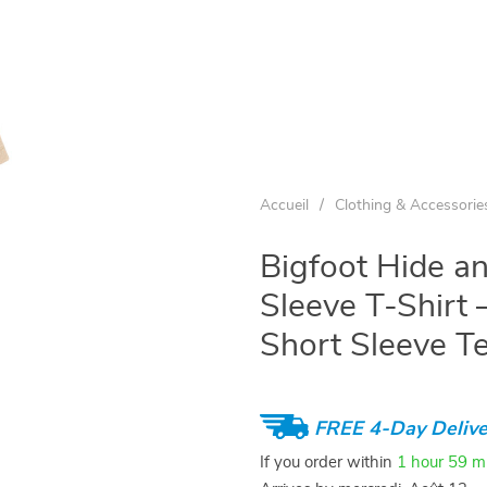
Accueil
/
Clothing & Accessorie
Bigfoot Hide a
Sleeve T-Shirt –
Short Sleeve T
FREE 4-Day Delive
If you order within
1 hour
59 m