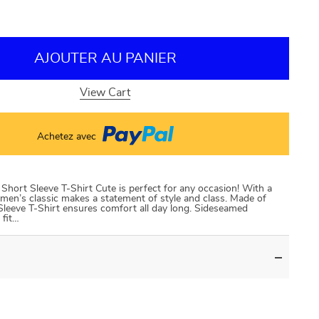
AJOUTER AU PANIER
View Cart
Achetez avec
hort Sleeve T-Shirt Cute is perfect for any occasion! With a
is men’s classic makes a statement of style and class. Made of
Sleeve T-Shirt ensures comfort all day long. Sideseamed
 fit…