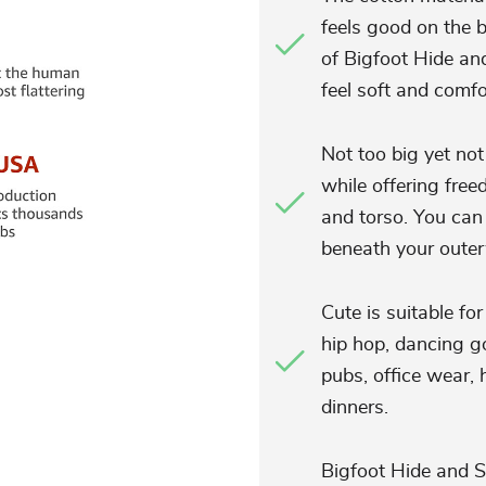
feels good on the b
of Bigfoot Hide a
feel soft and comfo
Not too big yet not
while offering fre
and torso. You can 
beneath your outerw
Cute is suitable fo
hip hop, dancing go
pubs, office wear, 
dinners.
Bigfoot Hide and S