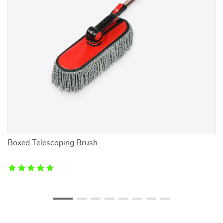
Boxed Telescoping Brush
E