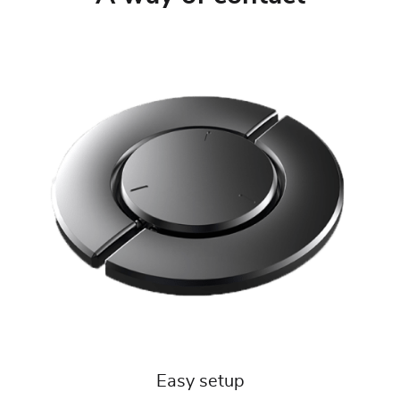
Easy setup