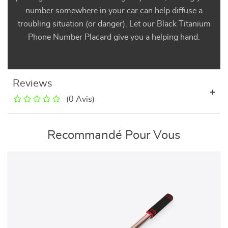
number somewhere in your car can help diffuse a
troubling situation (or danger). Let our Black Titanium
Phone Number Placard give you a helping hand.
Reviews
(0 Avis)
Recommandé Pour Vous