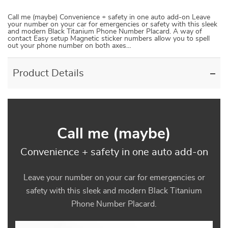
Call me (maybe) Convenience + safety in one auto add-on Leave
your number on your car for emergencies or safety with this sleek
and modern Black Titanium Phone Number Placard. A way of
contact Easy setup Magnetic sticker numbers allow you to spell
out your phone number on both axes…
Product Details
Call me (maybe)
Convenience + safety in one auto add-on
Leave your number on your car for emergencies or
safety with this sleek and modern Black Titanium
Phone Number Placard.