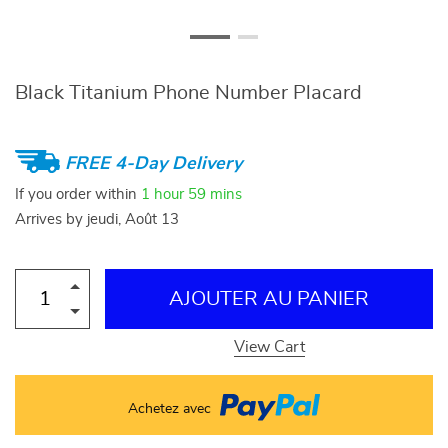
Black Titanium Phone Number Placard
FREE 4-Day Delivery
If you order within
1 hour
59 mins
Arrives by
jeudi, Août 13
AJOUTER AU PANIER
View Cart
Achetez avec