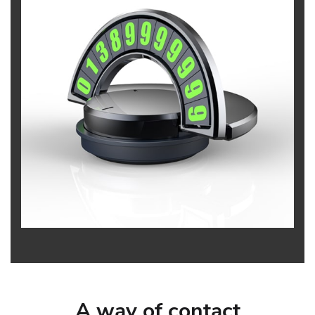
A way of contact