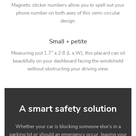
Magnetic sticker numbers allow you to spell out your
phone number on both axes of this semi-circular
design.
Small + petite
Measuring just 1.7” x 2.8 (L x W), this placard can sit
beautifully on your dashboard facing the windshield
without obstructing your driving view.
A smart safety solution
Whether your car is blocking someone else’s in a
parking lot or should an emergency occur, leaving your