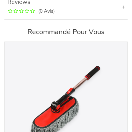
Reviews
(0 Avis)
Recommandé Pour Vous