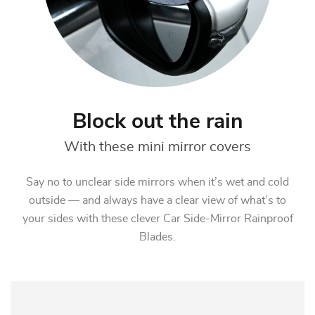
Block out the rain
With these mini mirror covers
Say no to unclear side mirrors when it’s wet and cold
outside — and always have a clear view of what’s to
your sides with these clever Car Side-Mirror Rainproof
Blades.