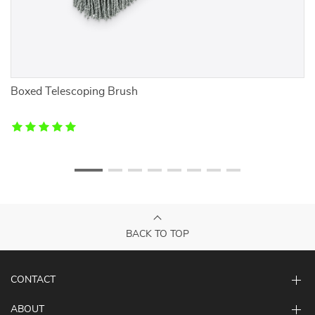
Boxed Telescoping Brush
G
BACK TO TOP
CONTACT
ABOUT