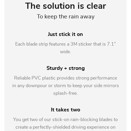
The solution is clear
To keep the rain away
Just stick it on
Each blade strip features a 3M sticker that is 7.1”
wide.
Sturdy + strong
Reliable PVC plastic provides strong performance
in any downpour or storm to keep your side mirrors
splash-free.
It takes two
You get two of our stick-on rain-blocking blades to
create a perfectly-shielded driving experience on