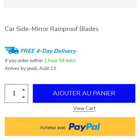
Car Side-Mirror Rainproof Blades
FREE 4-Day Delivery
If you order within
1 hour
59 mins
Arrives by
jeudi, Août 13
AJOUTER AU PANIER
View Cart
Achetez avec