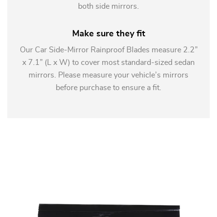
both side mirrors.
Make sure they fit
Our Car Side-Mirror Rainproof Blades measure 2.2”
x 7.1” (L x W) to cover most standard-sized sedan
mirrors. Please measure your vehicle’s mirrors
before purchase to ensure a fit.