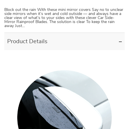
Block out the rain With these mini mirror covers Say no to unclear
side mirrors when it’s wet and cold outside — and always have a
clear view of what’s to your sides with these clever Car Side-
Mirror Rainproof Blades. The solution is clear To keep the rain
away Just…
Product Details