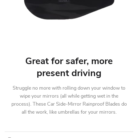
Great for safer, more
present driving
Struggle no more with rolling down your window to
wipe your mirrors (all while getting wet in the
process). These Car Side-Mirror Rainproof Blades do
all the work, like umbrellas for your mirrors.