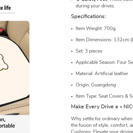
during your drives.
Specifications:
Item Weight: 700g
Item Dimensions: 132cm (
Set: 3 pieces
Applicable Season: Four S
Material: Artificial leather
Origin: Guangdong
Item Type: Seat Covers & 
Make Every Drive a « NI
Why settle for ordinary when
the fusion of style, comfort,
Cushions. Elevate your drivin