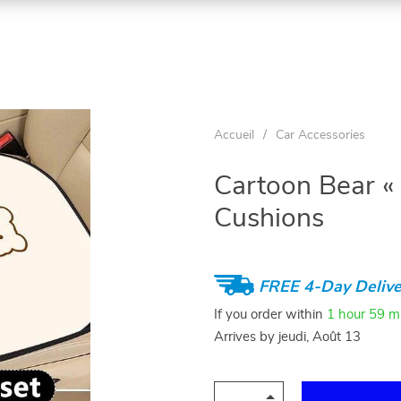
Accueil
/
Car Accessories
Cartoon Bear «
Cushions
FREE 4-Day Delive
If you order within
1 hour
59 m
Arrives by
jeudi, Août 13