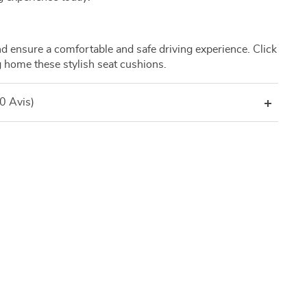
nd ensure a comfortable and safe driving experience. Click
 home these stylish seat cushions.
(0 Avis)