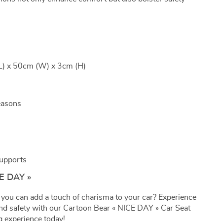
L) x 50cm (W) x 3cm (H)
easons
Supports
CE DAY »
 you can add a touch of charisma to your car? Experience
 and safety with our Cartoon Bear « NICE DAY » Car Seat
g experience today!