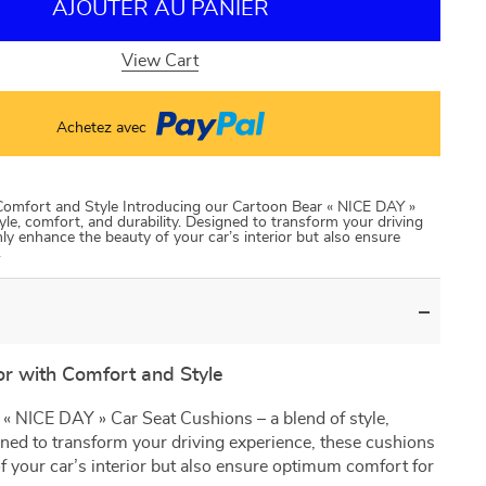
AJOUTER AU PANIER
View Cart
Achetez avec
Comfort and Style Introducing our Cartoon Bear « NICE DAY »
yle, comfort, and durability. Designed to transform your driving
ly enhance the beauty of your car’s interior but also ensure
.
or with Comfort and Style
« NICE DAY » Car Seat Cushions – a blend of style,
gned to transform your driving experience, these cushions
f your car’s interior but also ensure optimum comfort for