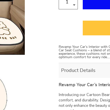
Revamp Your Car’s Interior with 
Car Seat Cushions – a blend of st
experience, these cushions not on
optimum comfort for every ride…
Product Details
Revamp Your Car’s Interi
Introducing our Cartoon Bear 
comfort, and durability. Desi
not only enhance the beauty o