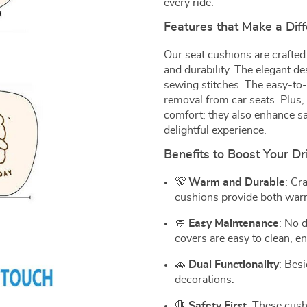
every ride.
Features that Make a Dif
Our seat cushions are crafted
and durability. The elegant d
sewing stitches. The easy-to-f
removal from car seats. Plus, 
comfort; they also enhance sa
delightful experience.
Benefits to Boost Your Dr
🐻
Warm and Durable
: Cr
cushions provide both warmt
🧼
Easy Maintenance
: No 
covers are easy to clean, e
🚗
Dual Functionality
: Bes
decorations.
🛑
Safety First
: These cush