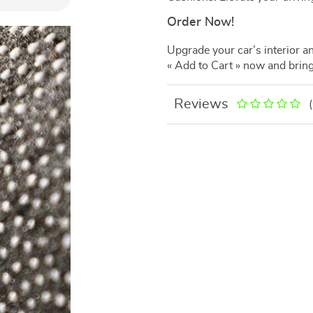
Order Now!
Upgrade your car’s interior a
« Add to Cart » now and bring
Reviews