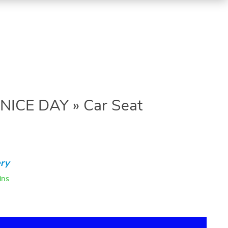
 NICE DAY » Car Seat
ry
ins