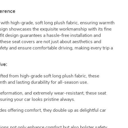
ference
 with high-grade, soft long plush fabric, ensuring warmth
esign showcases the exquisite workmanship with its fine
it design guarantees a hassle-free installation and
these seat covers are not just about aesthetics and
fety and ensure comfortable driving, making every trip a
ive:
afted from high-grade soft long plush fabric, these
h and lasting durability for all-season use.
deformation, and extremely wear-resistant, these seat
nsuring your car looks pristine always.
ides offering comfort, they double up as delightful car
ions not only enhance comfort but also bolster safety