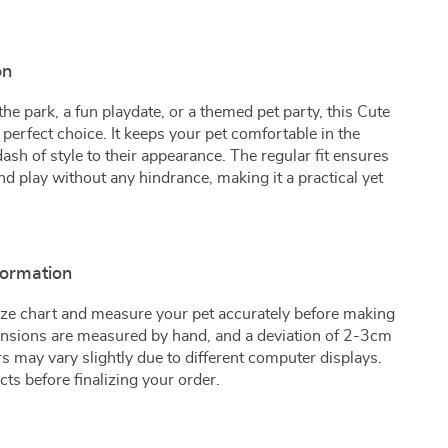
on
the park, a fun playdate, or a themed pet party, this Cute
 perfect choice. It keeps your pet comfortable in the
sh of style to their appearance. The regular fit ensures
nd play without any hindrance, making it a practical yet
formation
 size chart and measure your pet accurately before making
mensions are measured by hand, and a deviation of 2-3cm
ors may vary slightly due to different computer displays.
ts before finalizing your order.