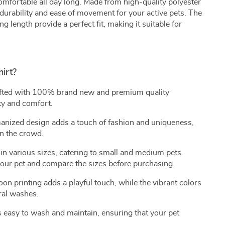
mfortable all day long. Made from high-quality polyester
 durability and ease of movement for your active pets. The
ng length provide a perfect fit, making it suitable for
irt?
fted with 100% brand new and premium quality
ty and comfort.
nized design adds a touch of fashion and uniqueness,
in the crowd.
in various sizes, catering to small and medium pets.
our pet and compare the sizes before purchasing.
on printing adds a playful touch, while the vibrant colors
ral washes.
s easy to wash and maintain, ensuring that your pet