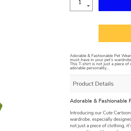
Adorable & Fashionable Pet Wear 
must-have in your pet’s wardrobe,
This T-shirt is not just a piece of 
adorable personality…
Product Details
Adorable & Fashionable 
Introducing our Cute Cartoon 
wardrobe, especially designed
not just a piece of clothing, it