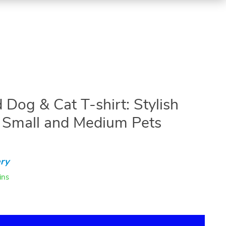
 Dog & Cat T-shirt: Stylish
r Small and Medium Pets
ry
ins