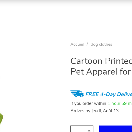
Accueil
/
dog clothes
Cartoon Printed
Pet Apparel fo
FREE 4-Day Delive
If you order within
1 hour
59 m
Arrives by
jeudi, Août 13