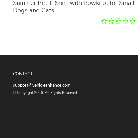
Summer Pet T-Shirt with Bowknot for Small
Dogs and Cats
CONTACT
support@vehicleenhance.com
© Copyright 2026. All Rights Reserved