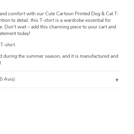
le and comfort with our Cute Cartoon Printed Dog & Cat T-
tion to detail, this T-shirt is a wardrobe essential for
e. Don’t wait – add this charming piece to your cart and
tatement today!
T-shirt
ed during the summer season, and it is manufactured and
.
(0 Avis)