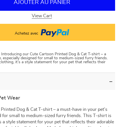
AJOUTER AU PANIER
View Cart
Achetez avec
Introducing our Cute Cartoon Printed Dog & Cat T-shirt – a
 especially designed for small to medium-sized furry friends.
clothing, it’s a style statement for your pet that reflects their
Pet Wear
Printed Dog & Cat T-shirt – a must-have in your pet’s
 for small to medium-sized furry friends. This T-shirt is
’s a style statement for your pet that reflects their adorable