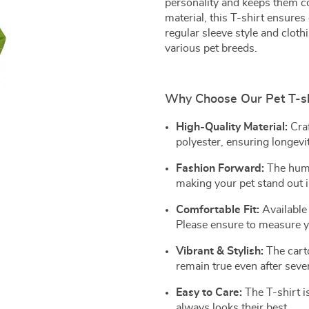
personality and keeps them co
material, this T-shirt ensures
regular sleeve style and clothi
various pet breeds.
Why Choose Our Pet T-sh
High-Quality Material:
Cra
polyester, ensuring longevi
Fashion Forward:
The huma
making your pet stand out 
Comfortable Fit:
Available 
Please ensure to measure y
Vibrant & Stylish:
The carto
remain true even after seve
Easy to Care:
The T-shirt i
always looks their best.