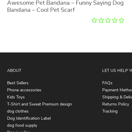
Awesome Pet Bandana – Funny Saying Dog
Bandana – Cool Pet Scarf
ABOUT
LET US HELP 
Best Sellers
FAQs
Phone accessories
Payment Metho
Kids Toys
Shipping & Deli
T-Shirt and Sweat Premium design
Returns Policy
dog clothes
Tracking
Dog Identification Label
dog food supply