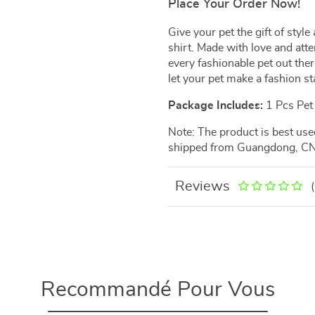
Place Your Order Now!
Give your pet the gift of sty
shirt. Made with love and atten
every fashionable pet out ther
let your pet make a fashion s
Package Includes:
1 Pcs Pet 
Note: The product is best us
shipped from Guangdong, CN
Reviews
Recommandé Pour Vous