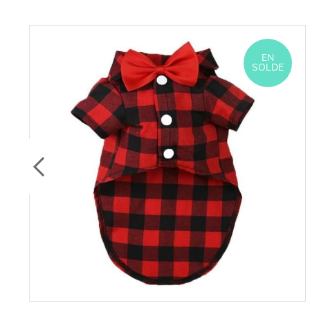
EN
SOLDE