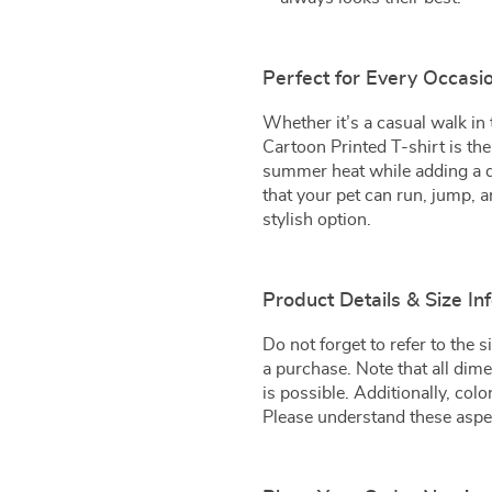
Perfect for Every Occasi
Whether it’s a casual walk in 
Cartoon Printed T-shirt is the
summer heat while adding a da
that your pet can run, jump, a
stylish option.
Product Details & Size In
Do not forget to refer to the
a purchase. Note that all di
is possible. Additionally, col
Please understand these aspec