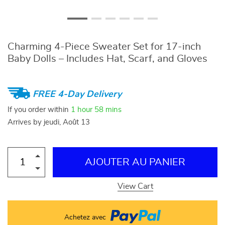
Charming 4-Piece Sweater Set for 17-inch
Baby Dolls – Includes Hat, Scarf, and Gloves
FREE 4-Day Delivery
If you order within
1 hour
58 mins
Arrives by
jeudi, Août 13
AJOUTER AU PANIER
View Cart
Achetez avec