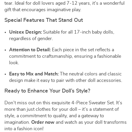
tear. Ideal for doll lovers aged 7-12 years, it’s a wonderful
gift that encourages imaginative play.
Special Features That Stand Out
Unisex Design:
Suitable for all 17-inch baby dolls,
regardless of gender.
Attention to Detail:
Each piece in the set reflects a
commitment to craftsmanship, ensuring a fashionable
look.
Easy to Mix and Match:
The neutral colors and classic
design make it easy to pair with other doll accessories.
Ready to Enhance Your Doll’s Style?
Don’t miss out on this exquisite 4-Piece Sweater Set. It’s
more than just clothes for your doll – it’s a statement of
style, a commitment to quality, and a gateway to
imagination.
Order now
and watch as your doll transforms
into a fashion icon!