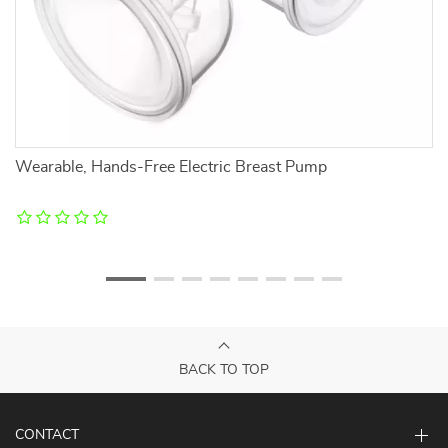
Wearable, Hands-Free Electric Breast Pump
So
BACK TO TOP
CONTACT