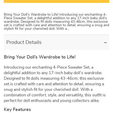
Bring Your Doll’s Wardrobe to Life! Introducing our enchanting 4-
Piece Sweater Set, a delightful addition to any 17-inch baby doll’s
wardrobe. Designed to fit dolls measuring 43-46cm, this exclusive
set is crafted with care and attention to detail, ensuring a snug and
stylish fit for your cherished doll. With a…
Product Details
Bring Your Doll’s Wardrobe to Life!
Introducing our enchanting 4-Piece Sweater Set, a
delightful addition to any 17-inch baby doll’s wardrobe.
Designed to fit dolls measuring 43-46cm, this exclusive
set is crafted with care and attention to detail, ensuring a
snug and stylish fit for your cherished doll. With a
combination of comfort, style, and versatility, this outfit is
perfect for doll enthusiasts and young collectors alike.
Key Features