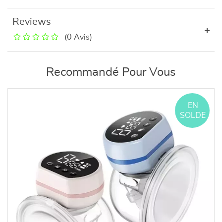
Reviews
(0 Avis)
Recommandé Pour Vous
EN
SOLDE