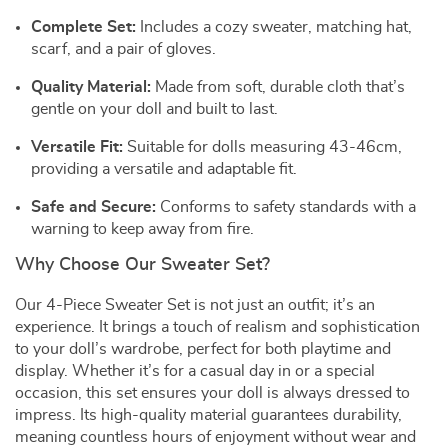
Complete Set:
Includes a cozy sweater, matching hat,
scarf, and a pair of gloves.
Quality Material:
Made from soft, durable cloth that’s
gentle on your doll and built to last.
Versatile Fit:
Suitable for dolls measuring 43-46cm,
providing a versatile and adaptable fit.
Safe and Secure:
Conforms to safety standards with a
warning to keep away from fire.
Why Choose Our Sweater Set?
Our 4-Piece Sweater Set is not just an outfit; it’s an
experience. It brings a touch of realism and sophistication
to your doll’s wardrobe, perfect for both playtime and
display. Whether it’s for a casual day in or a special
occasion, this set ensures your doll is always dressed to
impress. Its high-quality material guarantees durability,
meaning countless hours of enjoyment without wear and