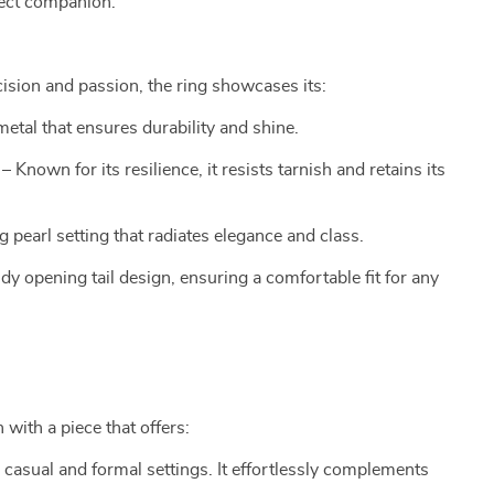
fect companion.
cision and passion, the ring showcases its:
etal that ensures durability and shine.
– Known for its resilience, it resists tarnish and retains its
ng pearl setting that radiates elegance and class.
ndy opening tail design, ensuring a comfortable fit for any
 with a piece that offers:
h casual and formal settings. It effortlessly complements