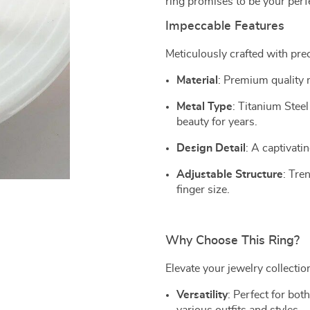
ring promises to be your per
Impeccable Features
Meticulously crafted with pre
Material
: Premium quality m
Metal Type
: Titanium Steel 
beauty for years.
Design Detail
: A captivati
Adjustable Structure
: Tre
finger size.
Why Choose This Ring?
Elevate your jewelry collection
Versatility
: Perfect for bot