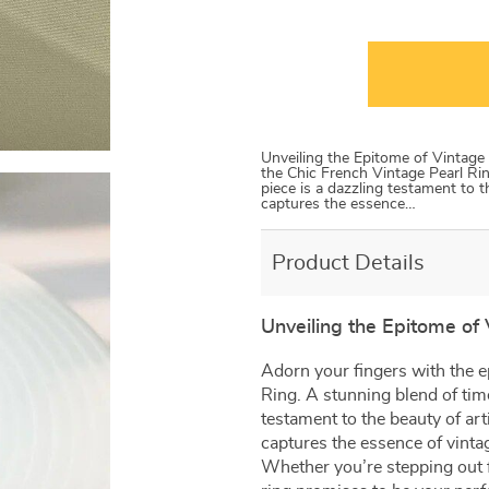
Unveiling the Epitome of Vintage
the Chic French Vintage Pearl Rin
piece is a dazzling testament to th
captures the essence…
Product Details
Unveiling the Epitome of
Adorn your fingers with the e
Ring. A stunning blend of time
testament to the beauty of arti
captures the essence of vint
Whether you’re stepping out f