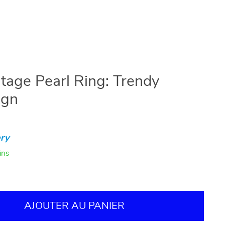
tage Pearl Ring: Trendy
ign
ry
ins
AJOUTER AU PANIER