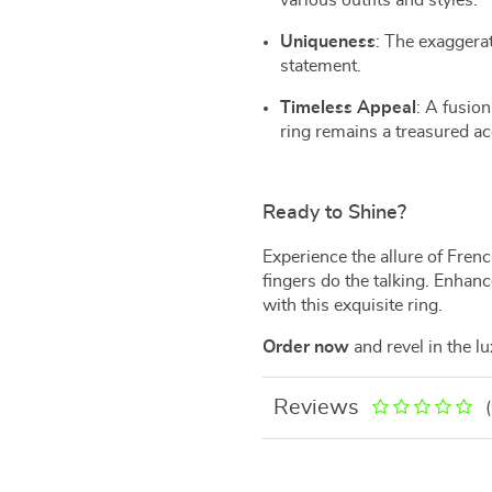
various outfits and styles.
Uniqueness
: The exaggera
statement.
Timeless Appeal
: A fusio
ring remains a treasured ac
Ready to Shine?
Experience the allure of Fren
fingers do the talking. Enhan
with this exquisite ring.
Order now
and revel in the l
Reviews