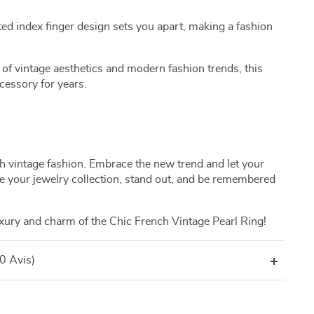
ted index finger design sets you apart, making a fashion
n of vintage aesthetics and modern fashion trends, this
cessory for years.
ch vintage fashion. Embrace the new trend and let your
ce your jewelry collection, stand out, and be remembered
uxury and charm of the Chic French Vintage Pearl Ring!
(0 Avis)