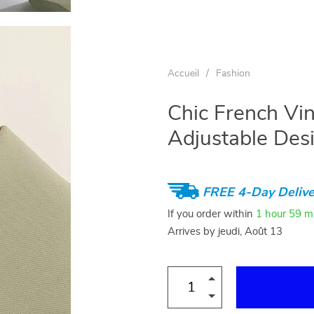
Accueil
/
Fashion
Chic French Vin
Adjustable Des
FREE 4-Day Delive
If you order within
1 hour
59 m
Arrives by
jeudi, Août 13