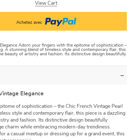
View Cart
Achetez avec
 Elegance Adorn your fingers with the epitome of sophistication –
g. A stunning blend of timeless style and contemporary flair, this
e beauty of artistry and fashion. Its distinctive design beautifully
 Vintage Elegance
pitome of sophistication – the Chic French Vintage Pearl
less style and contemporary flair, this piece is a dazzling
stry and fashion. Its distinctive design beautifully
age charm while embracing modern-day trendiness.
or a casual meetup or dressing up for a grand event, this