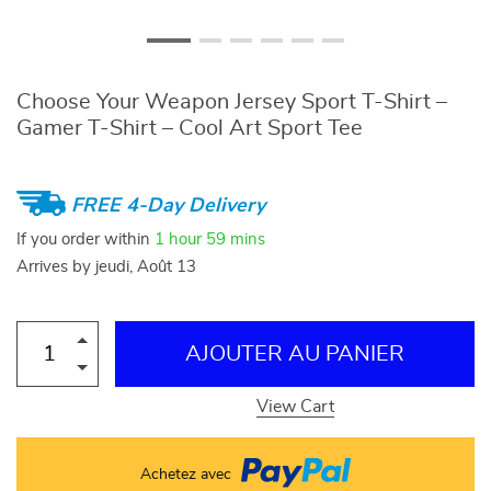
Choose Your Weapon Jersey Sport T-Shirt –
Gamer T-Shirt – Cool Art Sport Tee
FREE 4-Day Delivery
If you order within
1 hour
59 mins
Arrives by
jeudi, Août 13
AJOUTER AU PANIER
View Cart
Achetez avec