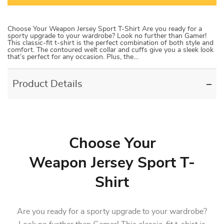
Choose Your Weapon Jersey Sport T-Shirt Are you ready for a
sporty upgrade to your wardrobe? Look no further than Gamer!
This classic-fit t-shirt is the perfect combination of both style and
comfort. The contoured welt collar and cuffs give you a sleek look
that’s perfect for any occasion. Plus, the…
Product Details
Choose Your
Weapon Jersey Sport T-
Shirt
Are you ready for a sporty upgrade to your wardrobe?