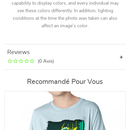
capability to display colors, and every individual may
see these colors differently. In addition, lighting
conditions at the time the photo was taken can also
affect an image’s color.
Reviews
(0 Avis)
Recommandé Pour Vous