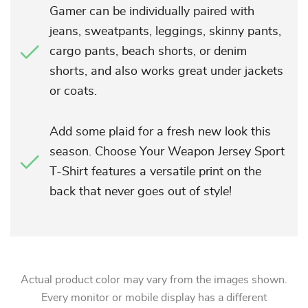
Gamer can be individually paired with
jeans, sweatpants, leggings, skinny pants,
cargo pants, beach shorts, or denim
shorts, and also works great under jackets
or coats.
Add some plaid for a fresh new look this
season. Choose Your Weapon Jersey Sport
T-Shirt features a versatile print on the
back that never goes out of style!
Actual product color may vary from the images shown.
Every monitor or mobile display has a different