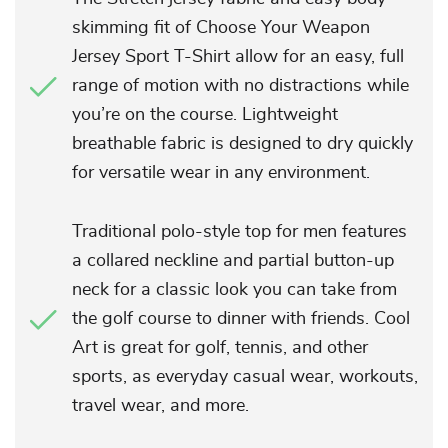
skimming fit of Choose Your Weapon
Jersey Sport T-Shirt allow for an easy, full
range of motion with no distractions while
you’re on the course. Lightweight
breathable fabric is designed to dry quickly
for versatile wear in any environment.
Traditional polo-style top for men features
a collared neckline and partial button-up
neck for a classic look you can take from
the golf course to dinner with friends. Cool
Art is great for golf, tennis, and other
sports, as everyday casual wear, workouts,
travel wear, and more.