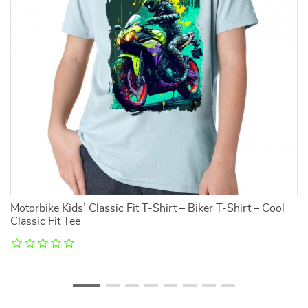
Motorbike Kids’ Classic Fit T-Shirt – Biker T-Shirt – Cool
T
Classic Fit Tee