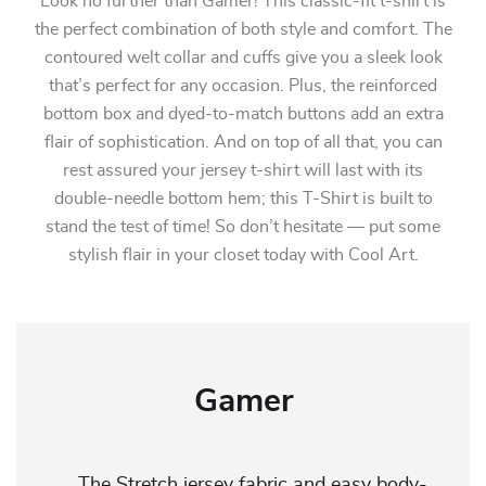
Look no further than Gamer! This classic-fit t-shirt is
the perfect combination of both style and comfort. The
contoured welt collar and cuffs give you a sleek look
that’s perfect for any occasion. Plus, the reinforced
bottom box and dyed-to-match buttons add an extra
flair of sophistication. And on top of all that, you can
rest assured your jersey t-shirt will last with its
double-needle bottom hem; this T-Shirt is built to
stand the test of time! So don’t hesitate — put some
stylish flair in your closet today with Cool Art.
Gamer
The Stretch jersey fabric and easy body-