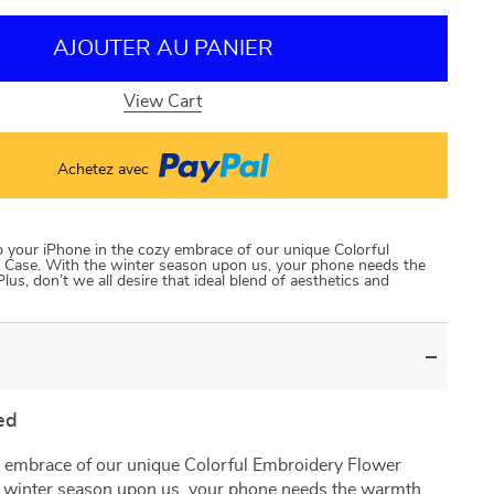
AJOUTER AU PANIER
View Cart
Achetez avec
p your iPhone in the cozy embrace of our unique Colorful
Case. With the winter season upon us, your phone needs the
us, don’t we all desire that ideal blend of aesthetics and
ed
 embrace of our unique Colorful Embroidery Flower
 winter season upon us, your phone needs the warmth