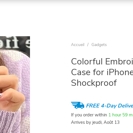
Accueil
/
Gadgets
Colorful Embro
Case for iPhon
Shockproof
FREE 4-Day Delive
If you order within
1 hour
59 m
Arrives by
jeudi, Août 13