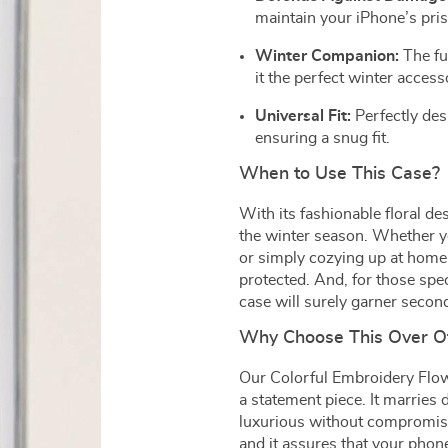
maintain your iPhone’s pri
Winter Companion:
The fu
it the perfect winter access
Universal Fit:
Perfectly des
ensuring a snug fit.
When to Use This Case?
With its fashionable floral des
the winter season. Whether yo
or simply cozying up at home,
protected. And, for those speci
case will surely garner secon
Why Choose This Over O
Our Colorful Embroidery Flowe
a statement piece. It marries
luxurious without compromising
and it assures that your phon