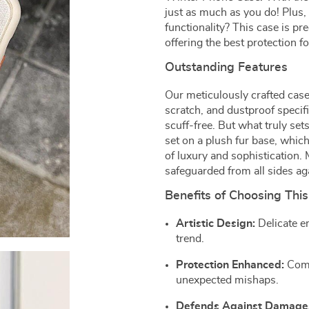
just as much as you do! Plus, 
functionality? This case is pr
offering the best protection f
Outstanding Features
Our meticulously crafted case 
scratch, and dustproof specif
scuff-free. But what truly set
set on a plush fur base, whi
of luxury and sophistication. 
safeguarded from all sides ag
Benefits of Choosing This
Artistic Design:
Delicate em
trend.
Protection Enhanced:
Comp
unexpected mishaps.
Defends Against Damage