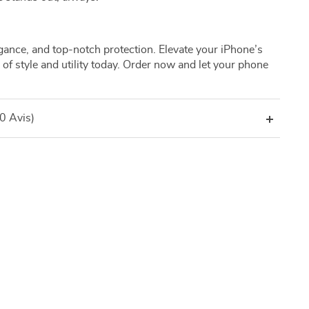
legance, and top-notch protection. Elevate your iPhone’s
d of style and utility today. Order now and let your phone
(0 Avis)