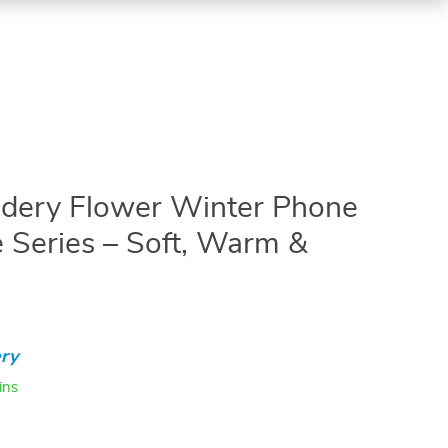
idery Flower Winter Phone
e Series – Soft, Warm &
ry
ins