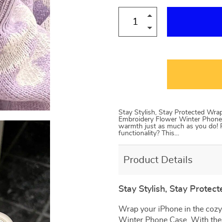
Stay Stylish, Stay Protected Wra
Embroidery Flower Winter Phone 
warmth just as much as you do! Pl
functionality? This…
Product Details
Stay Stylish, Stay Protect
Wrap your iPhone in the cozy
Winter Phone Case. With the