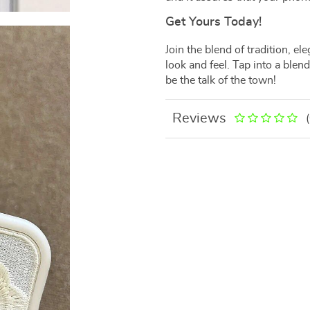
Get Yours Today!
Join the blend of tradition, e
look and feel. Tap into a blen
be the talk of the town!
Reviews