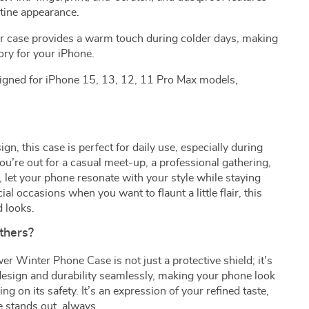
stine appearance.
r case provides a warm touch during colder days, making
ory for your iPhone.
igned for iPhone 15, 13, 12, 11 Pro Max models,
ign, this case is perfect for daily use, especially during
u’re out for a casual meet-up, a professional gathering,
 let your phone resonate with your style while staying
al occasions when you want to flaunt a little flair, this
d looks.
thers?
r Winter Phone Case is not just a protective shield; it’s
 design and durability seamlessly, making your phone look
 on its safety. It’s an expression of your refined taste,
e stands out, always.