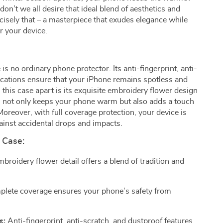
don’t we all desire that ideal blend of aesthetics and
ecisely that – a masterpiece that exudes elegance while
or your device.
is no ordinary phone protector. Its anti-fingerprint, anti-
ications ensure that your iPhone remains spotless and
s this case apart is its exquisite embroidery flower design
ch not only keeps your phone warm but also adds a touch
Moreover, with full coverage protection, your device is
ainst accidental drops and impacts.
 Case:
broidery flower detail offers a blend of tradition and
lete coverage ensures your phone’s safety from
s:
Anti-fingerprint, anti-scratch, and dustproof features