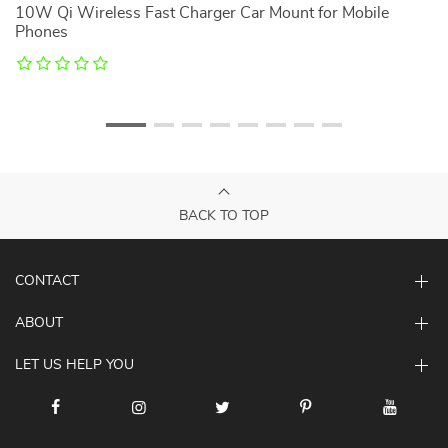
10W Qi Wireless Fast Charger Car Mount for Mobile
U
Phones
BACK TO TOP
CONTACT
ABOUT
LET US HELP YOU