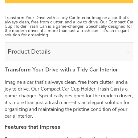
Transform Your Drive with a Tidy Car Interior Imagine a car that’s
always clean, free from clutter, and a joy to drive. Our Compact Car
Cup Holder Trash Can is a game-changer. Specifically designed for
the modern driver, it’s more than just a trash can—it’s an elegant
solution for organizing…
Product Details
Transform Your Drive with a Tidy Car Interior
Imagine a car that’s always clean, free from clutter, and a
joy to drive. Our Compact Car Cup Holder Trash Can is a
game-changer. Specifically designed for the modern driver,
it’s more than just a trash can—it’s an elegant solution for
organizing and maintaining the pristine condition of your
car’s interior.
Features that Impress