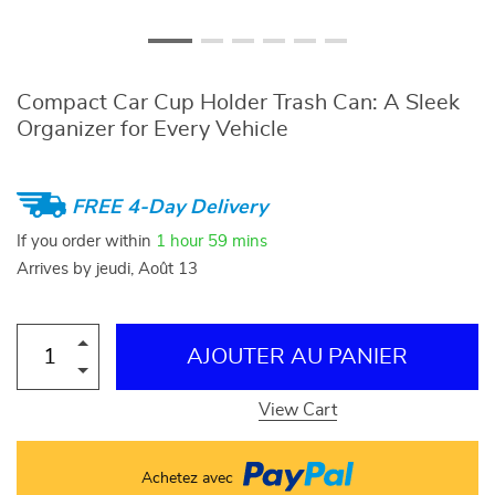
Compact Car Cup Holder Trash Can: A Sleek
Organizer for Every Vehicle
FREE 4-Day Delivery
If you order within
1 hour
59 mins
Arrives by
jeudi, Août 13
AJOUTER AU PANIER
View Cart
Achetez avec