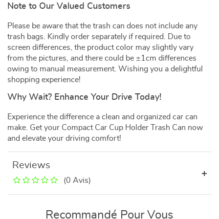
Note to Our Valued Customers
Please be aware that the trash can does not include any
trash bags. Kindly order separately if required. Due to
screen differences, the product color may slightly vary
from the pictures, and there could be ±1cm differences
owing to manual measurement. Wishing you a delightful
shopping experience!
Why Wait? Enhance Your Drive Today!
Experience the difference a clean and organized car can
make. Get your Compact Car Cup Holder Trash Can now
and elevate your driving comfort!
Reviews
(0 Avis)
Recommandé Pour Vous