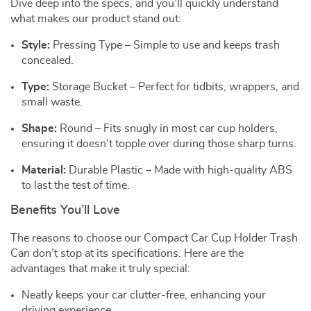
Dive deep into the specs, and you’ll quickly understand
what makes our product stand out:
Style:
Pressing Type – Simple to use and keeps trash
concealed.
Type:
Storage Bucket – Perfect for tidbits, wrappers, and
small waste.
Shape:
Round – Fits snugly in most car cup holders,
ensuring it doesn’t topple over during those sharp turns.
Material:
Durable Plastic – Made with high-quality ABS
to last the test of time.
Benefits You’ll Love
The reasons to choose our Compact Car Cup Holder Trash
Can don’t stop at its specifications. Here are the
advantages that make it truly special:
Neatly keeps your car clutter-free, enhancing your
driving experience.