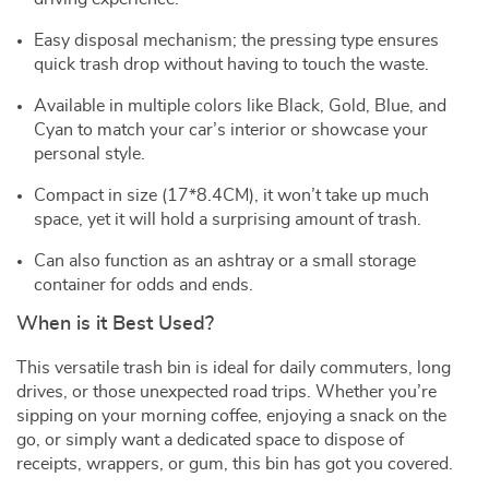
Easy disposal mechanism; the pressing type ensures
quick trash drop without having to touch the waste.
Available in multiple colors like Black, Gold, Blue, and
Cyan to match your car’s interior or showcase your
personal style.
Compact in size (17*8.4CM), it won’t take up much
space, yet it will hold a surprising amount of trash.
Can also function as an ashtray or a small storage
container for odds and ends.
When is it Best Used?
This versatile trash bin is ideal for daily commuters, long
drives, or those unexpected road trips. Whether you’re
sipping on your morning coffee, enjoying a snack on the
go, or simply want a dedicated space to dispose of
receipts, wrappers, or gum, this bin has got you covered.