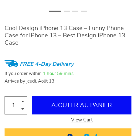
Cool Design iPhone 13 Case – Funny Phone
Case for iPhone 13 – Best Design iPhone 13
Case
FREE 4-Day Delivery
If you order within
1 hour
59 mins
Arrives by
jeudi, Août 13
AJOUTER AU PANIER
View Cart