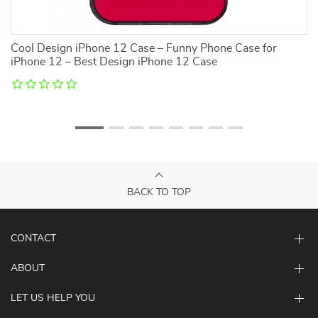
Cool Design iPhone 12 Case – Funny Phone Case for
C
iPhone 12 – Best Design iPhone 12 Case
i
BACK TO TOP
CONTACT
ABOUT
LET US HELP YOU