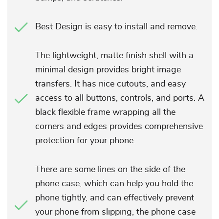
Best Design is easy to install and remove.
The lightweight, matte finish shell with a
minimal design provides bright image
transfers. It has nice cutouts, and easy
access to all buttons, controls, and ports. A
black flexible frame wrapping all the
corners and edges provides comprehensive
protection for your phone.
There are some lines on the side of the
phone case, which can help you hold the
phone tightly, and can effectively prevent
your phone from slipping, the phone case