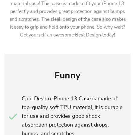
material case! This case is made to fit your iPhone 13
perfectly and provides great protection against bumps
and scratches. The sleek design of the case also makes
it easy to grip and hold onto your phone. So why wait?
Get yourself an awesome Best Design today!
Funny
Cool Design iPhone 13 Case is made of
top-quality soft TPU material, it is durable
for use and provides good shock
absorption protection against drops,
bumps, and scratches.