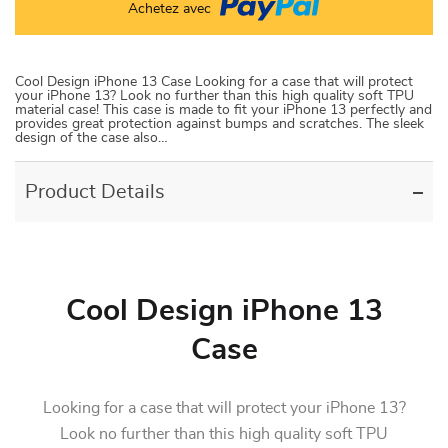
Achetez avec
Cool Design iPhone 13 Case Looking for a case that will protect
your iPhone 13? Look no further than this high quality soft TPU
material case! This case is made to fit your iPhone 13 perfectly and
provides great protection against bumps and scratches. The sleek
design of the case also…
Product Details
Cool Design iPhone 13
Case
Looking for a case that will protect your iPhone 13?
Look no further than this high quality soft TPU