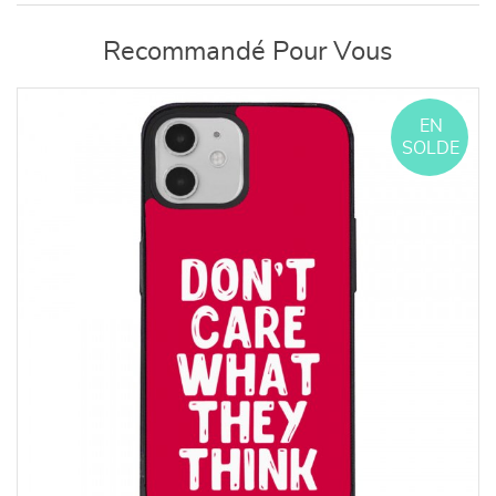
Recommandé Pour Vous
EN
SOLDE