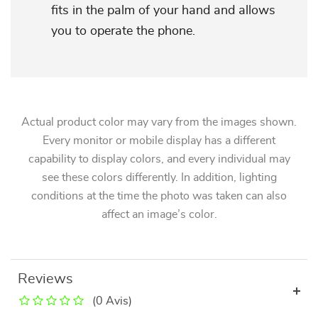
fits in the palm of your hand and allows
you to operate the phone.
Actual product color may vary from the images shown.
Every monitor or mobile display has a different
capability to display colors, and every individual may
see these colors differently. In addition, lighting
conditions at the time the photo was taken can also
affect an image’s color.
Reviews
(0 Avis)