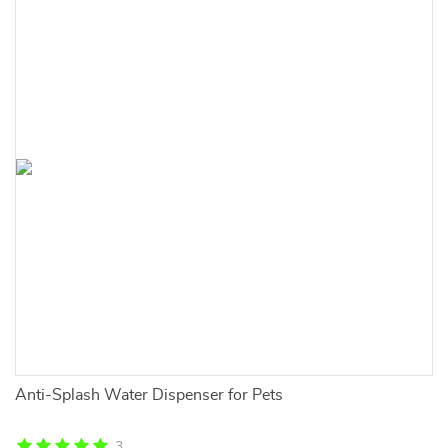
Anti-Splash Water Dispenser for Pets
Fu
Ma
3