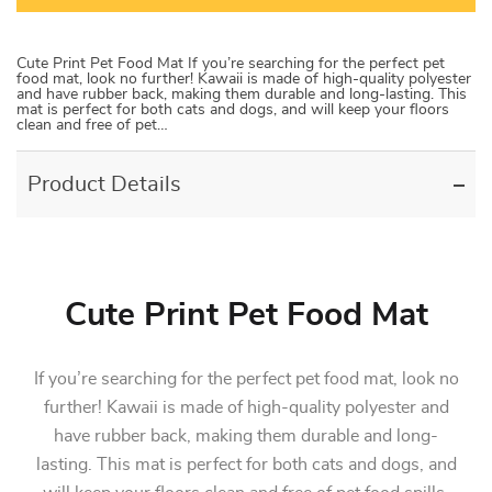
Cute Print Pet Food Mat If you’re searching for the perfect pet
food mat, look no further! Kawaii is made of high-quality polyester
and have rubber back, making them durable and long-lasting. This
mat is perfect for both cats and dogs, and will keep your floors
clean and free of pet…
Product Details
Cute Print Pet Food Mat
If you’re searching for the perfect pet food mat, look no
further! Kawaii is made of high-quality polyester and
have rubber back, making them durable and long-
lasting. This mat is perfect for both cats and dogs, and