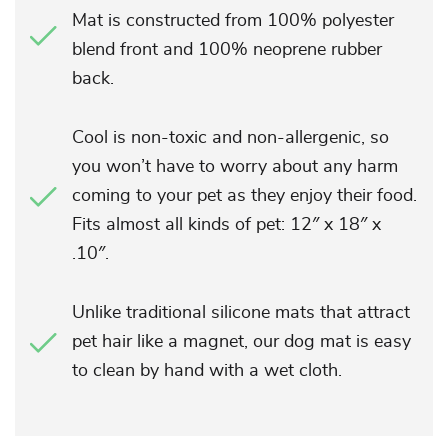
Mat is constructed from 100% polyester
blend front and 100% neoprene rubber
back.
Cool is non-toxic and non-allergenic, so
you won’t have to worry about any harm
coming to your pet as they enjoy their food.
Fits almost all kinds of pet: 12″ x 18″ x
.10″.
Unlike traditional silicone mats that attract
pet hair like a magnet, our dog mat is easy
to clean by hand with a wet cloth.