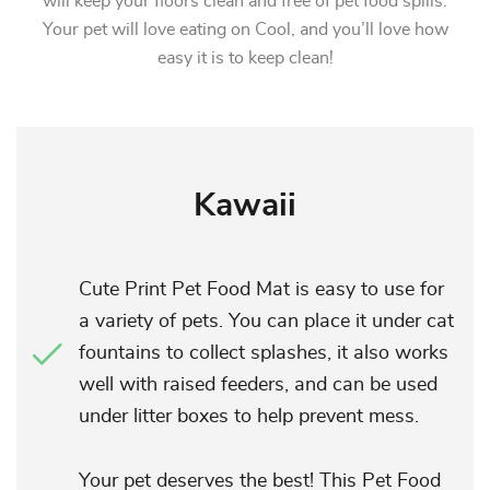
will keep your floors clean and free of pet food spills.
Your pet will love eating on Cool, and you’ll love how
easy it is to keep clean!
Kawaii
Cute Print Pet Food Mat is easy to use for
a variety of pets. You can place it under cat
fountains to collect splashes, it also works
well with raised feeders, and can be used
under litter boxes to help prevent mess.
Your pet deserves the best! This Pet Food