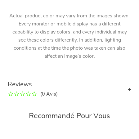
Actual product color may vary from the images shown.
Every monitor or mobile display has a different
capability to display colors, and every individual may
see these colors differently. In addition, lighting
conditions at the time the photo was taken can also
affect an image’s color.
Reviews
(0 Avis)
Recommandé Pour Vous