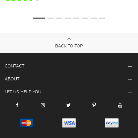
BACK TO TOP
CONTACT
ABOUT
LET US HELP YOU