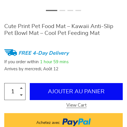
Cute Print Pet Food Mat – Kawaii Anti-Slip
Pet Bowl Mat – Cool Pet Feeding Mat
FREE 4-Day Delivery
If you order within
1 hour
59 mins
Arrives by
mercredi, Août 12
AJOUTER AU PANIER
View Cart
Achetez avec