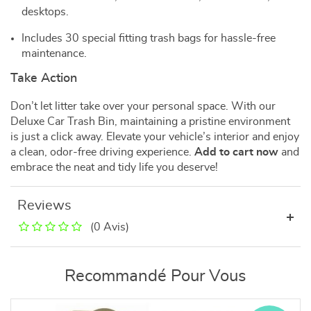
desktops.
Includes 30 special fitting trash bags for hassle-free
maintenance.
Take Action
Don’t let litter take over your personal space. With our
Deluxe Car Trash Bin, maintaining a pristine environment
is just a click away. Elevate your vehicle’s interior and enjoy
a clean, odor-free driving experience.
Add to cart now
and
embrace the neat and tidy life you deserve!
Reviews
(0 Avis)
Recommandé Pour Vous