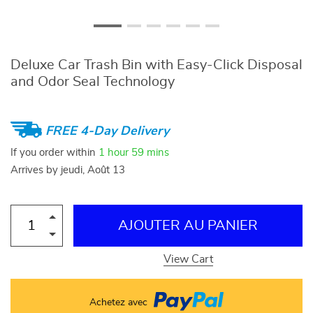
Deluxe Car Trash Bin with Easy-Click Disposal
and Odor Seal Technology
FREE 4-Day Delivery
If you order within
1 hour
59 mins
Arrives by
jeudi, Août 13
AJOUTER AU PANIER
View Cart
Achetez avec