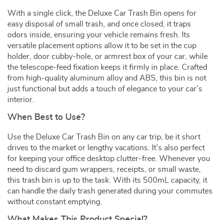
With a single click, the Deluxe Car Trash Bin opens for
easy disposal of small trash, and once closed, it traps
odors inside, ensuring your vehicle remains fresh. Its
versatile placement options allow it to be set in the cup
holder, door cubby-hole, or armrest box of your car, while
the telescope-feed fixation keeps it firmly in place. Crafted
from high-quality aluminum alloy and ABS, this bin is not
just functional but adds a touch of elegance to your car’s
interior.
When Best to Use?
Use the Deluxe Car Trash Bin on any car trip, be it short
drives to the market or lengthy vacations. It’s also perfect
for keeping your office desktop clutter-free. Whenever you
need to discard gum wrappers, receipts, or small waste,
this trash bin is up to the task. With its 500mL capacity, it
can handle the daily trash generated during your commutes
without constant emptying.
What Makes This Product Special?