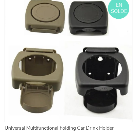
EN
SOLDE
Universal Multifunctional Folding Car Drink Holder
C