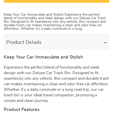
Keep Your Car Immaculate and Stylish Experience the perfect
blend of functionality and sleek design with our Deluxe Car Trash
Bin. Designed to fit seamlessly into any vehicle, this compact and
durable trash can makes maintaining a clean and odor-free car
effortless. Whether it’s a daily commute or a long…
Product Details
Keep Your Car Immaculate and Stylish
Experience the perfect blend of functionality and sleek
design with our Deluxe Car Trash Bin. Designed to fit
seamlessly into any vehicle, this compact and durable trash
can makes maintaining a clean and odor-free car effortless.
Whether it’s a daily commute or a long road trip, our car
trash bin is your ideal travel companion, promising a
simple and clean journey.
Product Features