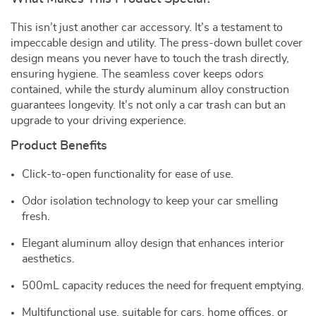
This isn’t just another car accessory. It’s a testament to
impeccable design and utility. The press-down bullet cover
design means you never have to touch the trash directly,
ensuring hygiene. The seamless cover keeps odors
contained, while the sturdy aluminum alloy construction
guarantees longevity. It’s not only a car trash can but an
upgrade to your driving experience.
Product Benefits
Click-to-open functionality for ease of use.
Odor isolation technology to keep your car smelling
fresh.
Elegant aluminum alloy design that enhances interior
aesthetics.
500mL capacity reduces the need for frequent emptying.
Multifunctional use, suitable for cars, home offices, or