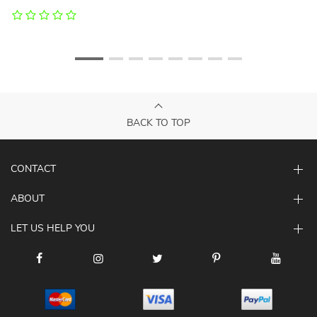
BACK TO TOP
CONTACT
ABOUT
LET US HELP YOU