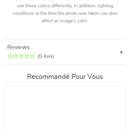
see these colors differently. In addition, lighting
conditions at the time the photo was taken can also
affect an image’s color.
Reviews
(0 Avis)
Recommandé Pour Vous