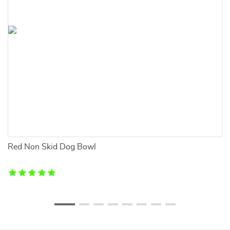
d
Red Non Skid Dog Bowl
A
P