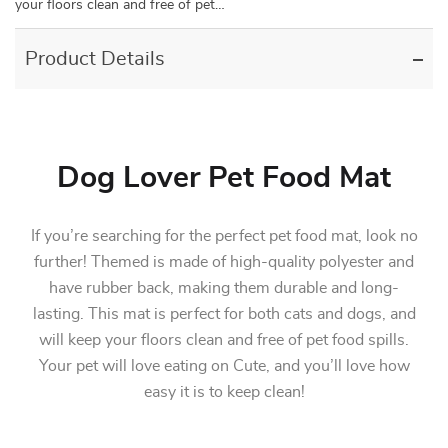
your floors clean and free of pet…
Product Details
Dog Lover Pet Food Mat
If you’re searching for the perfect pet food mat, look no
further! Themed is made of high-quality polyester and
have rubber back, making them durable and long-
lasting. This mat is perfect for both cats and dogs, and
will keep your floors clean and free of pet food spills.
Your pet will love eating on Cute, and you’ll love how
easy it is to keep clean!