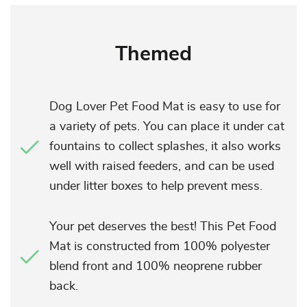
Themed
Dog Lover Pet Food Mat is easy to use for
a variety of pets. You can place it under cat
fountains to collect splashes, it also works
well with raised feeders, and can be used
under litter boxes to help prevent mess.
Your pet deserves the best! This Pet Food
Mat is constructed from 100% polyester
blend front and 100% neoprene rubber
back.