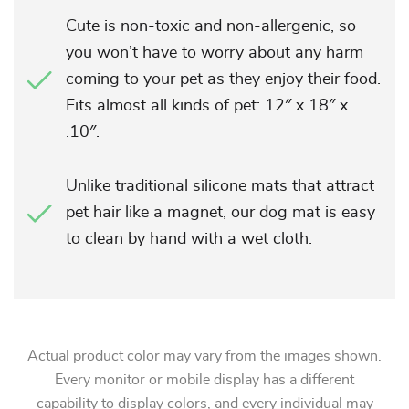
Cute is non-toxic and non-allergenic, so
you won’t have to worry about any harm
coming to your pet as they enjoy their food.
Fits almost all kinds of pet: 12″ x 18″ x
.10″.
Unlike traditional silicone mats that attract
pet hair like a magnet, our dog mat is easy
to clean by hand with a wet cloth.
Actual product color may vary from the images shown.
Every monitor or mobile display has a different
capability to display colors, and every individual may