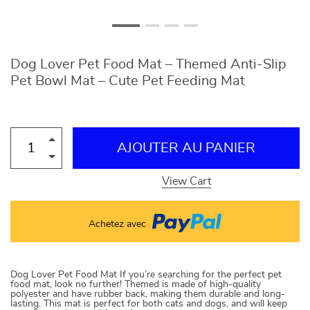
Dog Lover Pet Food Mat – Themed Anti-Slip
Pet Bowl Mat – Cute Pet Feeding Mat
AJOUTER AU PANIER
View Cart
Achetez avec
Dog Lover Pet Food Mat If you’re searching for the perfect pet
food mat, look no further! Themed is made of high-quality
polyester and have rubber back, making them durable and long-
lasting. This mat is perfect for both cats and dogs, and will keep