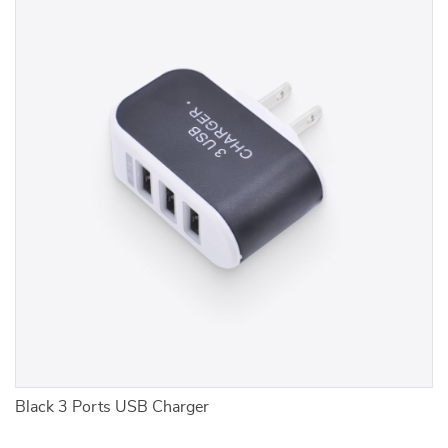
r
Black 3 Ports USB Charger
2