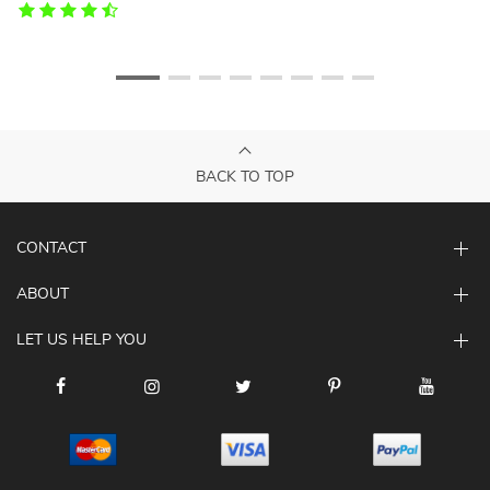
BACK TO TOP
CONTACT
ABOUT
LET US HELP YOU