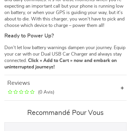
expecting an important call but your phone is running low
on battery, or when your GPS is guiding your way, but it’s
about to die. With this charger, you won’t have to pick and
choose which device to charge – power them all!
Ready to Power Up?
Don’t let low battery warnings dampen your journey. Equip
your car with our Dual USB Car Charger and always stay
connected.
Click « Add to Cart » now and embark on
uninterrupted journeys!
Reviews
(0 Avis)
Recommandé Pour Vous