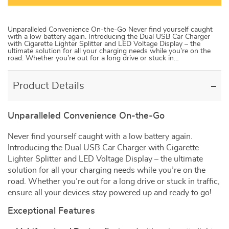
Unparalleled Convenience On-the-Go Never find yourself caught
with a low battery again. Introducing the Dual USB Car Charger
with Cigarette Lighter Splitter and LED Voltage Display – the
ultimate solution for all your charging needs while you’re on the
road. Whether you’re out for a long drive or stuck in…
Product Details
Unparalleled Convenience On-the-Go
Never find yourself caught with a low battery again.
Introducing the Dual USB Car Charger with Cigarette
Lighter Splitter and LED Voltage Display – the ultimate
solution for all your charging needs while you’re on the
road. Whether you’re out for a long drive or stuck in traffic,
ensure all your devices stay powered up and ready to go!
Exceptional Features