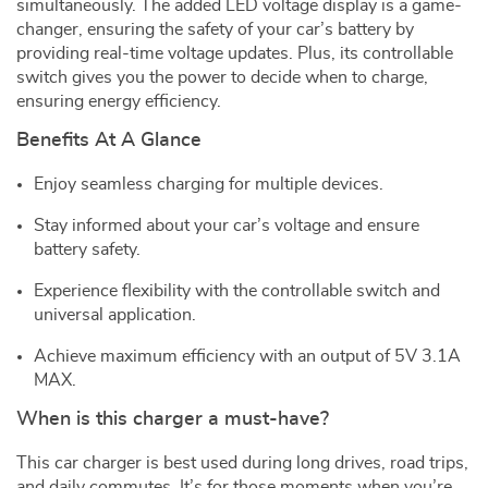
simultaneously. The added LED voltage display is a game-
changer, ensuring the safety of your car’s battery by
providing real-time voltage updates. Plus, its controllable
switch gives you the power to decide when to charge,
ensuring energy efficiency.
Benefits At A Glance
Enjoy seamless charging for multiple devices.
Stay informed about your car’s voltage and ensure
battery safety.
Experience flexibility with the controllable switch and
universal application.
Achieve maximum efficiency with an output of 5V 3.1A
MAX.
When is this charger a must-have?
This car charger is best used during long drives, road trips,
and daily commutes. It’s for those moments when you’re