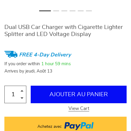
Dual USB Car Charger with Cigarette Lighter
Splitter and LED Voltage Display
FREE 4-Day Delivery
If you order within
1 hour
59 mins
Arrives by
jeudi, Août 13
AJOUTER AU PANIER
View Cart
Achetez avec