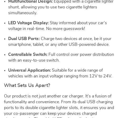
Multifunctional Design:
Equipped with a cigarette lighter
shunt, allowing you to use two cigarette lighters
simultaneously.
LED Voltage Display:
Stay informed about your car’s
voltage in real-time. No more guesswork!
Dual USB Ports:
Charge two devices at once, be it your
smartphone, tablet, or any other USB-powered device.
Controllable Switch:
Full control over power distribution
with an easy-to-use switch.
Universal Application:
Suitable for a wide range of
vehicles with an input voltage ranging from 12V to 24V.
What Sets Us Apart?
Our product is not just another car charger. It’s a fusion of
functionality and convenience. From its dual USB charging
ports to its double cigarette lighter slots, it ensures you and
your co-passenger can keep your devices charged