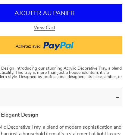
AJOUTER AU PANIER
View Cart
Achetez avec
esign Introducing our stunning Acrylic Decorative Tray, a blend
icality. This tray is more than just a household item; it’s a
rn style. Designed by professional designers, its clear, amber, or
Elegant Design
lic Decorative Tray, a blend of modern sophistication and
 than just a household item; it’s a statement of light luxury