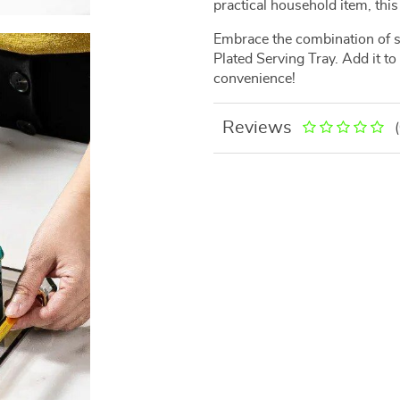
practical household item, this 
Embrace the combination of st
Plated Serving Tray. Add it t
convenience!
Reviews