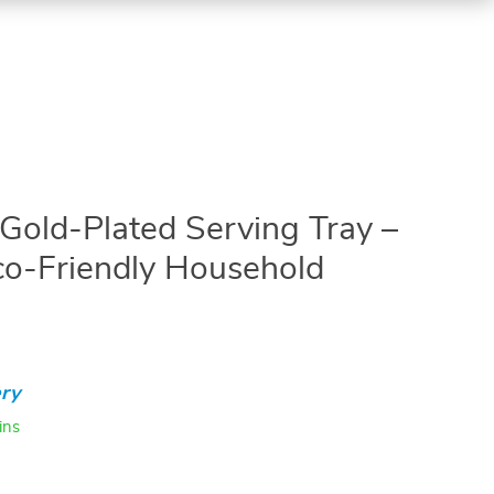
 Gold-Plated Serving Tray –
Eco-Friendly Household
ry
ins