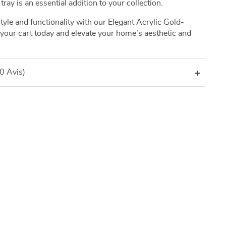
tray is an essential addition to your collection.
yle and functionality with our Elegant Acrylic Gold-
o your cart today and elevate your home’s aesthetic and
(0 Avis)