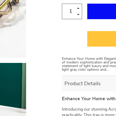
Enhance Your Home with Elegant D
of modern sophistication and pract
statement of light luxury and mode
light gray color options and…
Product Details
Enhance Your Home with 
Introducing our stunning Acry
practicality. This tray is more