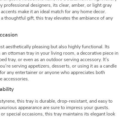
professional designers, its clear, amber, or light gray
 accents make it an ideal match for any home decor.
 a thoughtful gift, this tray elevates the ambiance of any
Occasion
t aesthetically pleasing but also highly functional. Its
as an ottoman tray in your living room, a decorative piece in
ed tray, or even as an outdoor serving accessory. It’s
ou’re serving appetizers, desserts, or using it as a candle
e for any entertainer or anyone who appreciates both
me accessories.
bility
yrene, this tray is durable, drop-resistant, and easy to
luxurious appearance are sure to impress your guests.
or special occasions, this tray maintains its elegant look