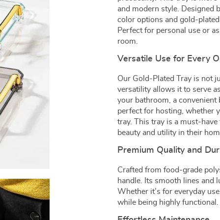
and modern style. Designed by 
color options and gold-plated
Perfect for personal use or as
room.
Versatile Use for Every 
Our Gold-Plated Tray is not jus
versatility allows it to serve 
your bathroom, a convenient b
perfect for hosting, whether y
tray. This tray is a must-hav
beauty and utility in their ho
Premium Quality and Dura
Crafted from food-grade polyst
handle. Its smooth lines and 
Whether it’s for everyday use 
while being highly functional.