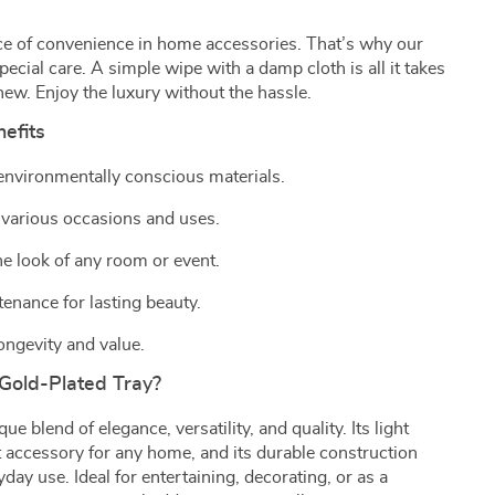
e of convenience in home accessories. That’s why our
pecial care. A simple wipe with a damp cloth is all it takes
new. Enjoy the luxury without the hassle.
efits
 environmentally conscious materials.
 various occasions and uses.
e look of any room or event.
enance for lasting beauty.
ongevity and value.
Gold-Plated Tray?
ue blend of elegance, versatility, and quality. Its light
ct accessory for any home, and its durable construction
day use. Ideal for entertaining, decorating, or as a