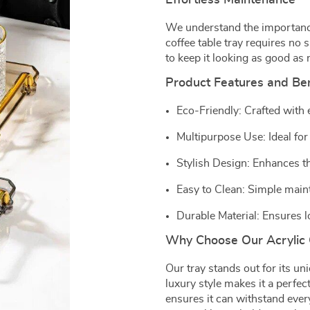
Effortless Maintenance
We understand the importanc
coffee table tray requires no s
to keep it looking as good as 
Product Features and Ben
Eco-Friendly: Crafted with
Multipurpose Use: Ideal for
Stylish Design: Enhances th
Easy to Clean: Simple maint
Durable Material: Ensures l
Why Choose Our Acrylic 
Our tray stands out for its uniq
luxury style makes it a perfe
ensures it can withstand every