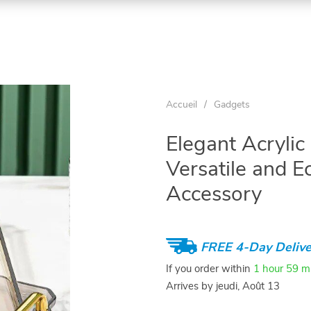
Accueil
/
Gadgets
Elegant Acrylic
Versatile and 
Accessory
FREE 4-Day Delive
If you order within
1 hour
59 m
Arrives by
jeudi, Août 13