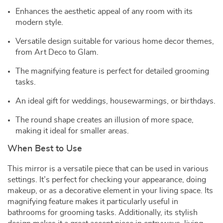
Enhances the aesthetic appeal of any room with its
modern style.
Versatile design suitable for various home decor themes,
from Art Deco to Glam.
The magnifying feature is perfect for detailed grooming
tasks.
An ideal gift for weddings, housewarmings, or birthdays.
The round shape creates an illusion of more space,
making it ideal for smaller areas.
When Best to Use
This mirror is a versatile piece that can be used in various
settings. It’s perfect for checking your appearance, doing
makeup, or as a decorative element in your living space. Its
magnifying feature makes it particularly useful in
bathrooms for grooming tasks. Additionally, its stylish