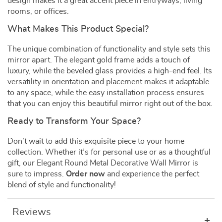
design makes it a great accent piece in entryways, living
rooms, or offices.
What Makes This Product Special?
The unique combination of functionality and style sets this
mirror apart. The elegant gold frame adds a touch of
luxury, while the beveled glass provides a high-end feel. Its
versatility in orientation and placement makes it adaptable
to any space, while the easy installation process ensures
that you can enjoy this beautiful mirror right out of the box.
Ready to Transform Your Space?
Don’t wait to add this exquisite piece to your home
collection. Whether it’s for personal use or as a thoughtful
gift, our Elegant Round Metal Decorative Wall Mirror is
sure to impress.
Order now
and experience the perfect
blend of style and functionality!
Reviews