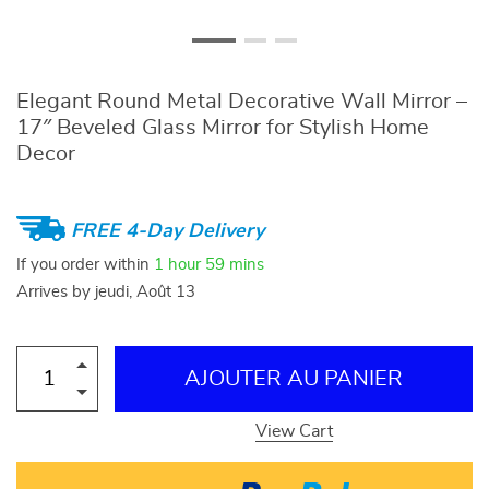
Elegant Round Metal Decorative Wall Mirror –
17″ Beveled Glass Mirror for Stylish Home
Decor
FREE 4-Day Delivery
If you order within
1 hour
59 mins
Arrives by
jeudi, Août 13
AJOUTER AU PANIER
View Cart