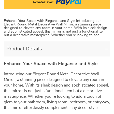
Achetez avec
Enhance Your Space with Elegance and Style Introducing our
Elegant Round Metal Decorative Wall Mirror, a stunning piece
designed to elevate any room in your home. With its sleek design
and sophisticated appeal, this mirror is not just a functional item
but a decorative masterpiece. Whether you’re looking to add…
Product Details
Enhance Your Space with Elegance and Style
Introducing our Elegant Round Metal Decorative Wall
Mirror, a stunning piece designed to elevate any room in
your home. With its sleek design and sophisticated appeal,
this mirror is not just a functional item but a decorative
masterpiece. Whether you’re looking to add a touch of
glam to your bathroom, living room, bedroom, or entryway,
this mirror effortlessly complements any decor style.