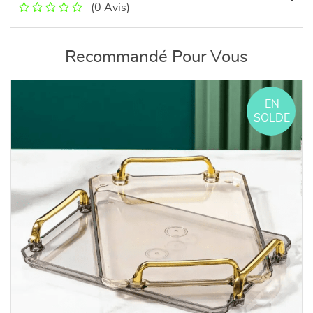
(0 Avis)
Recommandé Pour Vous
EN
SOLDE