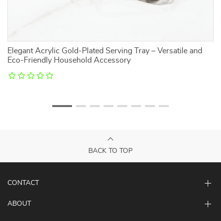
l
Elegant Acrylic Gold-Plated Serving Tray – Versatile and
C
Eco-Friendly Household Accessory
S
BACK TO TOP
CONTACT
ABOUT