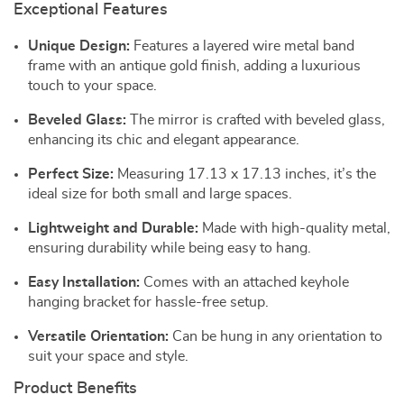
Exceptional Features
Unique Design:
Features a layered wire metal band
frame with an antique gold finish, adding a luxurious
touch to your space.
Beveled Glass:
The mirror is crafted with beveled glass,
enhancing its chic and elegant appearance.
Perfect Size:
Measuring 17.13 x 17.13 inches, it’s the
ideal size for both small and large spaces.
Lightweight and Durable:
Made with high-quality metal,
ensuring durability while being easy to hang.
Easy Installation:
Comes with an attached keyhole
hanging bracket for hassle-free setup.
Versatile Orientation:
Can be hung in any orientation to
suit your space and style.
Product Benefits