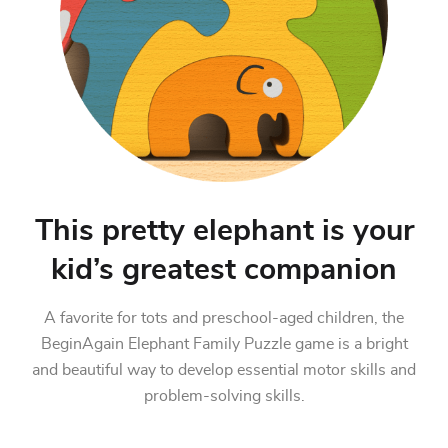
This pretty elephant is your
kid’s greatest companion
A favorite for tots and preschool-aged children, the
BeginAgain Elephant Family Puzzle game is a bright
and beautiful way to develop essential motor skills and
problem-solving skills.