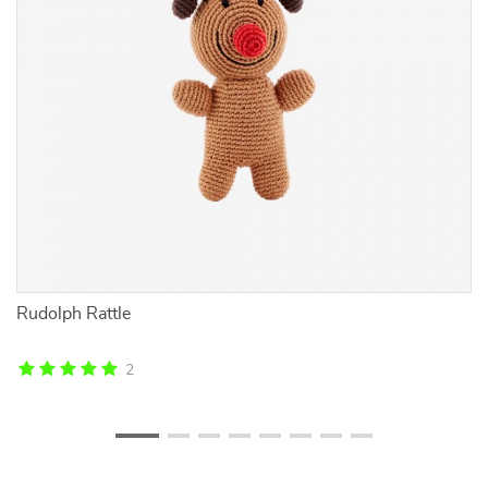
th
Rudolph Rattle
Ad
B
2