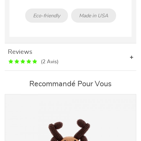
Eco-friendly
Made in USA
Reviews
(2 Avis)
Recommandé Pour Vous