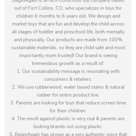
BeginAgain is an eco-conscious toy company based
out of Fort Collins, CO, who specializes in toys for
children 6 months to 6 years old. We design and
market toys that are fun and develop the child across
all stages of toddler and preschool life, both mentally
and physically. Our products are made from 100%
sustainable materials, so they are child safe and most
importantly mom trusted! Our brand is seeing
tremendous growth as a result of:
1. Our sustainability message is resonating with
consumers & retailers.
2. We use rubberwood, water based stains & natural
rubber for entire product line.
3. Parents are looking for toys that reduce screen time
for their children.
4. The revolt against plastic is very real & parents are
looking brands not using plastic.
5. BeginAgain has grown as a very authentic voice that