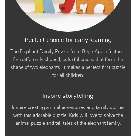
Perfect choice for early learning
The Elephant Family Puzzle from BeginAgain features
five differently shaped, colorful pieces that form the
shape of two elephants. It makes a perfect first puzzle
for all children.
Inspire storytelling
Inspire creating animal adventures and family stories
with this adorable puzzle! Kids will love to solve the
animal puzzle and tell tales of the elephant family.