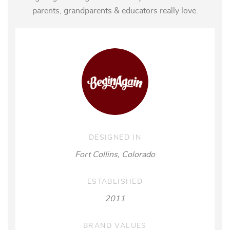
parents, grandparents & educators really love.
DESIGNED IN
Fort Collins, Colorado
ESTABLISHED
2011
BRAND VALUES