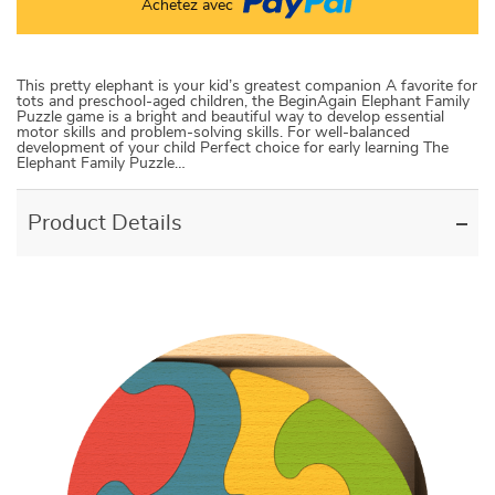
Achetez avec
This pretty elephant is your kid’s greatest companion A favorite for
tots and preschool-aged children, the BeginAgain Elephant Family
Puzzle game is a bright and beautiful way to develop essential
motor skills and problem-solving skills. For well-balanced
development of your child Perfect choice for early learning The
Elephant Family Puzzle…
Product Details