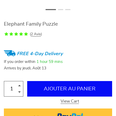
Elephant Family Puzzle
(
2 Avis
)
FREE 4-Day Delivery
If you order within
1 hour
59 mins
Arrives by
jeudi, Août 13
AJOUTER AU PANIER
View Cart