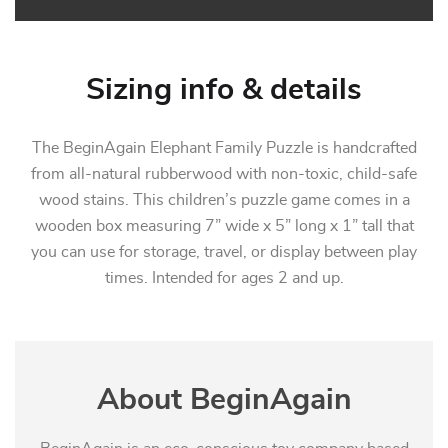
Sizing info & details
The BeginAgain Elephant Family Puzzle is handcrafted
from all-natural rubberwood with non-toxic, child-safe
wood stains. This children’s puzzle game comes in a
wooden box measuring 7” wide x 5” long x 1” tall that
you can use for storage, travel, or display between play
times. Intended for ages 2 and up.
About BeginAgain