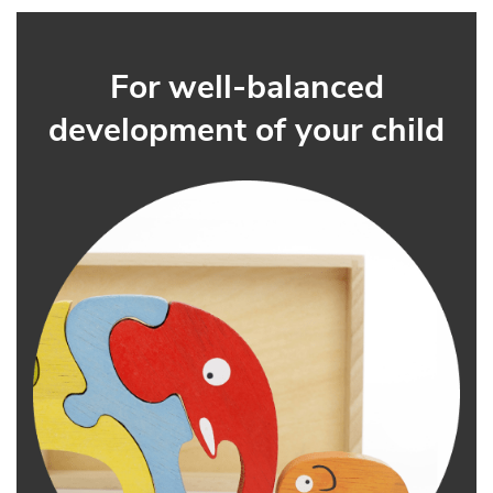
For well-balanced
development of your child