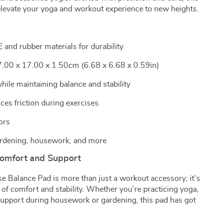
elevate your yoga and workout experience to new heights.
and rubber materials for durability
.00 x 17.00 x 1.50cm (6.68 x 6.68 x 0.59in)
ile maintaining balance and stability
ces friction during exercises
ors
 gardening, housework, and more
omfort and Support
e Balance Pad is more than just a workout accessory; it’s
 of comfort and stability. Whether you’re practicing yoga,
 support during housework or gardening, this pad has got