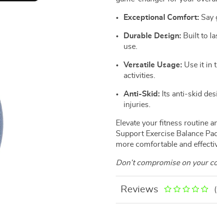
Exceptional Comfort:
Say g
Durable Design:
Built to la
use.
Versatile Usage:
Use it in 
activities.
Anti-Skid:
Its anti-skid de
injuries.
Elevate your fitness routine 
Support Exercise Balance Pad.
more comfortable and effecti
Don’t compromise on your com
Reviews