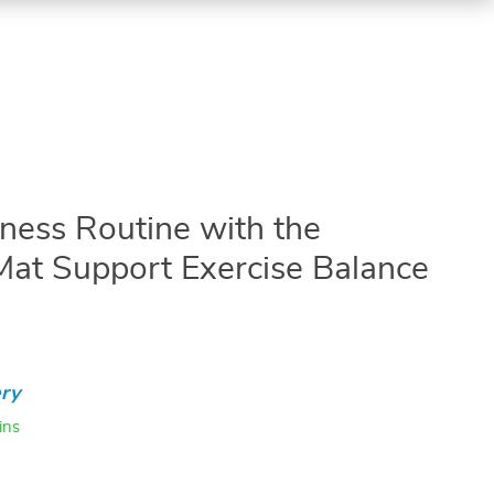
tness Routine with the
Mat Support Exercise Balance
ry
ins