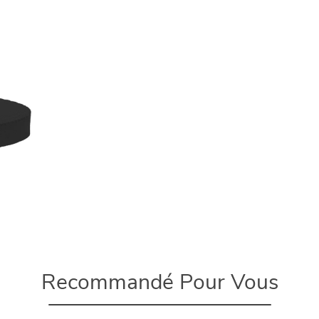
Recommandé Pour Vous