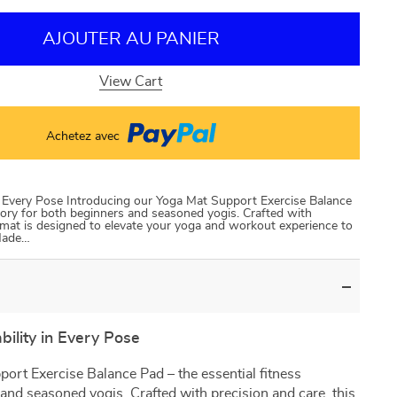
AJOUTER AU PANIER
View Cart
Achetez avec
n Every Pose Introducing our Yoga Mat Support Exercise Balance
sory for both beginners and seasoned yogis. Crafted with
e mat is designed to elevate your yoga and workout experience to
 Made…
ility in Every Pose
ort Exercise Balance Pad – the essential fitness
and seasoned yogis. Crafted with precision and care, this