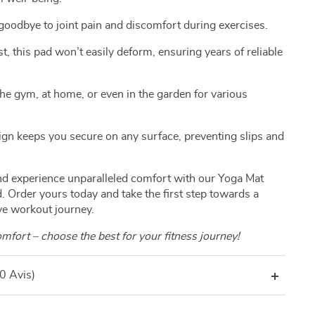
oodbye to joint pain and discomfort during exercises.
st, this pad won’t easily deform, ensuring years of reliable
the gym, at home, or even in the garden for various
sign keeps you secure on any surface, preventing slips and
and experience unparalleled comfort with our Yoga Mat
 Order yours today and take the first step towards a
ve workout journey.
fort – choose the best for your fitness journey!
(0 Avis)