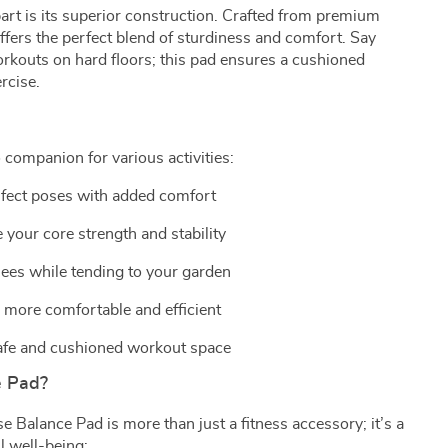
rt is its superior construction. Crafted from premium
ffers the perfect blend of sturdiness and comfort. Say
kouts on hard floors; this pad ensures a cushioned
rcise.
 companion for various activities:
fect poses with added comfort
your core strength and stability
ees while tending to your garden
more comfortable and efficient
afe and cushioned workout space
e Pad?
 Balance Pad is more than just a fitness accessory; it’s a
l well-being: