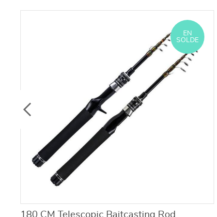
EN
SOLDE
180 CM Telescopic Baitcasting Rod