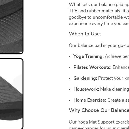
What sets our balance pad apa
TPE and rubber materials, it o
goodbye to uncomfortable wor
experience every time you exe
When to Use:
Our balance pad is your go-to
Yoga Training:
Achieve per
Pilates Workouts:
Enhance 
Gardening:
Protect your kn
Housework:
Make cleaning 
Home Exercise:
Create a s
Why Choose Our Balanc
Our Yoga Mat Support Exercise
game-changer for your overal