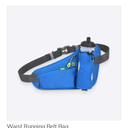
Waist Running Belt Bag