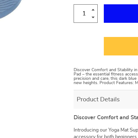
Discover Comfort and Stability i
Pad – the essential fitness acces
precision and care, this dark blu
new heights. Product Features:
Product Details
Discover Comfort and Stab
Introducing our Yoga Mat Supp
accessory for both beginners 