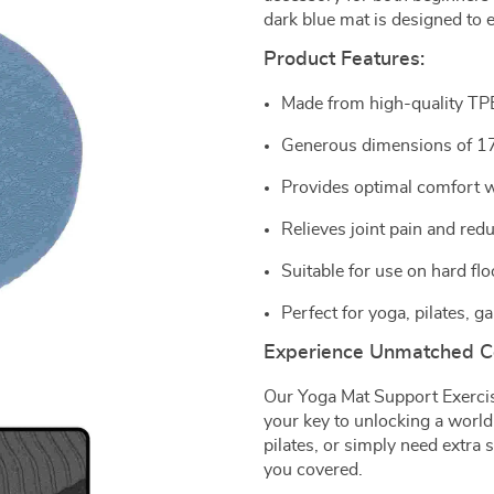
dark blue mat is designed to 
Product Features:
Made from high-quality TPE 
Generous dimensions of 17
Provides optimal comfort wh
Relieves joint pain and redu
Suitable for use on hard flo
Perfect for yoga, pilates,
Experience Unmatched C
Our Yoga Mat Support Exercis
your key to unlocking a world
pilates, or simply need extra
you covered.