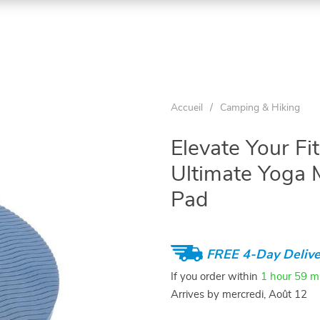
Accueil
/
Camping & Hiking
Elevate Your Fi
Ultimate Yoga 
Pad
FREE 4-Day Delive
If you order within
1 hour
59 m
Arrives by
mercredi, Août 12