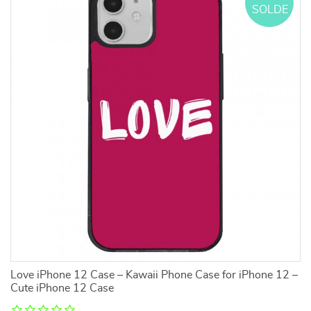
SOLDE
3
Love iPhone 12 Case – Kawaii Phone Case for iPhone 12 –
I 
Cute iPhone 12 Case
P
S