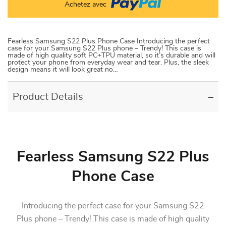
Achetez avec
Fearless Samsung S22 Plus Phone Case Introducing the perfect
case for your Samsung S22 Plus phone – Trendy! This case is
made of high quality soft PC+TPU material, so it’s durable and will
protect your phone from everyday wear and tear. Plus, the sleek
design means it will look great no…
Product Details
Fearless Samsung S22 Plus
Phone Case
Introducing the perfect case for your Samsung S22
Plus phone – Trendy! This case is made of high quality