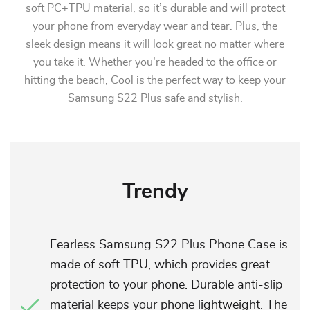
soft PC+TPU material, so it’s durable and will protect
your phone from everyday wear and tear. Plus, the
sleek design means it will look great no matter where
you take it. Whether you’re headed to the office or
hitting the beach, Cool is the perfect way to keep your
Samsung S22 Plus safe and stylish.
Trendy
Fearless Samsung S22 Plus Phone Case is
made of soft TPU, which provides great
protection to your phone. Durable anti-slip
material keeps your phone lightweight. The