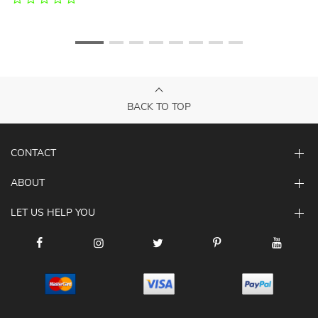
BACK TO TOP
CONTACT
ABOUT
LET US HELP YOU