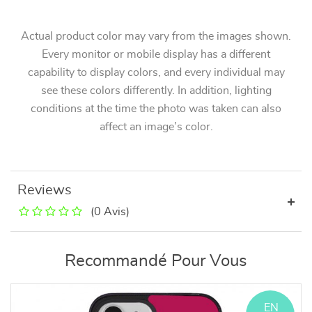
Actual product color may vary from the images shown.
Every monitor or mobile display has a different
capability to display colors, and every individual may
see these colors differently. In addition, lighting
conditions at the time the photo was taken can also
affect an image’s color.
Reviews
(0 Avis)
Recommandé Pour Vous
EN