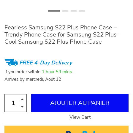
Fearless Samsung S22 Plus Phone Case –
Trendy Phone Case for Samsung S22 Plus –
Cool Samsung S22 Plus Phone Case
FREE 4-Day Delivery
If you order within
1 hour
59 mins
Arrives by
mercredi, Août 12
AJOUTER AU PANIER
View Cart