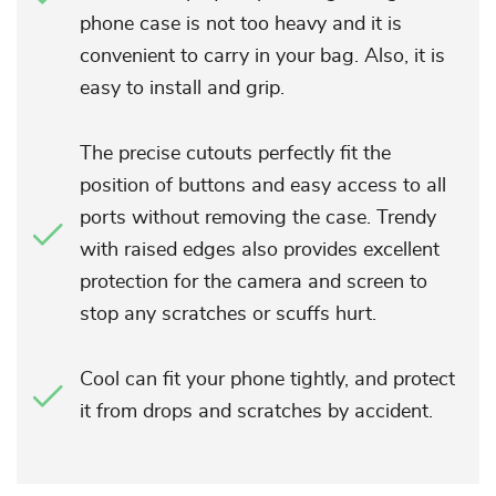
phone case is not too heavy and it is
convenient to carry in your bag. Also, it is
easy to install and grip.
The precise cutouts perfectly fit the
position of buttons and easy access to all
ports without removing the case. Trendy
with raised edges also provides excellent
protection for the camera and screen to
stop any scratches or scuffs hurt.
Cool can fit your phone tightly, and protect
it from drops and scratches by accident.