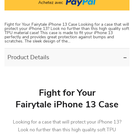
Achetez avec
Fight for Your Fairytale iPhone 13 Case Looking for a case that will
protect your iPhone 13? Look no further than this high quality soft
TPU material case! This case is made to fit your iPhone 13
perfectly and provides great protection against bumps and
scratches. The sleek design of the…
Product Details
Fight for Your
Fairytale iPhone 13 Case
Looking for a case that will protect your iPhone 13?
Look no further than this high quality soft TPU