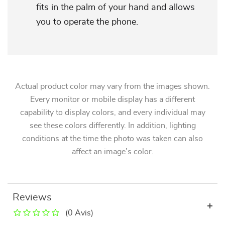
fits in the palm of your hand and allows
you to operate the phone.
Actual product color may vary from the images shown.
Every monitor or mobile display has a different
capability to display colors, and every individual may
see these colors differently. In addition, lighting
conditions at the time the photo was taken can also
affect an image’s color.
Reviews
(0 Avis)