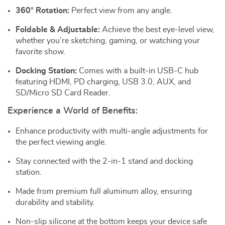
360° Rotation:
Perfect view from any angle.
Foldable & Adjustable:
Achieve the best eye-level view,
whether you’re sketching, gaming, or watching your
favorite show.
Docking Station:
Comes with a built-in USB-C hub
featuring HDMI, PD charging, USB 3.0, AUX, and
SD/Micro SD Card Reader.
Experience a World of Benefits:
Enhance productivity with multi-angle adjustments for
the perfect viewing angle.
Stay connected with the 2-in-1 stand and docking
station.
Made from premium full aluminum alloy, ensuring
durability and stability.
Non-slip silicone at the bottom keeps your device safe