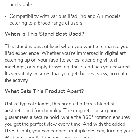
and stable.
Compatibility with various iPad Pro and Air models,
catering to a broad range of users.
When is This Stand Best Used?
This stand is best utilized when you want to enhance your
iPad experience. Whether you’re immersed in digital art,
catching up on your favorite series, attending virtual
meetings, or simply browsing, this stand has you covered.
Its versatility ensures that you get the best view, no matter
the activity.
What Sets This Product Apart?
Unlike typical stands, this product offers a blend of
aesthetic and functionality. The magnetic adsorption
guarantees a secure hold, while the 360° rotation ensures
you get the perfect view every time. And with the added
USB-C hub, you can connect multiple devices, turning your
iPad into a multi-functional workstation.