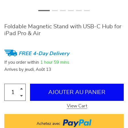
Foldable Magnetic Stand with USB-C Hub for
iPad Pro & Air
FREE 4-Day Delivery
If you order within
1 hour
59 mins
Arrives by
jeudi, Août 13
AJOUTER AU PANIER
View Cart
Achetez avec