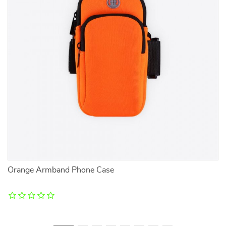
Orange Armband Phone Case
W
V