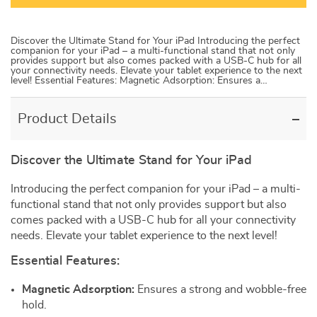
Discover the Ultimate Stand for Your iPad Introducing the perfect
companion for your iPad – a multi-functional stand that not only
provides support but also comes packed with a USB-C hub for all
your connectivity needs. Elevate your tablet experience to the next
level! Essential Features: Magnetic Adsorption: Ensures a…
Product Details
Discover the Ultimate Stand for Your iPad
Introducing the perfect companion for your iPad – a multi-
functional stand that not only provides support but also
comes packed with a USB-C hub for all your connectivity
needs. Elevate your tablet experience to the next level!
Essential Features:
Magnetic Adsorption:
Ensures a strong and wobble-free
hold.