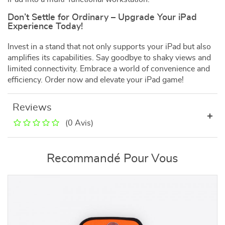
Don’t Settle for Ordinary – Upgrade Your iPad
Experience Today!
Invest in a stand that not only supports your iPad but also
amplifies its capabilities. Say goodbye to shaky views and
limited connectivity. Embrace a world of convenience and
efficiency. Order now and elevate your iPad game!
Reviews
(0 Avis)
Recommandé Pour Vous