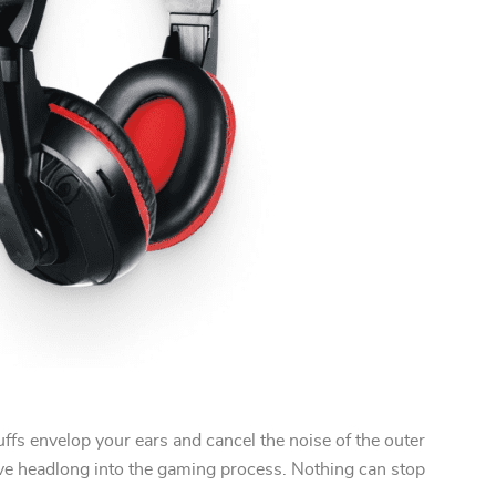
fs envelop your ears and cancel the noise of the outer
ve headlong into the gaming process. Nothing can stop