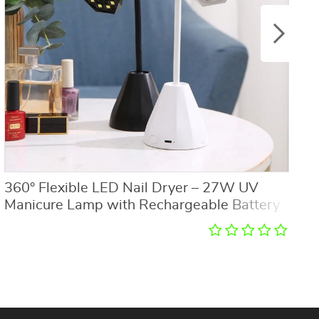
360° Flexible LED Nail Dryer – 27W UV
3
Manicure Lamp with Rechargeable Battery
L