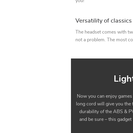
you!
Versatility of classics
The headset comes with two
not a problem. The most c
Ligh
Now you can enjoy games to
long cord will give you the
durability of the ABS & P
and be sure – this gadget