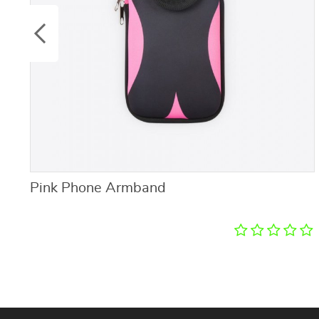
Pink Phone Armband