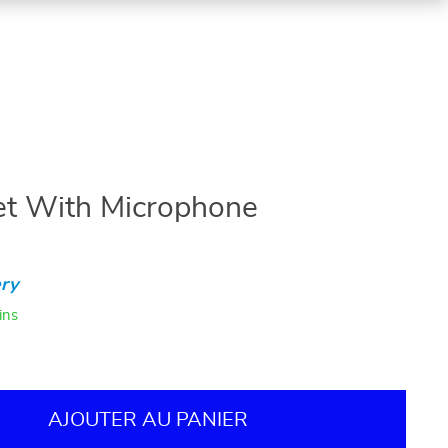
t With Microphone
ry
ins
AJOUTER AU PANIER