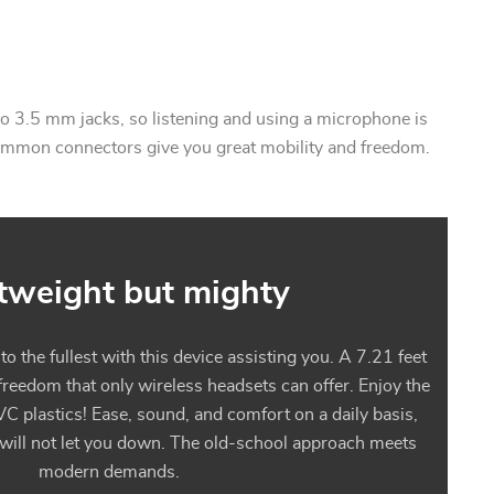
 3.5 mm jacks, so listening and using a microphone is
ommon connectors give you great mobility and freedom.
tweight but mighty
 the fullest with this device assisting you. A 7.21 feet
 freedom that only wireless headsets can offer. Enjoy the
VC plastics! Ease, sound, and comfort on a daily basis,
 will not let you down. The old-school approach meets
modern demands.