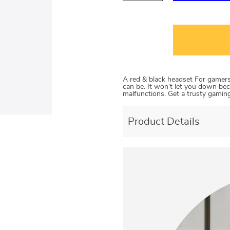
A red & black headset For gamers w
can be. It won’t let you down bec
malfunctions. Get a trusty gaming
Product Details