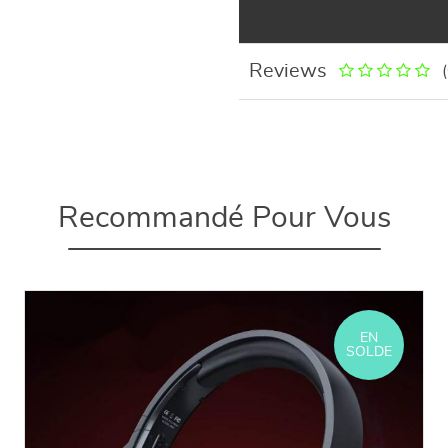
Reviews
Recommandé Pour Vous
EN
SOLDE