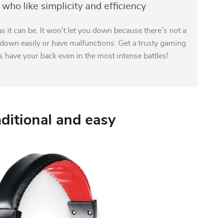
who like simplicity and efficiency
s it can be. It won’t let you down because there’s not a
k down easily or have malfunctions. Get a trusty gaming
ys have your back even in the most intense battles!
aditional and easy