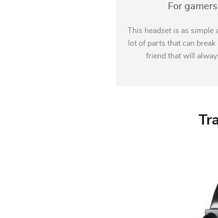
For gamers 
This headset is as simple a
lot of parts that can brea
friend that will alwa
Tr