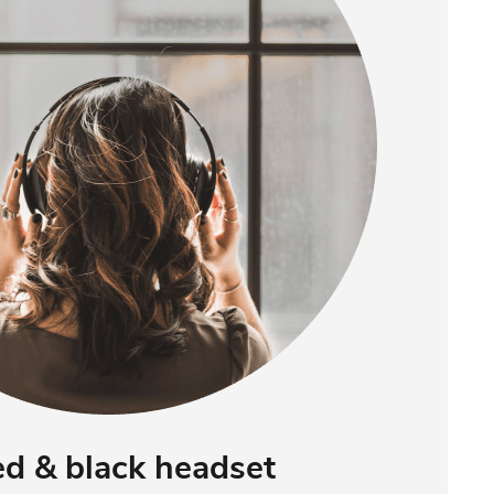
ed & black headset