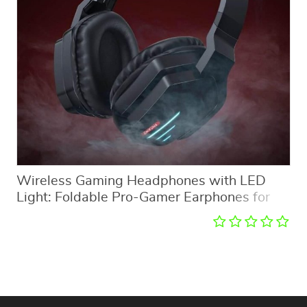
Wireless Gaming Headphones with LED
Light: Foldable Pro-Gamer Earphones for
PC & PS5