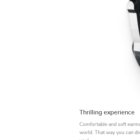
Thrilling experience
Comfortable and soft earmuf
world. That way you can di