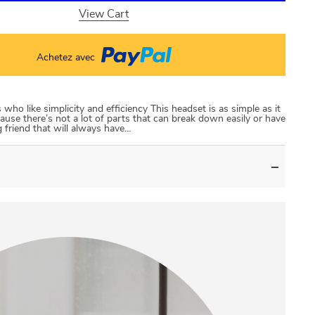
View Cart
Achetez avec
ho like simplicity and efficiency This headset is as simple as it
ause there’s not a lot of parts that can break down easily or have
 friend that will always have…