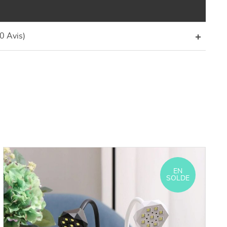
(0 Avis)
EN
SOLDE