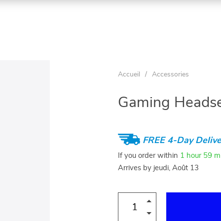
Accueil
/
Accessories
Gaming Headse
FREE 4-Day Delive
If you order within
1 hour
59 m
Arrives by
jeudi, Août 13