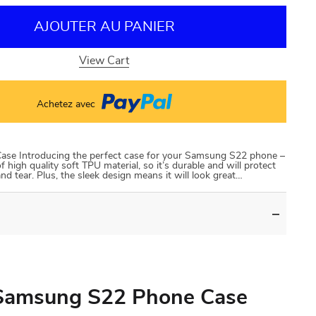
AJOUTER AU PANIER
View Cart
Achetez avec
e Introducing the perfect case for your Samsung S22 phone –
high quality soft TPU material, so it’s durable and will protect
 tear. Plus, the sleek design means it will look great…
Samsung S22 Phone Case