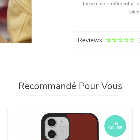
these colors differently. I
taken
Reviews
Recommandé Pour Vous
EN
SOLDE