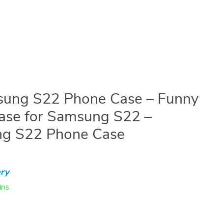
ung S22 Phone Case – Funny
ase for Samsung S22 –
ng S22 Phone Case
ry
ins