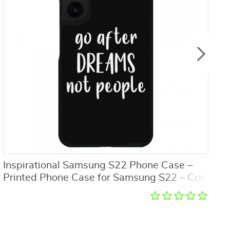
Inspirational Samsung S22 Phone Case –
M
Printed Phone Case for Samsung S22 – Cool
P
Trendy Samsung S22 Phone Case
1