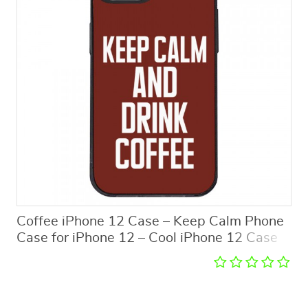
Coffee iPhone 12 Case – Keep Calm Phone
Case for iPhone 12 – Cool iPhone 12 Case