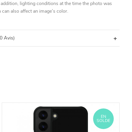
n addition, lighting conditions at the time the photo was
 can also affect an image’s color.
(0 Avis)
EN
SOLDE