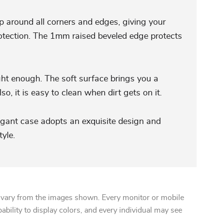
p around all corners and edges, giving your
tection. The 1mm raised beveled edge protects
ght enough. The soft surface brings you a
so, it is easy to clean when dirt gets on it.
egant case adopts an exquisite design and
yle.
 vary from the images shown. Every monitor or mobile
pability to display colors, and every individual may see