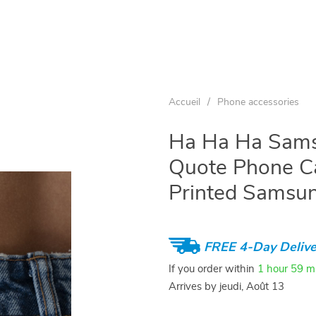
Accueil
/
Phone accessories
Ha Ha Ha Sams
Quote Phone C
Printed Samsu
FREE 4-Day Delive
If you order within
1 hour
59 m
Arrives by
jeudi, Août 13