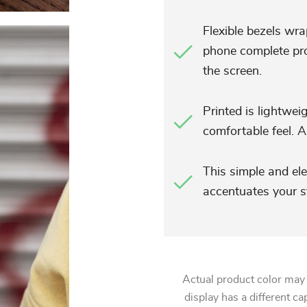
Flexible bezels wra
phone complete pro
the screen.
Printed is lightwei
comfortable feel. Al
This simple and el
accentuates your st
Actual product color may
display has a different ca