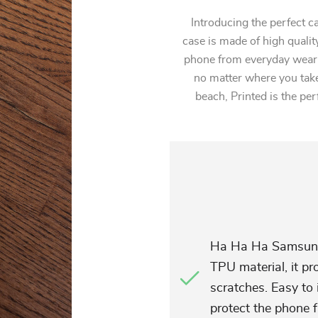
Introducing the perfect 
case is made of high quality
phone from everyday wear a
no matter where you take 
beach, Printed is the pe
Ha Ha Ha Samsung 
TPU material, it p
scratches. Easy to 
protect the phone f