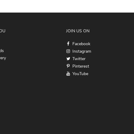
YOU
JOIN US ON
Facebook
ds
Instagram
very
Twitter
Pinterest
YouTube