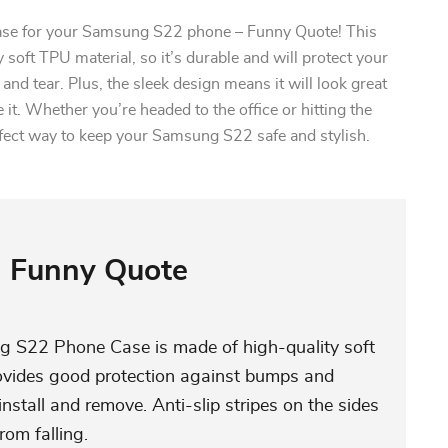
case for your Samsung S22 phone – Funny Quote! This
 soft TPU material, so it’s durable and will protect your
nd tear. Plus, the sleek design means it will look great
it. Whether you’re headed to the office or hitting the
rfect way to keep your Samsung S22 safe and stylish.
Funny Quote
S22 Phone Case is made of high-quality soft
rovides good protection against bumps and
install and remove. Anti-slip stripes on the sides
rom falling.