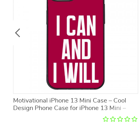
Motivational iPhone 13 Mini Case – Cool
Design Phone Case for iPhone 13 Mini –
Printed iPhone 13 Mini Case