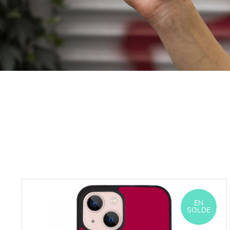
EN
SOLDE