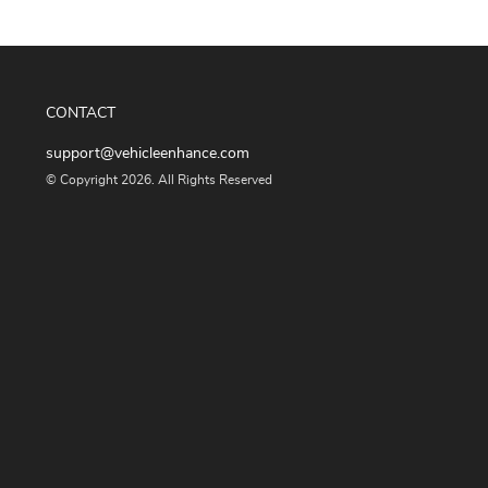
CONTACT
support@vehicleenhance.com
© Copyright 2026. All Rights Reserved