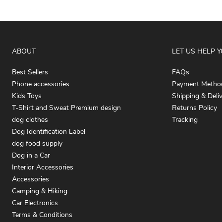
ABOUT
LET US HELP 
Best Sellers
FAQs
Phone accessories
Payment Metho
Kids Toys
Shipping & Deli
T-Shirt and Sweat Premium design
Returns Policy
dog clothes
Tracking
Dog Identification Label
dog food supply
Dog in a Car
Interior Accessories
Accessories
Camping & Hiking
Car Electronics
Terms & Conditions