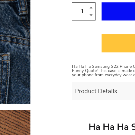
Ha Ha Ha Samsung S22 Phone Cas
Funny Quote! This case is made of 
your phone from everyday wear and
Product Details
Ha Ha Ha 