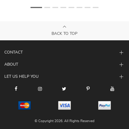
BACK TO TOP
CONTACT
ABOUT
LET US HELP YOU
© Copyright 2026. All Rights Reserved