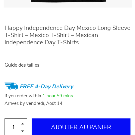
Happy Independence Day Mexico Long Sleeve
T-Shirt – Mexico T-Shirt – Mexican
Independence Day T-Shirts
Guide des tailles
FREE 4-Day Delivery
If you order within
1 hour
59 mins
Arrives by
vendredi, Août 14
AJOUTER AU PANIER