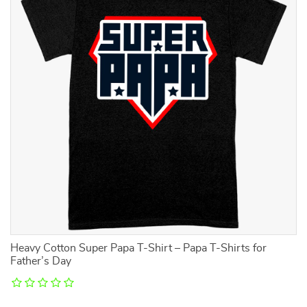
Heavy Cotton Super Papa T-Shirt – Papa T-Shirts for
Ki
Father’s Day
T