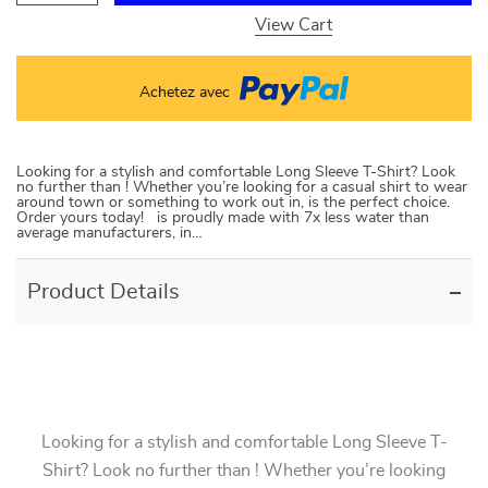
View Cart
Achetez avec
Looking for a stylish and comfortable Long Sleeve T-Shirt? Look
no further than ! Whether you’re looking for a casual shirt to wear
around town or something to work out in, is the perfect choice.
Order yours today! is proudly made with 7x less water than
average manufacturers, in…
Product Details
Looking for a stylish and comfortable Long Sleeve T-
Shirt? Look no further than ! Whether you’re looking