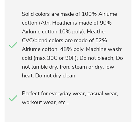
Solid colors are made of 100% Airlume
cotton (Ath. Heather is made of 90%
Airlume cotton 10% poly); Heather
CVC/blend colors are made of 52%
Airlume cotton, 48% poly. Machine wash:
cold (max 30C or 90F); Do not bleach; Do
not tumble dry; Iron, steam or dry: low
heat; Do not dry clean
Perfect for everyday wear, casual wear,
workout wear, etc…