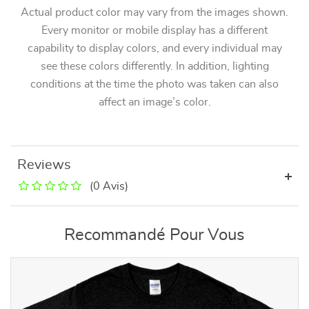
Actual product color may vary from the images shown.
Every monitor or mobile display has a different
capability to display colors, and every individual may
see these colors differently. In addition, lighting
conditions at the time the photo was taken can also
affect an image’s color.
Reviews
(0 Avis)
Recommandé Pour Vous