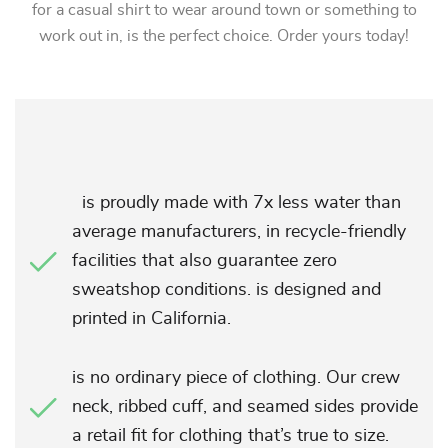
for a casual shirt to wear around town or something to
work out in, is the perfect choice. Order yours today!
is proudly made with 7x less water than
average manufacturers, in recycle-friendly
facilities that also guarantee zero
sweatshop conditions. is designed and
printed in California.
is no ordinary piece of clothing. Our crew
neck, ribbed cuff, and seamed sides provide
a retail fit for clothing that’s true to size.