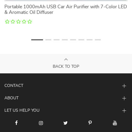
Portable 1000mAh USB Car Air Purifier with 7-Color LED
S
& Aromatic Oil Diffuser
BACK TO TOP
CONTACT
ABOUT
LET US HELP YOU