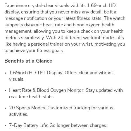
Experience crystal-clear visuals with its 1.69-inch HD
display, ensuring that you never miss any detail, be it a
message notification or your latest fitness stats. The watch
supports dynamic heart rate and blood oxygen health
management, allowing you to keep a check on your health
metrics seamlessly. With 20 different workout modes, it’s
like having a personal trainer on your wrist, motivating you
to achieve your fitness goals.
Benefits at a Glance
1.69inch HD TFT Display: Offers clear and vibrant
visuals.
Heart Rate & Blood Oxygen Monitor: Stay updated with
real-time health stats.
20 Sports Modes: Customized tracking for various
activities.
7-Day Battery Life: Go longer between charges.