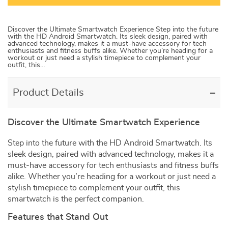
Discover the Ultimate Smartwatch Experience Step into the future
with the HD Android Smartwatch. Its sleek design, paired with
advanced technology, makes it a must-have accessory for tech
enthusiasts and fitness buffs alike. Whether you’re heading for a
workout or just need a stylish timepiece to complement your
outfit, this…
Product Details
Discover the Ultimate Smartwatch Experience
Step into the future with the HD Android Smartwatch. Its
sleek design, paired with advanced technology, makes it a
must-have accessory for tech enthusiasts and fitness buffs
alike. Whether you’re heading for a workout or just need a
stylish timepiece to complement your outfit, this
smartwatch is the perfect companion.
Features that Stand Out