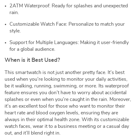
2ATM Waterproof: Ready for splashes and unexpected
rain.
Customizable Watch Face: Personalize to match your
style.
Support for Multiple Languages: Making it user-friendly
for a global audience.
When is it Best Used?
This smartwatch is not just another pretty face. It’s best
used when you’re looking to monitor your daily activities,
be it walking, running, swimming, or more. Its waterproof
feature ensures you don’t have to worry about accidental
splashes or even when you’re caught in the rain. Moreover,
it’s an excellent tool for those who want to monitor their
heart rate and blood oxygen levels, ensuring they are
always in their optimal health zone. With its customizable
watch faces, wear it to a business meeting or a casual day
out, and it’ll blend right in.