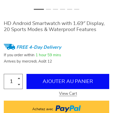
HD Android Smartwatch with 1.69″ Display,
20 Sports Modes & Waterproof Features
FREE 4-Day Delivery
If you order within
1 hour
59 mins
Arrives by
mercredi, Août 12
AJOUTER AU PANIER
View Cart
Achetez avec