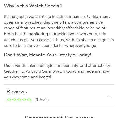
Why is this Watch Special?
It’s not just a watch; it’s a health companion. Unlike many
other smartwatches, this one offers a comprehensive
range of features at an incredibly affordable price point.
From health monitoring to tracking your workouts, this
watch has got you covered. Plus, with its stylish design, it’s
sure to be a conversation starter wherever you go.
Don’t Wait, Elevate Your Lifestyle Today!
Discover the blend of style, functionality, and affordability.
Get the HD Android Smartwatch today and redefine how
you view time and health!
Reviews
(0 Avis)