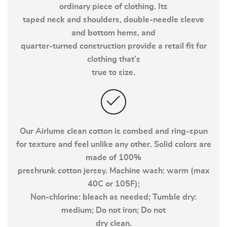
ordinary piece of clothing. Its
taped neck and shoulders, double-needle sleeve
and bottom hems, and
quarter-turned construction provide a retail fit for
clothing that’s
true to size.
Our Airlume clean cotton is combed and ring-spun
for texture and feel unlike any other. Solid colors are
made of 100%
preshrunk cotton jersey. Machine wash: warm (max
40C or 105F);
Non-chlorine: bleach as needed; Tumble dry:
medium; Do not iron; Do not
dry clean.