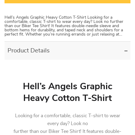
Hell’s Angels Graphic Heavy Cotton T-Shirt Looking for a
comfortable, classic T-shirt to wear every day? Look no further
than our Biker Tee Shirt! It features double-needle sleeve and
bottom hems for durability, and taped neck and shoulders for a
perfect fit. Whether you’re running errands or just relaxing at…
Product Details
Hell’s Angels Graphic
Heavy Cotton T-Shirt
Looking for a comfortable, classic T-shirt to wear
every day? Look no
further than our Biker Tee Shirt! It features double-