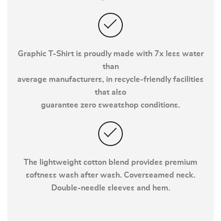
Graphic T-Shirt is proudly made with 7x less water
than
average manufacturers, in recycle-friendly facilities
that also
guarantee zero sweatshop conditions.
The lightweight cotton blend provides premium
softness wash after wash. Coverseamed neck.
Double-needle sleeves and hem.