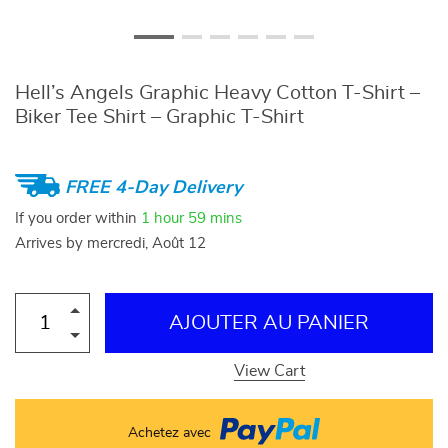
Hell’s Angels Graphic Heavy Cotton T-Shirt –
Biker Tee Shirt – Graphic T-Shirt
FREE 4-Day Delivery
If you order within
1 hour
59 mins
Arrives by
mercredi, Août 12
AJOUTER AU PANIER
View Cart
Achetez avec