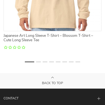
it
Japanese Art Long Sleeve T-Shirt – Blossom T-Shirt –
N
Cute Long Sleeve Tee
Cl
BACK TO TOP
CONTACT