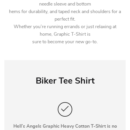
needle sleeve and bottom
hems for durability, and taped neck and shoulders for a
perfect fit.
Whether you’re running errands or just relaxing at
home, Graphic T-Shirt is
sure to become your new go-to.
Biker Tee Shirt
Hell’s Angels Graphic Heavy Cotton T-Shirt is no