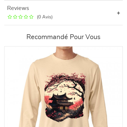
Reviews
(0 Avis)
Recommandé Pour Vous