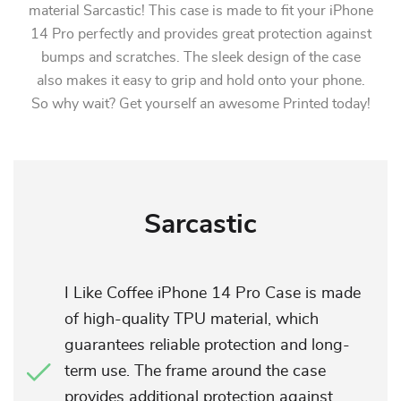
material Sarcastic! This case is made to fit your iPhone
14 Pro perfectly and provides great protection against
bumps and scratches. The sleek design of the case
also makes it easy to grip and hold onto your phone.
So why wait? Get yourself an awesome Printed today!
Sarcastic
I Like Coffee iPhone 14 Pro Case is made
of high-quality TPU material, which
guarantees reliable protection and long-
term use. The frame around the case
provides additional protection against