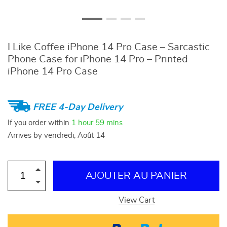
I Like Coffee iPhone 14 Pro Case – Sarcastic
Phone Case for iPhone 14 Pro – Printed
iPhone 14 Pro Case
FREE 4-Day Delivery
If you order within
1 hour
59 mins
Arrives by
vendredi, Août 14
AJOUTER AU PANIER
View Cart