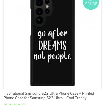
SOLDE
Inspirational Samsung S22 Ultra Phone Case – Printed
H
Phone Case for Samsung S22 Ultra – Cool Trendy
In
Samsung S22 Ultra Phone Case
S