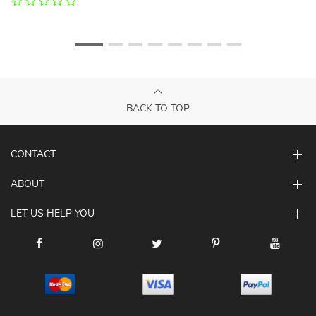
BACK TO TOP
CONTACT
ABOUT
LET US HELP YOU