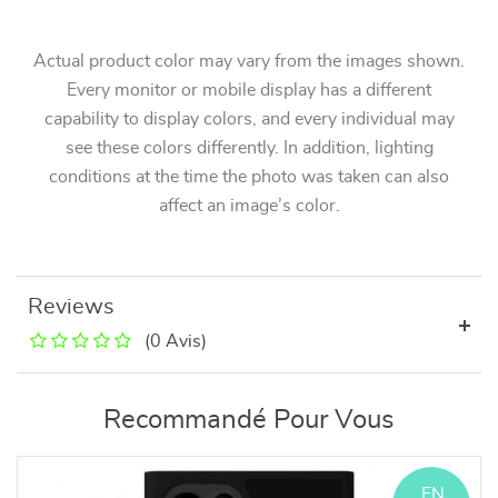
Actual product color may vary from the images shown.
Every monitor or mobile display has a different
capability to display colors, and every individual may
see these colors differently. In addition, lighting
conditions at the time the photo was taken can also
affect an image’s color.
Reviews
(0 Avis)
Recommandé Pour Vous
EN