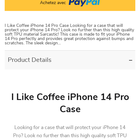
Achetez avec
I Like Coffee iPhone 14 Pro Case Looking for a case that will
protect your iPhone 14 Pro? Look no further than this high quality
soft TPU material Sarcastic! This case is made to fit your iPhone
14 Pro perfectly and provides great protection against bumps and
scratches. The sleek design…
Product Details
I Like Coffee iPhone 14 Pro
Case
Looking for a case that will protect your iPhone 14
Pro? Look no further than this high quality soft TPU