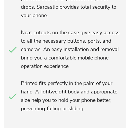
drops. Sarcastic provides total security to
your phone.
Neat cutouts on the case give easy access
to all the necessary buttons, ports, and
cameras. An easy installation and removal
bring you a comfortable mobile phone
operation experience.
Printed fits perfectly in the palm of your
hand. A lightweight body and appropriate
size help you to hold your phone better,
preventing falling or sliding.