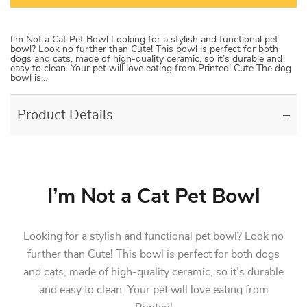
I’m Not a Cat Pet Bowl Looking for a stylish and functional pet
bowl? Look no further than Cute! This bowl is perfect for both
dogs and cats, made of high-quality ceramic, so it’s durable and
easy to clean. Your pet will love eating from Printed! Cute The dog
bowl is…
Product Details
I’m Not a Cat Pet Bowl
Looking for a stylish and functional pet bowl? Look no
further than Cute! This bowl is perfect for both dogs
and cats, made of high-quality ceramic, so it’s durable
and easy to clean. Your pet will love eating from