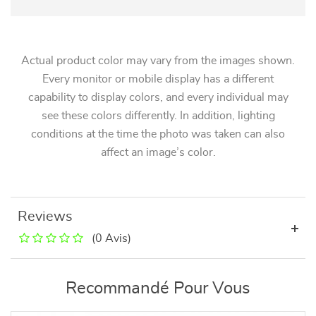
Actual product color may vary from the images shown.
Every monitor or mobile display has a different
capability to display colors, and every individual may
see these colors differently. In addition, lighting
conditions at the time the photo was taken can also
affect an image’s color.
Reviews
(0 Avis)
Recommandé Pour Vous