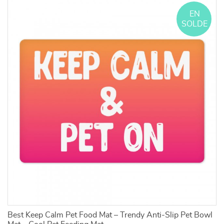
EN
SOLDE
d
Best Keep Calm Pet Food Mat – Trendy Anti-Slip Pet Bowl
C