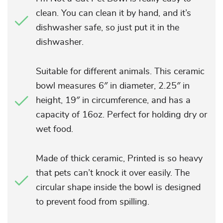
clean. You can clean it by hand, and it’s
dishwasher safe, so just put it in the
dishwasher.
Suitable for different animals. This ceramic
bowl measures 6″ in diameter, 2.25″ in
height, 19″ in circumference, and has a
capacity of 16oz. Perfect for holding dry or
wet food.
Made of thick ceramic, Printed is so heavy
that pets can’t knock it over easily. The
circular shape inside the bowl is designed
to prevent food from spilling.