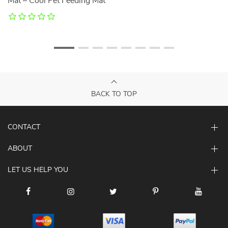
Mat – Cool Pet Feeding Mat
BACK TO TOP
CONTACT
ABOUT
LET US HELP YOU