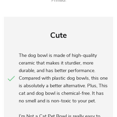
Printed!
Cute
The dog bowl is made of high-quality
ceramic that makes it sturdier, more
durable, and has better performance.
Compared with plastic dog bowls, this one
is absolutely a better alternative. Plus, This
cat and dog bowl is chemical-free. It has
no smell and is non-toxic to your pet.
I’m Not a Cat Pet Bowl is really easy to