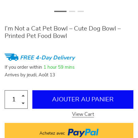
I’m Not a Cat Pet Bowl – Cute Dog Bowl –
Printed Pet Food Bowl
FREE 4-Day Delivery
If you order within
1 hour
59 mins
Arrives by
jeudi, Août 13
AJOUTER AU PANIER
View Cart
Achetez avec