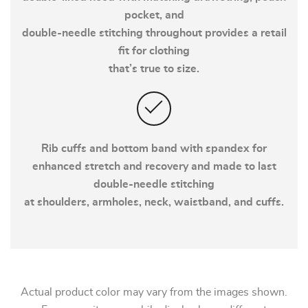
pocket, and
double-needle stitching throughout provides a retail
fit for clothing
that’s true to size.
Rib cuffs and bottom band with spandex for
enhanced stretch and recovery and made to last
double-needle stitching
at shoulders, armholes, neck, waistband, and cuffs.
Actual product color may vary from the images shown.