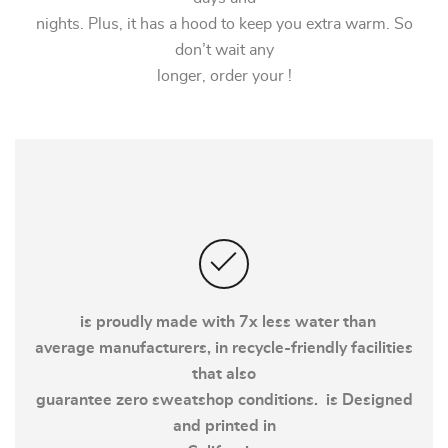
nights. Plus, it has a hood to keep you extra warm. So
don’t wait any
longer, order your !
is proudly made with 7x less water than
average manufacturers, in recycle-friendly facilities
that also
guarantee zero sweatshop conditions. is Designed
and printed in