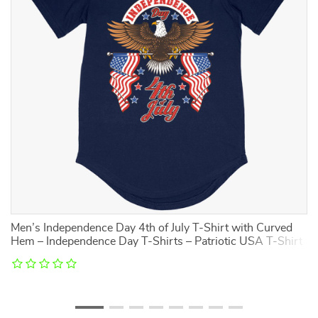
Men’s Independence Day 4th of July T-Shirt with Curved
To
Hem – Independence Day T-Shirts – Patriotic USA T-Shirt