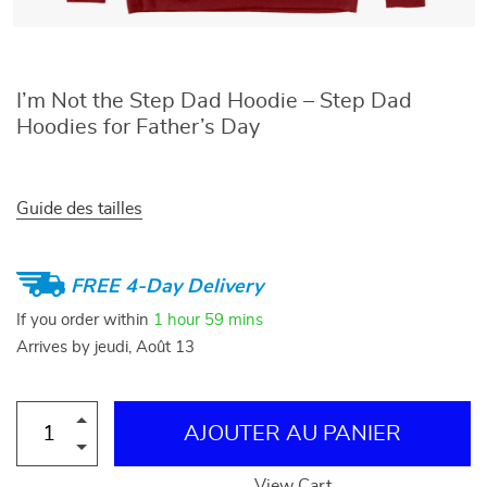
I’m Not the Step Dad Hoodie – Step Dad
Hoodies for Father’s Day
Guide des tailles
FREE 4-Day Delivery
If you order within
1 hour
59 mins
Arrives by
jeudi, Août 13
AJOUTER AU PANIER
View Cart