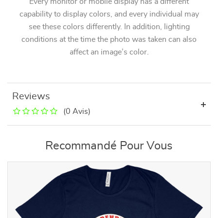
Every monitor or mobile display has a different
capability to display colors, and every individual may
see these colors differently. In addition, lighting
conditions at the time the photo was taken can also
affect an image’s color.
Reviews
(0 Avis)
Recommandé Pour Vous