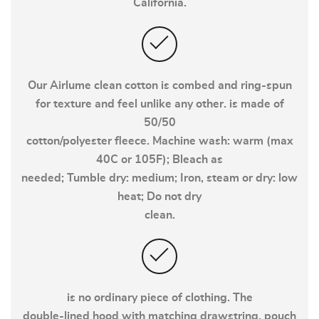
California.
Our Airlume clean cotton is combed and ring-spun
for texture and feel unlike any other. is made of
50/50
cotton/polyester fleece. Machine wash: warm (max
40C or 105F); Bleach as
needed; Tumble dry: medium; Iron, steam or dry: low
heat; Do not dry
clean.
is no ordinary piece of clothing. The
double-lined hood with matching drawstring, pouch