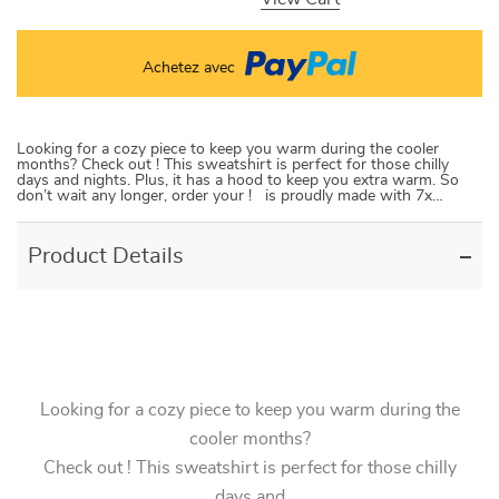
Achetez avec
Looking for a cozy piece to keep you warm during the cooler
months? Check out ! This sweatshirt is perfect for those chilly
days and nights. Plus, it has a hood to keep you extra warm. So
don’t wait any longer, order your ! is proudly made with 7x…
Product Details
Looking for a cozy piece to keep you warm during the
cooler months?
Check out ! This sweatshirt is perfect for those chilly
days and