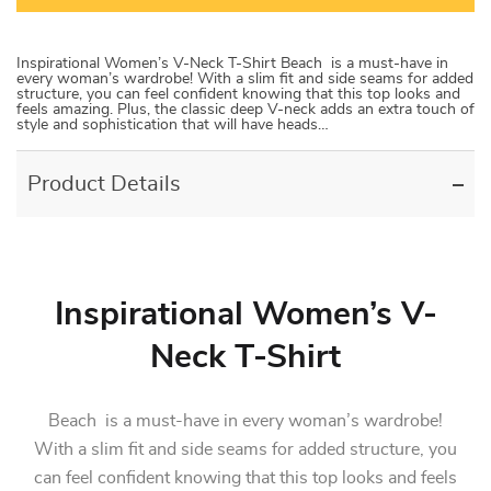
Inspirational Women’s V-Neck T-Shirt Beach is a must-have in
every woman’s wardrobe! With a slim fit and side seams for added
structure, you can feel confident knowing that this top looks and
feels amazing. Plus, the classic deep V-neck adds an extra touch of
style and sophistication that will have heads…
Product Details
Inspirational Women’s V-
Neck T-Shirt
Beach is a must-have in every woman’s wardrobe!
With a slim fit and side seams for added structure, you
can feel confident knowing that this top looks and feels