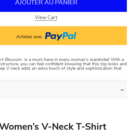
AJOUTER AU PANIER
View Cart
Achetez avec
rt Blossom is a must-have in every woman’s wardrobe! With a
 structure, you can feel confident knowing that this top looks and
deep V-neck adds an extra touch of style and sophistication that
 Women’s V-Neck T-Shirt