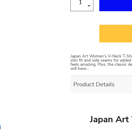
Japan Art Women’s V-Neck T-Shi
slim fit and side seams for added
feels amazing. Plus, the classic 
will have…
Product Details
Japan Art