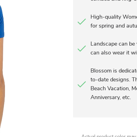
High-quality Women
for spring and aut
Landscape can be w
can also wear it wit
Blossom is dedicat
to-date designs. Th
Beach Vacation, Mo
Anniversary, etc.
Actual product color may