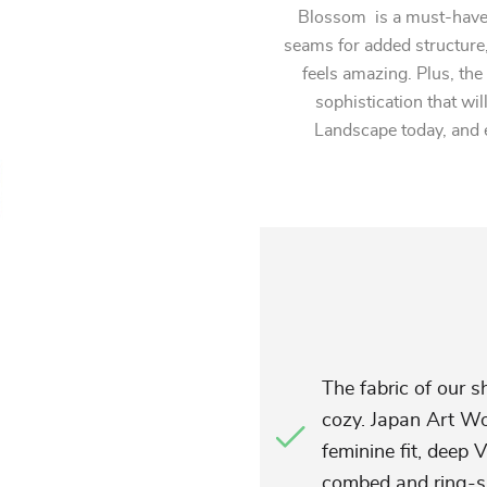
Blossom is a must-have 
seams for added structure,
feels amazing. Plus, the
sophistication that wil
Landscape today, and 
The fabric of our sh
cozy. Japan Art W
feminine fit, deep 
combed and ring-s