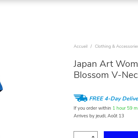
Accueil
/
Clothing & Accessorie
Japan Art Wome
Blossom V-Neck
FREE 4-Day Delive
If you order within
1 hour
59 m
Arrives by
jeudi, Août 13