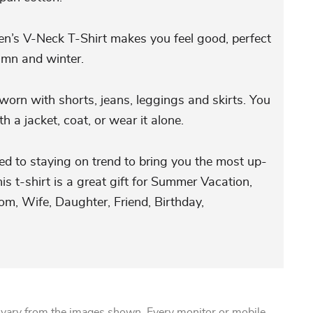
’s V-Neck T-Shirt makes you feel good, perfect
umn and winter.
orn with shorts, jeans, leggings and skirts. You
h a jacket, coat, or wear it alone.
ed to staying on trend to bring you the most up-
is t-shirt is a great gift for Summer Vacation,
m, Wife, Daughter, Friend, Birthday,
 vary from the images shown. Every monitor or mobile