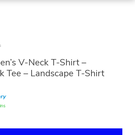
s
n’s V-Neck T-Shirt –
 Tee – Landscape T-Shirt
ry
ins