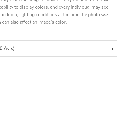
pability to display colors, and every individual may see
n addition, lighting conditions at the time the photo was
 can also affect an image’s color.
(0 Avis)