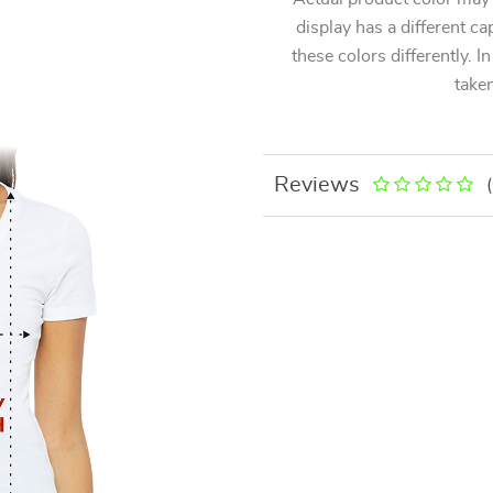
display has a different ca
these colors differently. I
taken
Reviews