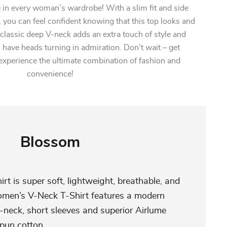
in every woman’s wardrobe! With a slim fit and side
 you can feel confident knowing that this top looks and
 classic deep V-neck adds an extra touch of style and
l have heads turning in admiration. Don’t wait – get
experience the ultimate combination of fashion and
convenience!
Blossom
irt is super soft, lightweight, breathable, and
omen’s V-Neck T-Shirt features a modern
V-neck, short sleeves and superior Airlume
pun cotton.