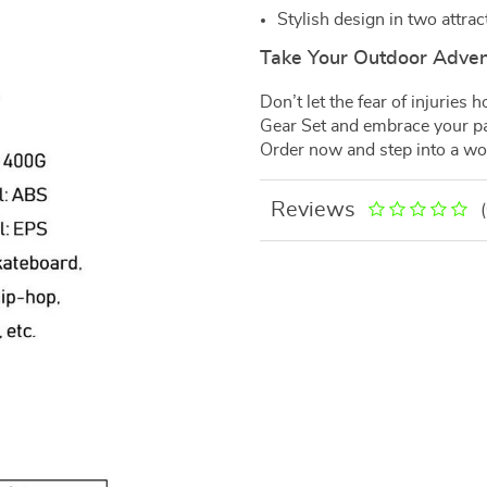
Stylish design in two attrac
Take Your Outdoor Advent
Don’t let the fear of injuries
Gear Set and embrace your pa
Order now and step into a wor
Reviews