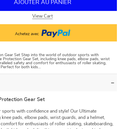
AJOUTER AU PANIER
View Cart
Achetez avec
ion Gear Set Step into the world of outdoor sports with
e Protection Gear Set, including knee pads, elbow pads, wrist
alleled safety and comfort for enthusiasts of roller skating,
 Perfect for both kids…
Protection Gear Set
r sports with confidence and style! Our Ultimate
g knee pads, elbow pads, wrist guards, and a helmet,
 comfort for enthusiasts of roller skating, skateboarding,