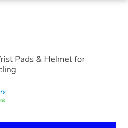
rist Pads & Helmet for
cling
ry
ins