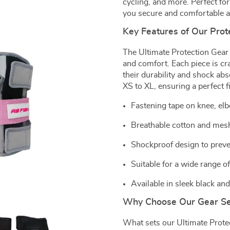
cycling, and more. Perfect for
you secure and comfortable a
Key Features of Our Prot
The Ultimate Protection Gear
and comfort. Each piece is c
their durability and shock abs
XS to XL, ensuring a perfect f
Fastening tape on knee, el
Breathable cotton and mesh
Shockproof design to preven
Suitable for a wide range o
Available in sleek black and
Why Choose Our Gear Se
What sets our Ultimate Protec