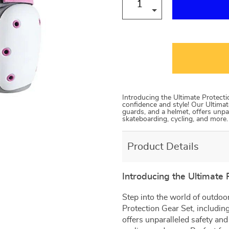
Introducing the Ultimate Protect
confidence and style! Our Ultimat
guards, and a helmet, offers unpar
skateboarding, cycling, and more.
Product Details
Introducing the Ultimate 
Step into the world of outdoo
Protection Gear Set, includin
offers unparalleled safety and