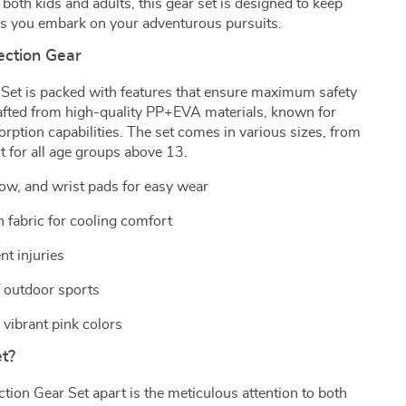
 both kids and adults, this gear set is designed to keep
s you embark on your adventurous pursuits.
ection Gear
 Set is packed with features that ensure maximum safety
rafted from high-quality PP+EVA materials, known for
orption capabilities. The set comes in various sizes, from
it for all age groups above 13.
bow, and wrist pads for easy wear
 fabric for cooling comfort
t injuries
f outdoor sports
 vibrant pink colors
t?
tion Gear Set apart is the meticulous attention to both