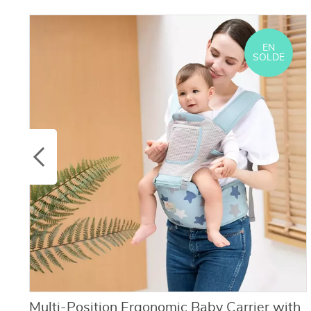
EN
SOLDE
Multi-Position Ergonomic Baby Carrier with