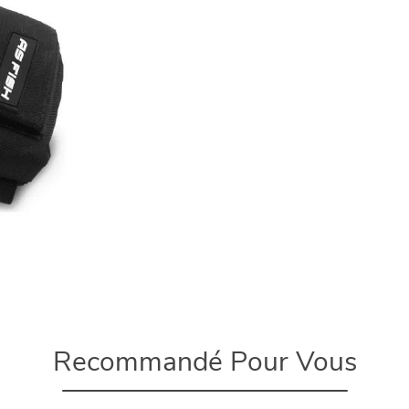
Recommandé Pour Vous