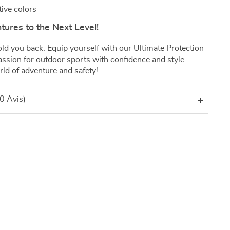
tive colors
ures to the Next Level!
 hold you back. Equip yourself with our Ultimate Protection
ssion for outdoor sports with confidence and style.
ld of adventure and safety!
(0 Avis)