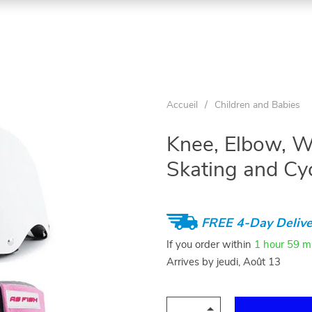
Accueil
/
Children and Babies
Knee, Elbow, W
Skating and Cy
FREE 4-Day Delive
If you order within
1 hour
59 m
Arrives by
jeudi, Août 13