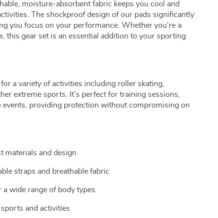
thable, moisture-absorbent fabric keeps you cool and
ctivities. The shockproof design of our pads significantly
etting you focus on your performance. Whether you’re a
, this gear set is an essential addition to your sporting
 for a variety of activities including roller skating,
her extreme sports. It’s perfect for training sessions,
ve events, providing protection without compromising on
t materials and design
able straps and breathable fabric
or a wide range of body types
sports and activities