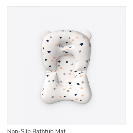
Non-Slip Bathtub Mat