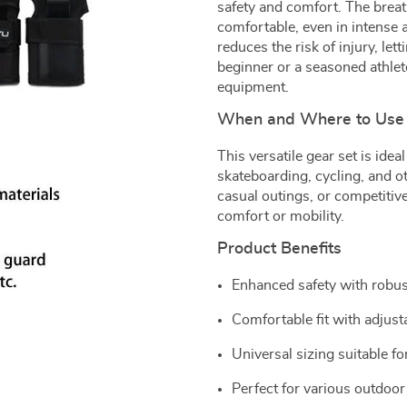
safety and comfort. The brea
comfortable, even in intense a
reduces the risk of injury, l
beginner or a seasoned athlete
equipment.
When and Where to Use
This versatile gear set is ideal
skateboarding, cycling, and ot
casual outings, or competiti
comfort or mobility.
Product Benefits
Enhanced safety with robus
Comfortable fit with adjust
Universal sizing suitable f
Perfect for various outdoor 