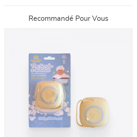
Recommandé Pour Vous