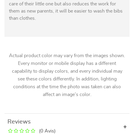
care of their little one but also reduces the work for
them as new parents, it will be easier to wash the bibs
than clothes.
Actual product color may vary from the images shown.
Every monitor or mobile display has a different
capability to display colors, and every individual may
see these colors differently. In addition, lighting
conditions at the time the photo was taken can also
affect an image’s color.
Reviews
(0 Avis)