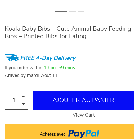
Koala Baby Bibs – Cute Animal Baby Feeding
Bibs – Printed Bibs for Eating
FREE 4-Day Delivery
If you order within
1 hour
59 mins
Arrives by
mardi, Août 11
AJOUTER AU PANIER
View Cart
Achetez avec