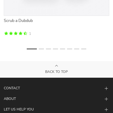
Scrub a Dubdub
So
To
1
BACK TO TOP
CONTACT
ABOUT
LET US HELP YOU