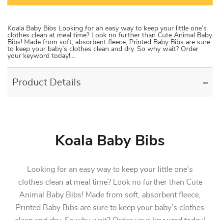
Koala Baby Bibs Looking for an easy way to keep your little one’s
clothes clean at meal time? Look no further than Cute Animal Baby
Bibs! Made from soft, absorbent fleece, Printed Baby Bibs are sure
to keep your baby’s clothes clean and dry. So why wait? Order
your keyword today!…
Product Details
Koala Baby Bibs
Looking for an easy way to keep your little one’s
clothes clean at meal time? Look no further than Cute
Animal Baby Bibs! Made from soft, absorbent fleece,
Printed Baby Bibs are sure to keep your baby’s clothes