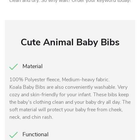
clean and dry. So why wait? Order your keyword today!
Cute Animal Baby Bibs
Material
100% Polyester fleece, Medium-heavy fabric.
Koala Baby Bibs are also conveniently washable. Very
cozy and skin-friendly for your infant. These bibs keep
the baby’s clothing clean and your baby dry all day. The
soft material will protect your baby free from cheek,
neck, and chin rash.
Functional