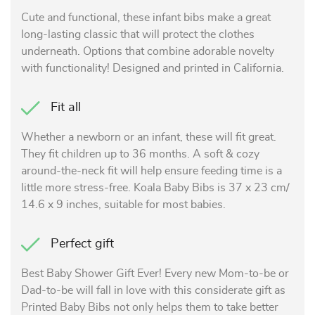
Cute and functional, these infant bibs make a great
long-lasting classic that will protect the clothes
underneath. Options that combine adorable novelty
with functionality! Designed and printed in California.
Fit all
Whether a newborn or an infant, these will fit great.
They fit children up to 36 months. A soft & cozy
around-the-neck fit will help ensure feeding time is a
little more stress-free. Koala Baby Bibs is 37 x 23 cm/
14.6 x 9 inches, suitable for most babies.
Perfect gift
Best Baby Shower Gift Ever! Every new Mom-to-be or
Dad-to-be will fall in love with this considerate gift as
Printed Baby Bibs not only helps them to take better