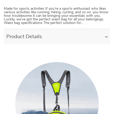
Made for sports activities If you’re a sports enthusiast who likes
various activities like running, hiking, cycling, and so on, you know
how troublesome it can be bringing your essentials with you.
Luckily, we’ve got the perfect waist bag for all your belongings.
Waist bag specifications The perfect solution for…
Product Details