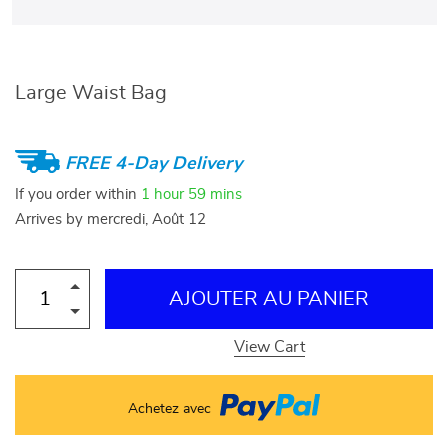
Large Waist Bag
FREE 4-Day Delivery
If you order within
1 hour
59 mins
Arrives by
mercredi, Août 12
AJOUTER AU PANIER
View Cart
Achetez avec