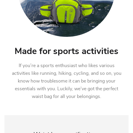
Made for sports activities
If you’re a sports enthusiast who likes various
activities like running, hiking, cycling, and so on, you
know how troublesome it can be bringing your
essentials with you. Luckily, we’ve got the perfect
waist bag for all your belongings.