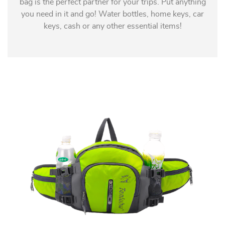
bag is the perfect partner for your trips. Put anything
you need in it and go! Water bottles, home keys, car
keys, cash or any other essential items!