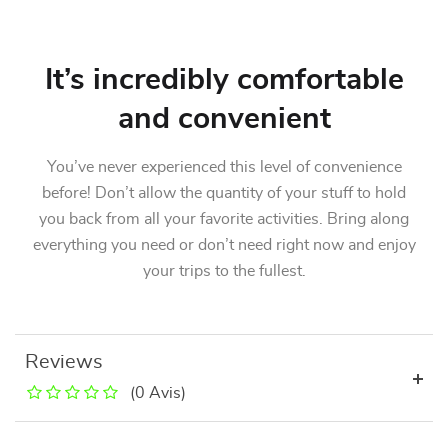
It’s incredibly comfortable
and convenient
You’ve never experienced this level of convenience
before! Don’t allow the quantity of your stuff to hold
you back from all your favorite activities. Bring along
everything you need or don’t need right now and enjoy
your trips to the fullest.
Reviews
(0 Avis)