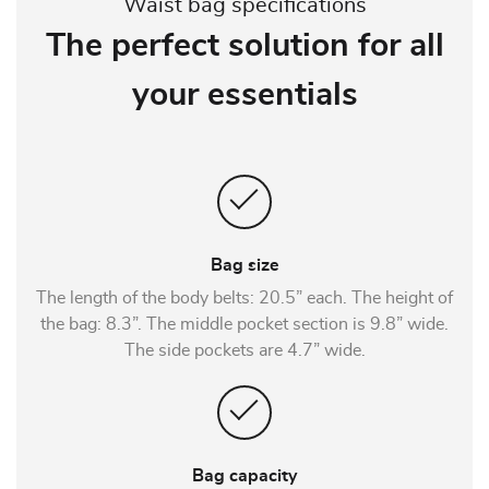
Waist bag specifications
The perfect solution for all
your essentials
Bag size
The length of the body belts: 20.5” each. The height of
the bag: 8.3”. The middle pocket section is 9.8” wide.
The side pockets are 4.7” wide.
Bag capacity