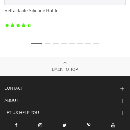
 &
Retractable Silicone Bottle
F
BACK TO TOP
CONTACT
ABOUT
LET US HELP YOU