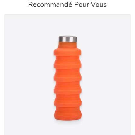
Recommandé Pour Vous