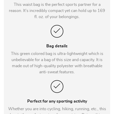
This waist bag is the perfect sports partner for a
reason. It’s incredibly compact yet can hold up to 169
fl. oz. of your belongings.
Bag details
This green colored bag is ultra-lightweight which is
unbelievable for a bag of this size and capacity. It is
made out of high-quality polyester with breathable
anti-sweat features.
Perfect for any sporting activity
Whether you are into cycling, hiking, running, etc., this