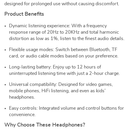
designed for prolonged use without causing discomfort.
Product Benefits
Dynamic listening experience: With a frequency
response range of 20Hz to 20KHz and total harmonic
distortion as low as 1%, listen to the finest audio details.
Flexible usage modes: Switch between Bluetooth, TF
card, or audio cable modes based on your preference.
Long-lasting battery: Enjoy up to 12 hours of
uninterrupted listening time with just a 2-hour charge.
Universal compatibility: Designed for video games,
mobile phones, HiFi listening, and even as kids’
headphones.
Easy controls: Integrated volume and control buttons for
convenience.
Why Choose These Headphones?