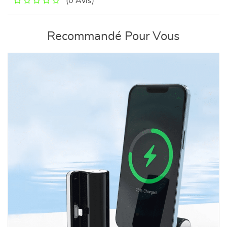
(0 Avis)
Recommandé Pour Vous