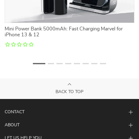
Mini Power Bank 5000mAh: Fast Charging Marvel for
B
iPhone 13 & 12
BACK TO TOP
CONTACT
ABOUT
LET US HELP YOU