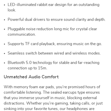
LED-illuminated rabbit ear design for an outstanding
look.
Powerful dual drivers to ensure sound clarity and depth.
Pluggable noise reduction long mic for crystal clear
communication.
Supports TF card playback, ensuring music on the go.
Seamless switch between wired and wireless modes.
Bluetooth 5.0 technology for stable and far-reaching
connection up to 15m.
Unmatched Audio Comfort
With memory foam ear pads, you’re promised hours of
comfortable listening. The sealed earcups type ensures
that you immerse yourself in music, blocking external
distractions. Whether you’re gaming, taking calls, or just
sinking into your favorite tunes, our headphones are