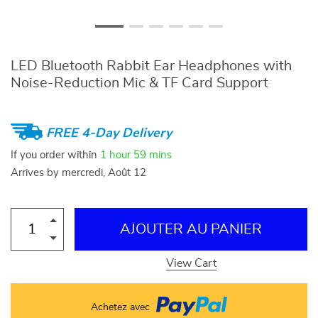
LED Bluetooth Rabbit Ear Headphones with
Noise-Reduction Mic & TF Card Support
FREE 4-Day Delivery
If you order within
1 hour
59 mins
Arrives by
mercredi, Août 12
AJOUTER AU PANIER
View Cart
Achetez avec