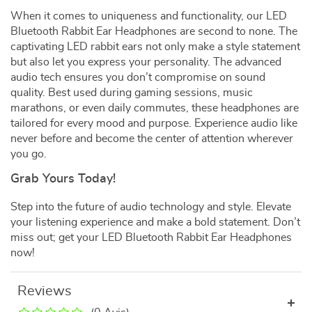
When it comes to uniqueness and functionality, our LED
Bluetooth Rabbit Ear Headphones are second to none. The
captivating LED rabbit ears not only make a style statement
but also let you express your personality. The advanced
audio tech ensures you don’t compromise on sound
quality. Best used during gaming sessions, music
marathons, or even daily commutes, these headphones are
tailored for every mood and purpose. Experience audio like
never before and become the center of attention wherever
you go.
Grab Yours Today!
Step into the future of audio technology and style. Elevate
your listening experience and make a bold statement. Don’t
miss out; get your LED Bluetooth Rabbit Ear Headphones
now!
Reviews