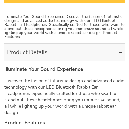
Illuminate Your Sound Experience Discover the fusion of futuristic
design and advanced audio technology with our LED Bluetooth
Rabbit Ear Headphones. Specifically crafted for those who want to
stand out, these headphones bring you immersive sound, all while
lighting up your world with a unique rabbit ear design. Product
Features…
Product Details
Illuminate Your Sound Experience
Discover the fusion of futuristic design and advanced audio
technology with our LED Bluetooth Rabbit Ear
Headphones. Specifically crafted for those who want to
stand out, these headphones bring you immersive sound,
all while lighting up your world with a unique rabbit ear
design.
Product Features